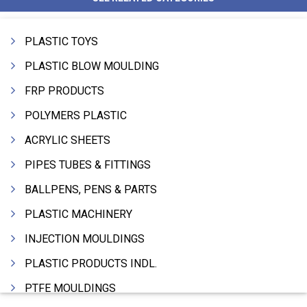
PLASTIC TOYS
PLASTIC BLOW MOULDING
FRP PRODUCTS
POLYMERS PLASTIC
ACRYLIC SHEETS
PIPES TUBES & FITTINGS
BALLPENS, PENS & PARTS
PLASTIC MACHINERY
INJECTION MOULDINGS
PLASTIC PRODUCTS INDL.
PTFE MOULDINGS