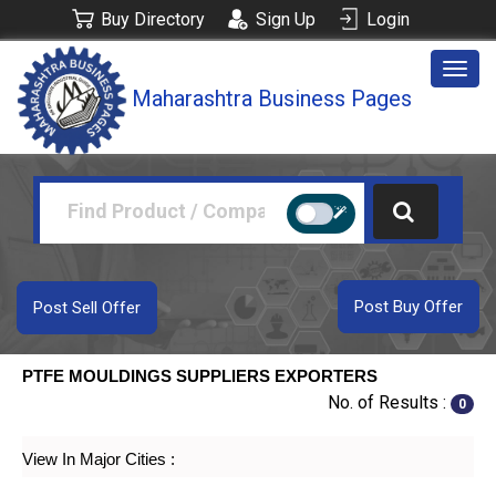
Buy Directory
Sign Up
Login
Togg
Maharashtra Business Pages
navig
Post Buy Offer
Post Sell Offer
PTFE MOULDINGS SUPPLIERS EXPORTERS
No. of Results :
0
View In Major Cities :