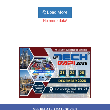
Load More
... No more data! ...
SEE RELATED CATEGORIES