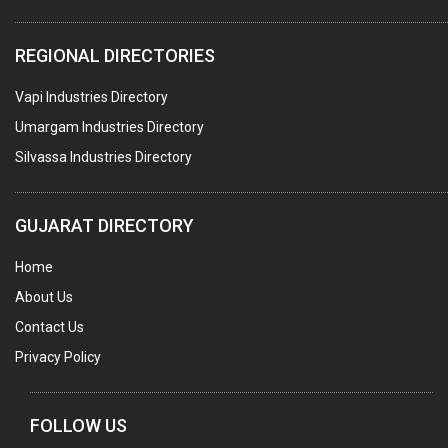
PLASTIC CONTAINERS
REGIONAL DIRECTORIES
PLASTIC RAW MATERIAL / REPROCESSORS
Vapi Industries Directory
ACRYLIC FIBRES\ SHEETS\ MATERIAL
Umargam Industries Directory
PLASTIC BAGS
Silvassa Industries Directory
MASTER BATCHES PLASTIC
PLASTIC COMPOUNDS
GUJARAT DIRECTORY
PACKAGING MATERIAL PLASTIC
Home
BOTTLES PLASTIC
About Us
BALL PENS
Contact Us
GRANULES PLASTIC
Privacy Policy
PIPES PLASTIC
PLASTIC HOUSEHOLD GOODS
FOLLOW US