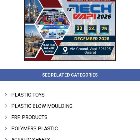
SEE RELATED CATEGORIES
PLASTIC TOYS
PLASTIC BLOW MOULDING
FRP PRODUCTS
POLYMERS PLASTIC
ACRYLIC SHEETS