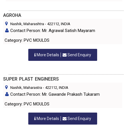
AGROHA
Nashik, Maharashtra
-
422112
, INDIA
Contact Person: Mr. Agrawal Satish Mayaram
Category: PVC MOULDS
More Details
Send Enquiry
SUPER PLAST ENGINEERS
Nashik, Maharastra
-
422112
, INDIA
Contact Person: Mr. Gawande Prakash Tukaram
Category: PVC MOULDS
More Details
Send Enquiry