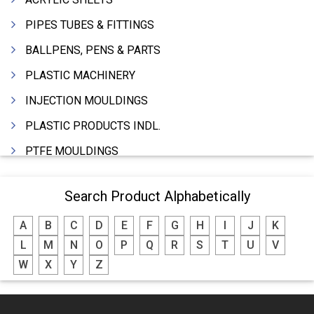
PIPES TUBES & FITTINGS
BALLPENS, PENS & PARTS
PLASTIC MACHINERY
INJECTION MOULDINGS
PLASTIC PRODUCTS INDL.
PTFE MOULDINGS
PLASTIC GRANULES
Search Product Alphabetically
MOULDS & DIES
A
B
C
D
E
F
G
H
I
J
K
PLASTIC INJECTION MOULDING MACHINE
L
M
N
O
P
Q
R
S
T
U
V
EXTRUDERS (PLASTIC M/C)
W
X
Y
Z
RIGID PIPES PLASTIC,PVC,NYLON ETC.
ROPES NYLON