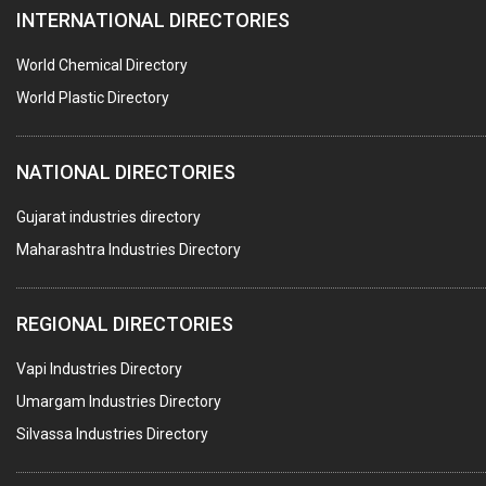
INTERNATIONAL DIRECTORIES
BLOW MOULDING MACHINE
INJECTION MOULDING MACHINES
World Chemical Directory
PLASTIC FABRICATION
World Plastic Directory
PLASTIC BAG SEALING & PACKAGING MACHINES
NATIONAL DIRECTORIES
PLASTIC JOB WORK
PVC PIPES
Gujarat industries directory
Maharashtra Industries Directory
PTFE COATING
PLASTIC CONTAINERS
REGIONAL DIRECTORIES
PLASTIC RAW MATERIAL / REPROCESSORS
Vapi Industries Directory
ACRYLIC FIBRES\ SHEETS\ MATERIAL
Umargam Industries Directory
PLASTIC BAGS
Silvassa Industries Directory
MASTER BATCHES PLASTIC