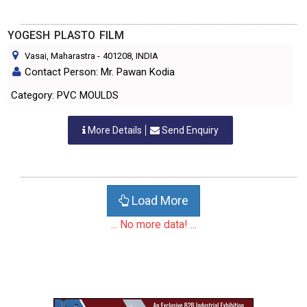
YOGESH PLASTO FILM
Vasai, Maharastra
-
401208
, INDIA
Contact Person: Mr. Pawan Kodia
Category: PVC MOULDS
More Details
Send Enquiry
Load More
... No more data! ...