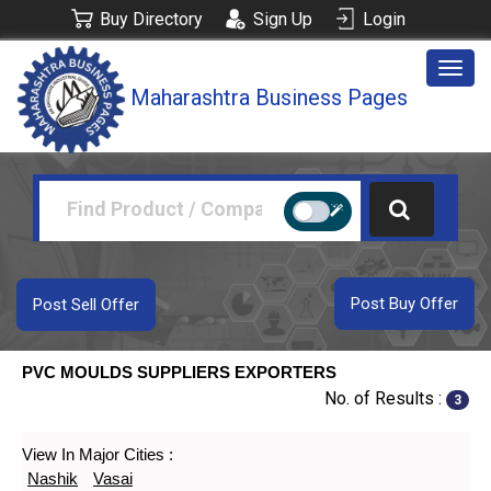
Buy Directory
Sign Up
Login
Togg
Maharashtra Business Pages
navig
Post Buy Offer
Post Sell Offer
PVC MOULDS SUPPLIERS EXPORTERS
No. of Results :
3
View In Major Cities :
Nashik
Vasai