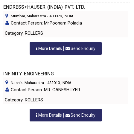
ENDRESS+HAUSER (INDIA) PVT. LTD.
Mumbai, Maharastra
-
400079
, INDIA
Contact Person: Mr.Poonam Poladia
Category: ROLLERS
More Details
Send Enquiry
INFINITY ENGINEERING
Nashik, Maharastra
-
422010
, INDIA
Contact Person: MR. GANESH LYER
Category: ROLLERS
More Details
Send Enquiry