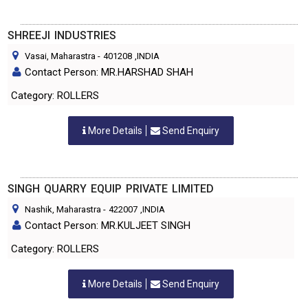
SHREEJI INDUSTRIES
Vasai, Maharastra
-
401208
,INDIA
Contact Person: MR.HARSHAD SHAH
Category: ROLLERS
More Details
Send Enquiry
SINGH QUARRY EQUIP PRIVATE LIMITED
Nashik, Maharastra
-
422007
,INDIA
Contact Person: MR.KULJEET SINGH
Category: ROLLERS
More Details
Send Enquiry