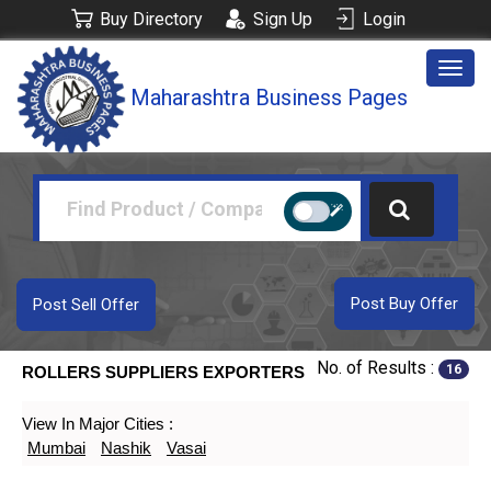
Buy Directory
Sign Up
Login
Togg
Maharashtra Business Pages
navig
Post Buy Offer
Post Sell Offer
No. of Results :
16
ROLLERS SUPPLIERS EXPORTERS
View In Major Cities :
Mumbai
Nashik
Vasai