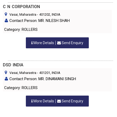
C N CORPORATION
Vasai, Maharastra
-
401202
, INDIA
Contact Person: MR. NILESH SHAH
Category: ROLLERS
More Details
Send Enquiry
DSD INDIA
Vasai, Maharastra
-
401201
, INDIA
Contact Person: MR. DINAMANI SINGH
Category: ROLLERS
More Details
Send Enquiry