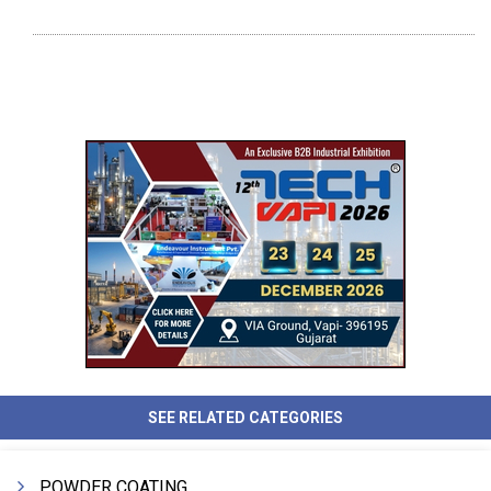
SEE RELATED CATEGORIES
POWDER COATING