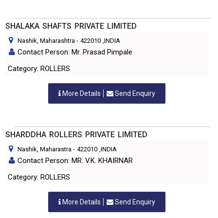
SHALAKA SHAFTS PRIVATE LIMITED
Nashik, Maharashtra
-
422010
,INDIA
Contact Person: Mr. Prasad Pimpale
Category: ROLLERS
More Details
Send Enquiry
SHARDDHA ROLLERS PRIVATE LIMITED
Nashik, Maharastra
-
422010
,INDIA
Contact Person: MR. V.K. KHAIRNAR
Category: ROLLERS
More Details
Send Enquiry