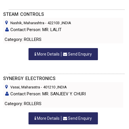
STEAM CONTROLS
Nashik, Maharashtra
-
422103
,INDIA
Contact Person: MR. LALIT
Category: ROLLERS
More Details
Send Enquiry
SYNERGY ELECTRONICS
Vasai, Maharastra
-
401210
,INDIA
Contact Person: MR. SANJEEV Y. CHURI
Category: ROLLERS
More Details
Send Enquiry