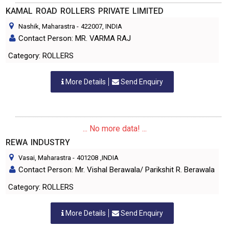
KAMAL ROAD ROLLERS PRIVATE LIMITED
Nashik, Maharastra
-
422007
, INDIA
Contact Person: MR. VARMA RAJ
Category: ROLLERS
More Details
Send Enquiry
... No more data! ...
REWA INDUSTRY
Vasai, Maharastra
-
401208
,INDIA
Contact Person: Mr. Vishal Berawala/ Parikshit R. Berawala
Category: ROLLERS
More Details
Send Enquiry