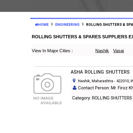
HOME
ENGINEERING
ROLLING SHUTTERS & SP
ROLLING SHUTTERS & SPARES SUPPLIERS 
View In Major Cities :
Nashik
Vasai
ASHA ROLLING SHUTTERS
Nashik, Maharashtra
-
422010
, 
Contact Person: Mr. Firoz K
Category: ROLLING SHUTT