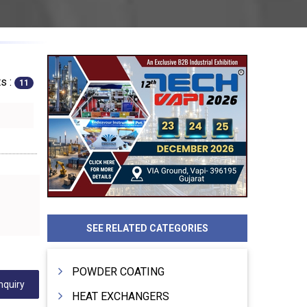
s :
11
SEE RELATED CATEGORIES
POWDER COATING
nquiry
HEAT EXCHANGERS