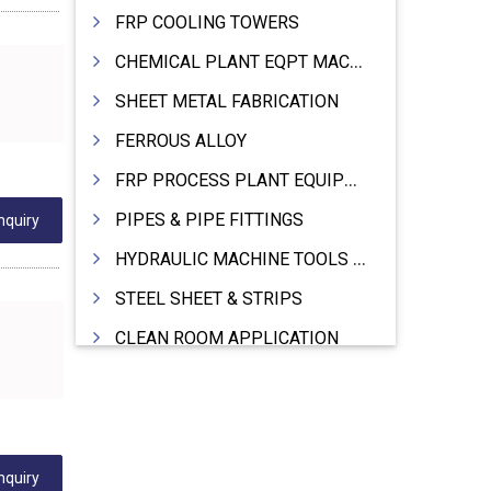
FRP COOLING TOWERS
CHEMICAL PLANT EQPT MACHINERY
SHEET METAL FABRICATION
FERROUS ALLOY
FRP PROCESS PLANT EQUIPMENTS
PIPES & PIPE FITTINGS
nquiry
HYDRAULIC MACHINE TOOLS & ACCESSORIES
STEEL SHEET & STRIPS
CLEAN ROOM APPLICATION
LEAD & LEAD PRODUCTS
WIRE (CABLES) MAKING MACHINERY
ROTARY UNIONS
nquiry