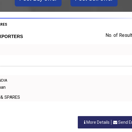
ARES
No. of Result
EXPORTERS
INDIA
han
ERS & SPARES
More Details
Send E