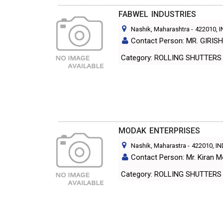
FABWEL INDUSTRIES
Nashik, Maharashtra
-
422010
, 
Contact Person: MR. GIRIS
Category: ROLLING SHUTT
MODAK ENTERPRISES
Nashik, Maharastra
-
422010
, I
Contact Person: Mr. Kiran 
Category: ROLLING SHUTT