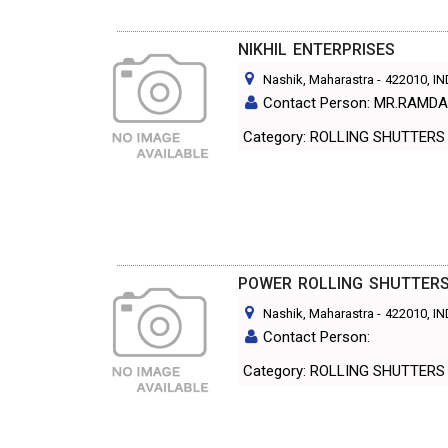
NIKHIL ENTERPRISES
Nashik, Maharastra
-
422010
, I
Contact Person: MR.RAMD
Category: ROLLING SHUTT
POWER ROLLING SHUTTER
Nashik, Maharastra
-
422010
, I
Contact Person:
Category: ROLLING SHUTT