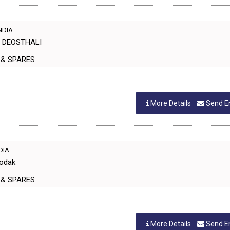
INDIA
H DEOSTHALI
ERS & SPARES
More Details
Send E
NDIA
Modak
ERS & SPARES
More Details
Send E