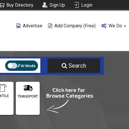
Buy Directory
Sign Up
Login
Advertise
Add Company (free)
We Do
Search
AI Mode
XTILE
TRANSPORT