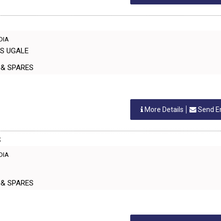
NDIA
AS UGALE
ERS & SPARES
More Details
Send E
S
NDIA
ERS & SPARES