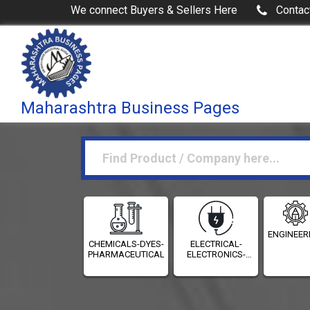
We connect Buyers & Sellers Here
Contac
Maharashtra Business Pages
ENGINEER
CHEMICALS-DYES-
ELECTRICAL-
PHARMACEUTICALS
ELECTRONICS-
INSTRUMENTATION