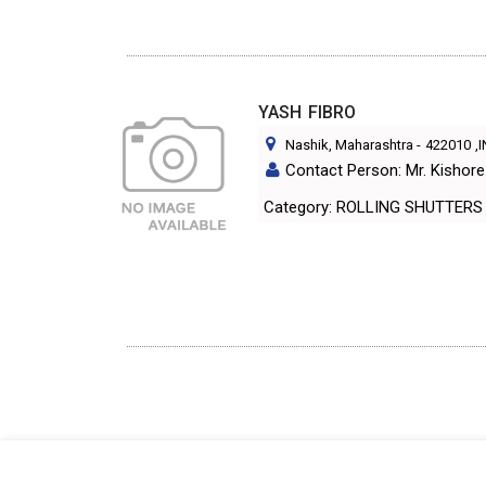
YASH FIBRO
Nashik, Maharashtra
-
422010
,
Contact Person: Mr. Kishor
Category: ROLLING SHUTTERS