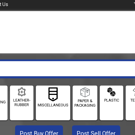
t Us
LEATHER-
PLASTIC
TE
PAPER &
ING
RUBBER
MISCELLANEOUS
PACKAGING
Post Buy Offer
Post Sell Offer