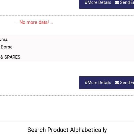
More Details
Send E
... No more data! ...
INDIA
e Borse
 & SPARES
More Details
Send E
Search Product Alphabetically