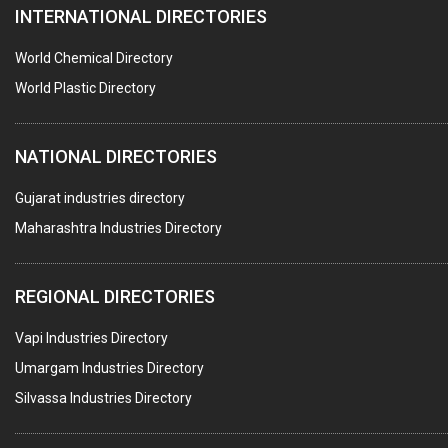
INTERNATIONAL DIRECTORIES
HARDWARE
POLLUTION CONTROL SYSTEMS
World Chemical Directory
#SWT WEBSITE CLIENT
World Plastic Directory
HOTELS & RESTAURANTS
NATIONAL DIRECTORIES
FIRE PROTECTION EQPT. SYSTEMS & SUPPLIES
BUILDERS & DEVELOPERS
Gujarat industries directory
Maharashtra Industries Directory
STAINLESS STEEL FURNITURE
COMPUTER TRAINING INSTITUTES
REGIONAL DIRECTORIES
EDUCATION INSTITUTE
Vapi Industries Directory
MARBLE SLABS & TILES
Umargam Industries Directory
SCIENTIFIC GLASS EQUIPMENTS
Silvassa Industries Directory
METAL TESTING LABS