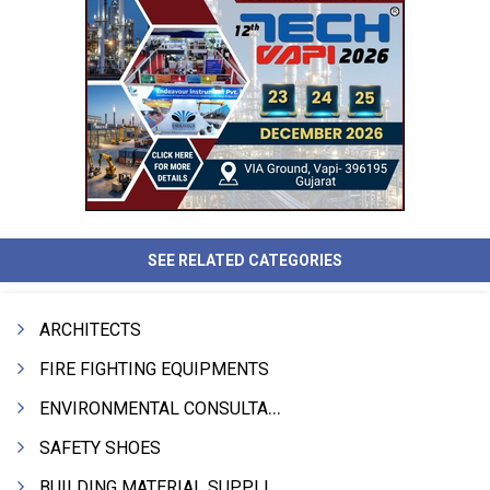
SEE RELATED CATEGORIES
ARCHITECTS
FIRE FIGHTING EQUIPMENTS
ENVIRONMENTAL CONSULTANTS & ANALYSTS & TREATMENT
SAFETY SHOES
BUILDING MATERIAL SUPPLIERS