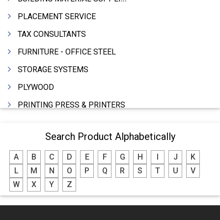
PLACEMENT SERVICE
TAX CONSULTANTS
FURNITURE - OFFICE STEEL
STORAGE SYSTEMS
PLYWOOD
PRINTING PRESS & PRINTERS
BEVERAGES
Search Product Alphabetically
FOOD - FOOD PRODUCTS
A
B
C
D
E
F
G
H
I
J
K
CRANE HIRING SERVICES
L
M
N
O
P
Q
R
S
T
U
V
WOODEN PATTERNS
W
X
Y
Z
BANK
AUTOMOBILE DEALERS