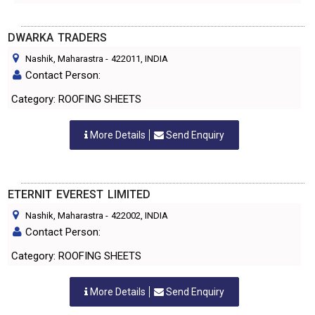
DWARKA TRADERS
Nashik, Maharastra
-
422011
, INDIA
Contact Person:
Category: ROOFING SHEETS
More Details
Send Enquiry
ETERNIT EVEREST LIMITED
Nashik, Maharastra
-
422002
, INDIA
Contact Person:
Category: ROOFING SHEETS
More Details
Send Enquiry