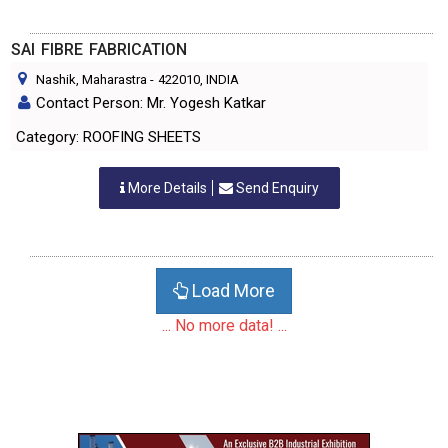
SAI FIBRE FABRICATION
Nashik, Maharastra
-
422010
, INDIA
Contact Person: Mr. Yogesh Katkar
Category: ROOFING SHEETS
More Details
Send Enquiry
Load More
... No more data! ...