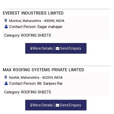
EVEREST INDUSTREIES LIMITED
Mumbai, Maharashtra
-
400093
, INDIA
Contact Person: Sagar mahajan
Category: ROOFING SHEETS
More Details
Send Enquiry
MAX ROOFING SYSTEMS PRIVATE LIMITED
Nashik, Maharashtra
-
422034
, INDIA
Contact Person: Mr. Sanjeev Rai
Category: ROOFING SHEETS
More Details
Send Enquiry