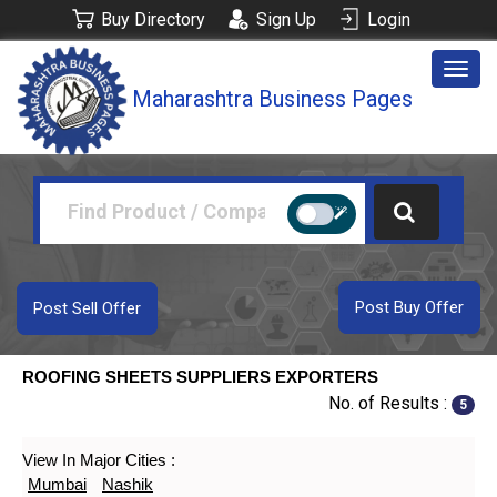
Buy Directory
Sign Up
Login
Togg
Maharashtra Business Pages
navig
Post Buy Offer
Post Sell Offer
ROOFING SHEETS SUPPLIERS EXPORTERS
No. of Results :
5
View In Major Cities :
Mumbai
Nashik