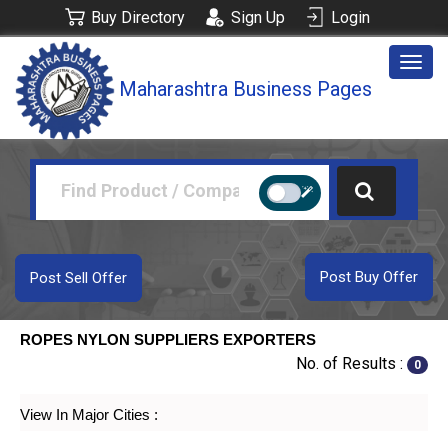
Buy Directory
Sign Up
Login
Togg
Maharashtra Business Pages
navig
Post Buy Offer
Post Sell Offer
ROPES NYLON SUPPLIERS EXPORTERS
No. of Results :
0
View In Major Cities :