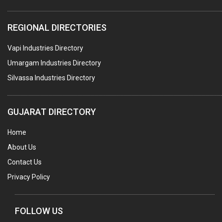
PLASTIC CONTAINERS
REGIONAL DIRECTORIES
PLASTIC RAW MATERIAL / REPROCESSORS
Vapi Industries Directory
ACRYLIC FIBRES\ SHEETS\ MATERIAL
Umargam Industries Directory
PLASTIC BAGS
Silvassa Industries Directory
MASTER BATCHES PLASTIC
PLASTIC COMPOUNDS
GUJARAT DIRECTORY
PACKAGING MATERIAL PLASTIC
Home
BOTTLES PLASTIC
About Us
BALL PENS
Contact Us
GRANULES PLASTIC
Privacy Policy
PIPES PLASTIC
PLASTIC HOUSEHOLD GOODS
FOLLOW US