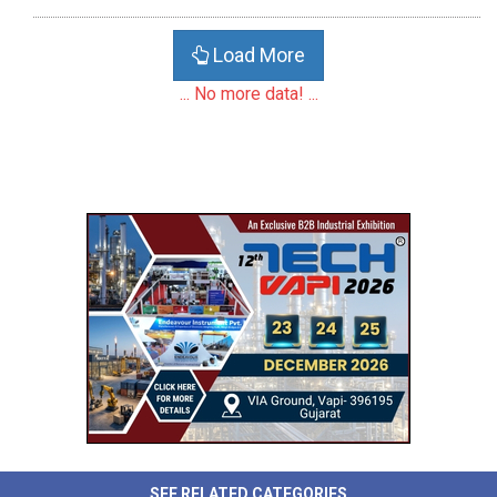
Load More
... No more data! ...
SEE RELATED CATEGORIES