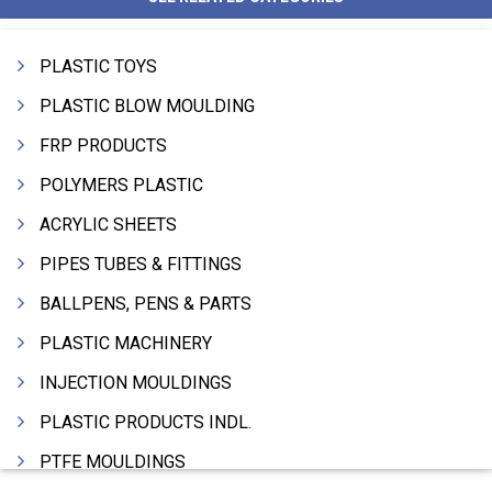
PLASTIC TOYS
PLASTIC BLOW MOULDING
FRP PRODUCTS
POLYMERS PLASTIC
ACRYLIC SHEETS
PIPES TUBES & FITTINGS
BALLPENS, PENS & PARTS
PLASTIC MACHINERY
INJECTION MOULDINGS
PLASTIC PRODUCTS INDL.
PTFE MOULDINGS