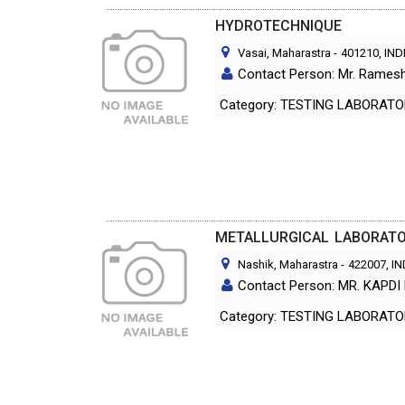
HYDROTECHNIQUE
Vasai, Maharastra
-
401210
, IND
Contact Person: Mr. Ramesh
Category: TESTING LABORA
METALLURGICAL LABORATOR
Nashik, Maharastra
-
422007
, I
Contact Person: MR. KAPDI 
Category: TESTING LABORA