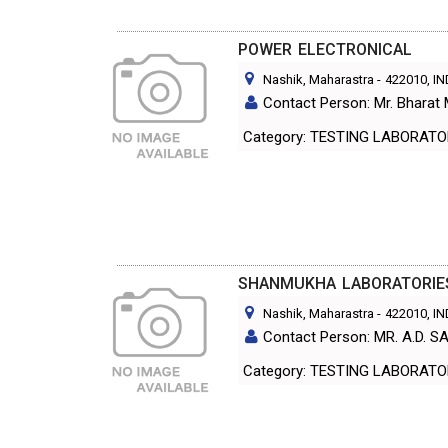
POWER ELECTRONICAL
Nashik, Maharastra
-
422010
, I
Contact Person: Mr. Bharat 
Category: TESTING LABORA
SHANMUKHA LABORATORIE
Nashik, Maharastra
-
422010
, I
Contact Person: MR. A.D. 
Category: TESTING LABORA