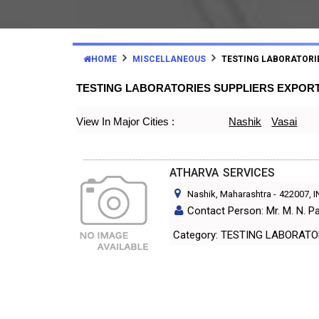
HOME
MISCELLANEOUS
TESTING LABORATORI
TESTING LABORATORIES SUPPLIERS EXPOR
View In Major Cities :
Nashik
Vasai
ATHARVA SERVICES
Nashik, Maharashtra
-
422007
, 
Contact Person: Mr. M. N. P
Category: TESTING LABORA