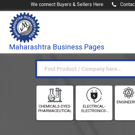
We connect Buyers & Sellers Here
Contac
Maharashtra Business Pages
ENGINEER
CHEMICALS-DYES-
ELECTRICAL-
PHARMACEUTICALS
ELECTRONICS-
INSTRUMENTATION