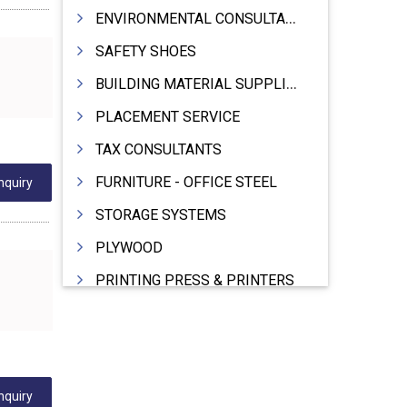
ENVIRONMENTAL CONSULTANTS & ANALYSTS & TREATMENT
SAFETY SHOES
BUILDING MATERIAL SUPPLIERS
PLACEMENT SERVICE
TAX CONSULTANTS
FURNITURE - OFFICE STEEL
nquiry
STORAGE SYSTEMS
PLYWOOD
PRINTING PRESS & PRINTERS
BEVERAGES
FOOD - FOOD PRODUCTS
CRANE HIRING SERVICES
nquiry