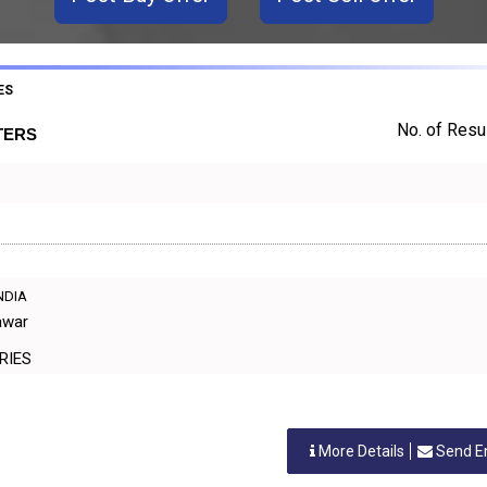
ES
No. of Resul
TERS
INDIA
awar
TORIES
More Details
Send E