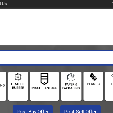
t Us
LEATHER-
PLASTIC
TE
PAPER &
ING
RUBBER
MISCELLANEOUS
PACKAGING
Post Buy Offer
Post Sell Offer