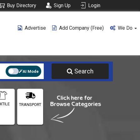
Buy Directory
Sign Up
Login
Advertise
Add Company (free)
We Do
Search
AI Mode
XTILE
TRANSPORT