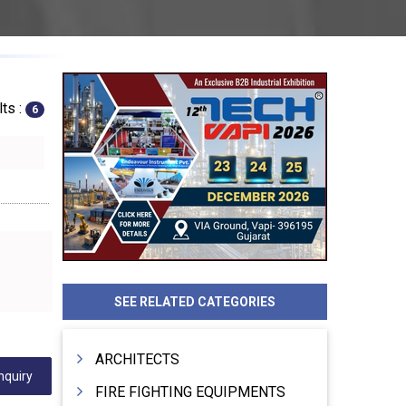
ts :
6
SEE RELATED CATEGORIES
ARCHITECTS
nquiry
FIRE FIGHTING EQUIPMENTS