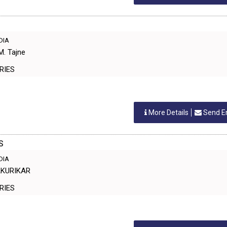
NDIA
M. Tajne
TORIES
More Details
Send E
S
NDIA
SAKURIKAR
TORIES