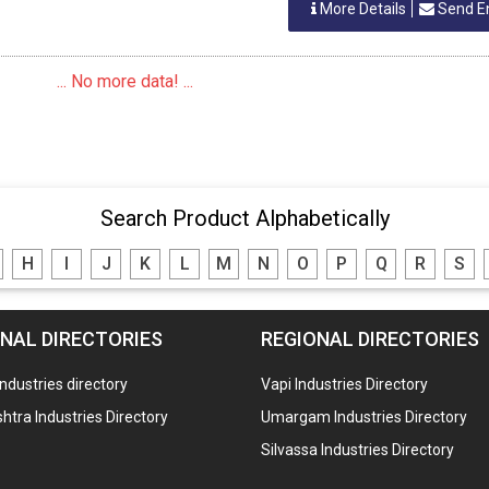
More Details
Send E
... No more data! ...
Search Product Alphabetically
H
I
J
K
L
M
N
O
P
Q
R
S
NAL DIRECTORIES
REGIONAL DIRECTORIES
industries directory
Vapi Industries Directory
tra Industries Directory
Umargam Industries Directory
Silvassa Industries Directory