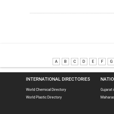
A
B
C
D
E
F
G
INTERNATIONAL DIRECTORIES
NATIO
World Chemical Directory
Gujarat 
World Plastic Directory
Maharash