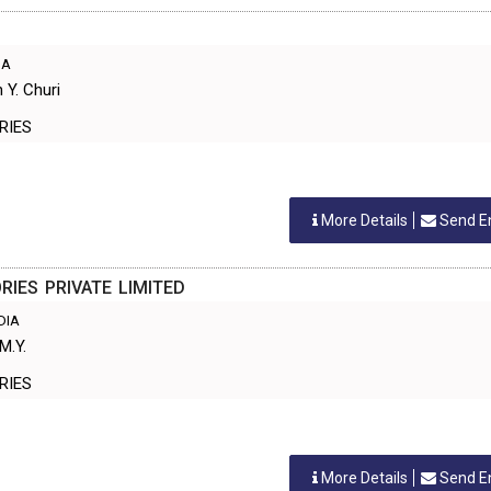
IA
 Y. Churi
TORIES
More Details
Send E
IES PRIVATE LIMITED
NDIA
M.Y.
TORIES
More Details
Send E