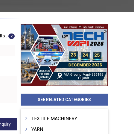
ts :
2
SEE RELATED CATEGORIES
TEXTILE MACHINERY
nquiry
YARN