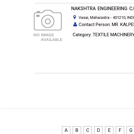
NAKSHTRA ENGINEERING C
Vasai, Maharastra
-
401210
, IND
Contact Person: MR. KALP
Category: TEXTILE MACH
A
B
C
D
E
F
G