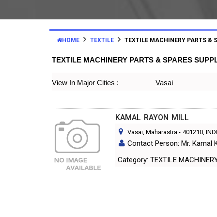
HOME
TEXTILE
TEXTILE MACHINERY PARTS & 
TEXTILE MACHINERY PARTS & SPARES SUPP
View In Major Cities :
Vasai
KAMAL RAYON MILL
Vasai, Maharastra
-
401210
, IND
Contact Person: Mr. Kamal
Category: TEXTILE MACH