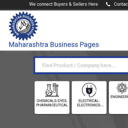
We connect Buyers & Sellers Here
Contac
Maharashtra Business Pages
ENGINEER
CHEMICALS-DYES-
ELECTRICAL-
PHARMACEUTICALS
ELECTRONICS-
INSTRUMENTATION