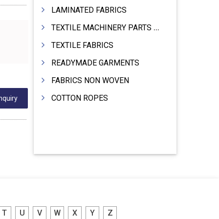
LAMINATED FABRICS
TEXTILE MACHINERY PARTS & SPARES
TEXTILE FABRICS
READYMADE GARMENTS
FABRICS NON WOVEN
COTTON ROPES
nquiry
T
U
V
W
X
Y
Z