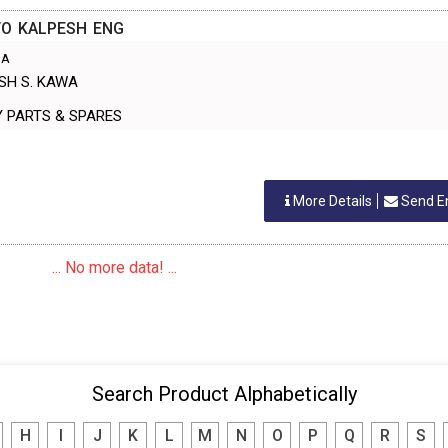
/O KALPESH ENG
IA
ESH S. KAWA
INERY PARTS & SPARES
More Details
Send E
... No more data! ...
Search Product Alphabetically
H
I
J
K
L
M
N
O
P
Q
R
S