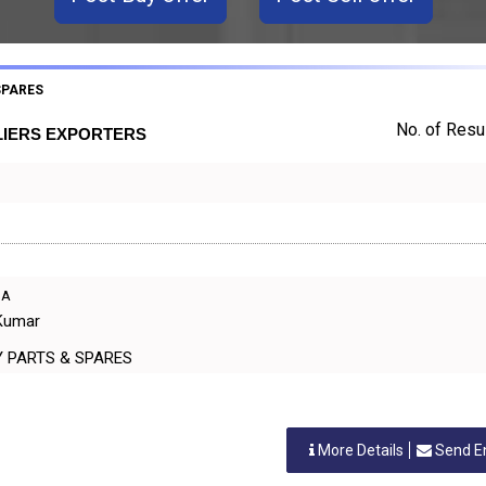
SPARES
No. of Resul
LIERS EXPORTERS
IA
 Kumar
INERY PARTS & SPARES
More Details
Send E