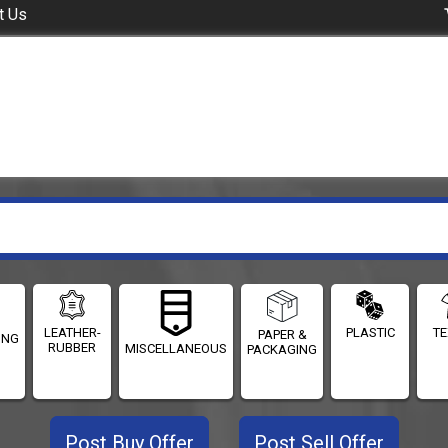
t Us
LEATHER-
PLASTIC
TE
PAPER &
ING
RUBBER
MISCELLANEOUS
PACKAGING
Post Buy Offer
Post Sell Offer