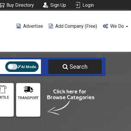
Buy Directory
Sign Up
Login
Advertise
Add Company (free)
We Do
Search
AI Mode
XTILE
TRANSPORT