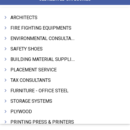
ARCHITECTS
FIRE FIGHTING EQUIPMENTS
ENVIRONMENTAL CONSULTANTS & ANALYSTS & TREATMENT
SAFETY SHOES
BUILDING MATERIAL SUPPLIERS
PLACEMENT SERVICE
TAX CONSULTANTS
FURNITURE - OFFICE STEEL
STORAGE SYSTEMS
PLYWOOD
PRINTING PRESS & PRINTERS