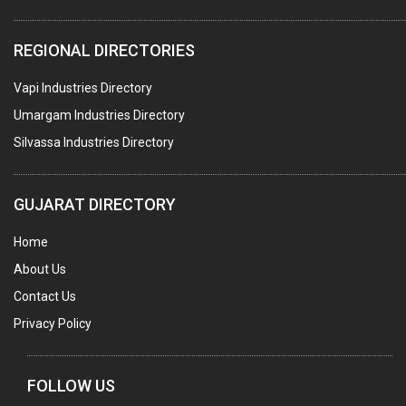
COMPUTER TRAINING INSTITUTES
REGIONAL DIRECTORIES
EDUCATION INSTITUTE
Vapi Industries Directory
MARBLE SLABS & TILES
Umargam Industries Directory
SCIENTIFIC GLASS EQUIPMENTS
Silvassa Industries Directory
METAL TESTING LABS
SANITARY HARDWARE
GUJARAT DIRECTORY
UTENSILS
Home
FURNITURE - WOODEN
About Us
FURNITURE ( ALL TYPES)
Contact Us
OFFSET PRINTERS
Privacy Policy
ADVERTISING AGENCIES
WEB SITE DESIGNING
FOLLOW US