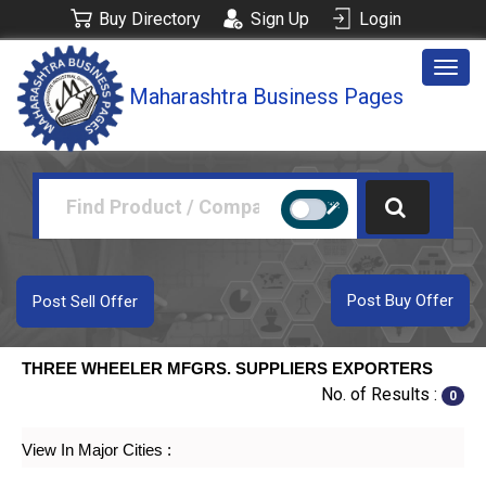
Buy Directory
Sign Up
Login
Togg
Maharashtra Business Pages
navig
Post Buy Offer
Post Sell Offer
THREE WHEELER MFGRS. SUPPLIERS EXPORTERS
No. of Results :
0
View In Major Cities :