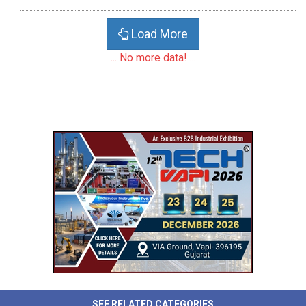
Load More
... No more data! ...
SEE RELATED CATEGORIES