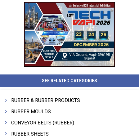
SEE RELATED CATEGORIES
RUBBER & RUBBER PRODUCTS
RUBBER MOULDS
CONVEYOR BELTS (RUBBER)
RUBBER SHEETS