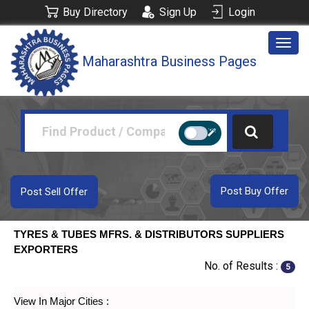
Buy Directory
Sign Up
Login
Togg
Maharashtra Business Pages
navig
Post Buy Offer
Post Sell Offer
TYRES & TUBES MFRS. & DISTRIBUTORS SUPPLIERS
EXPORTERS
No. of Results :
5
View In Major Cities :