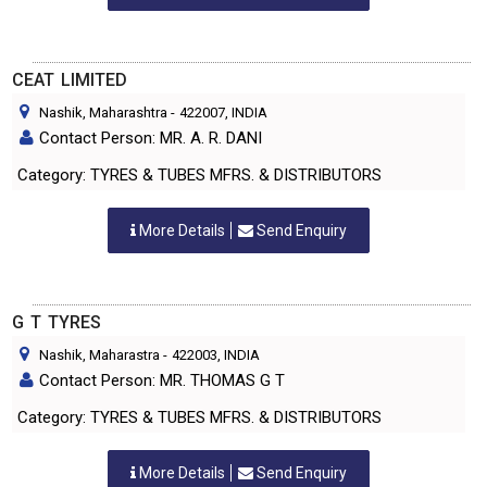
CEAT LIMITED
Nashik, Maharashtra
-
422007
, INDIA
Contact Person: MR. A. R. DANI
Category: TYRES & TUBES MFRS. & DISTRIBUTORS
More Details
Send Enquiry
G T TYRES
Nashik, Maharastra
-
422003
, INDIA
Contact Person: MR. THOMAS G T
Category: TYRES & TUBES MFRS. & DISTRIBUTORS
More Details
Send Enquiry