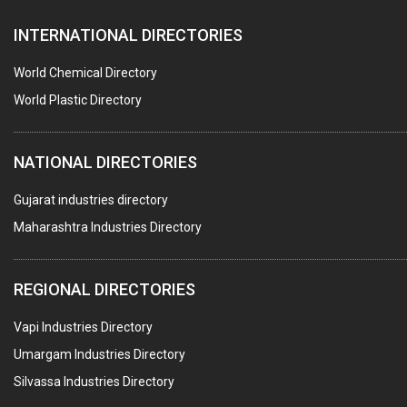
INTERNATIONAL DIRECTORIES
World Chemical Directory
World Plastic Directory
NATIONAL DIRECTORIES
Gujarat industries directory
Maharashtra Industries Directory
REGIONAL DIRECTORIES
Vapi Industries Directory
Umargam Industries Directory
Silvassa Industries Directory