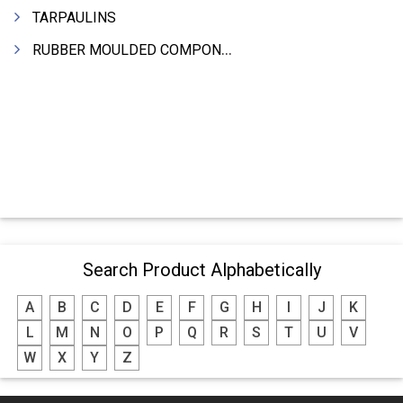
TARPAULINS
RUBBER MOULDED COMPONENTS
Search Product Alphabetically
A
B
C
D
E
F
G
H
I
J
K
L
M
N
O
P
Q
R
S
T
U
V
W
X
Y
Z