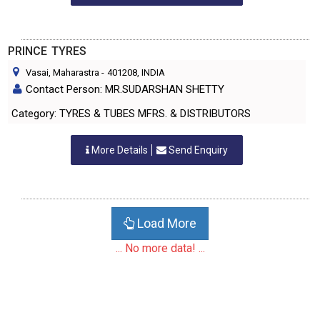
PRINCE TYRES
Vasai, Maharastra
-
401208
, INDIA
Contact Person: MR.SUDARSHAN SHETTY
Category: TYRES & TUBES MFRS. & DISTRIBUTORS
More Details
Send Enquiry
Load More
... No more data! ...