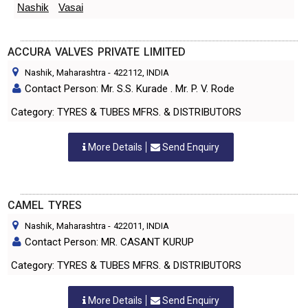
Nashik
Vasai
ACCURA VALVES PRIVATE LIMITED
Nashik, Maharashtra
-
422112
, INDIA
Contact Person: Mr. S.S. Kurade . Mr. P. V. Rode
Category: TYRES & TUBES MFRS. & DISTRIBUTORS
More Details
Send Enquiry
CAMEL TYRES
Nashik, Maharashtra
-
422011
, INDIA
Contact Person: MR. CASANT KURUP
Category: TYRES & TUBES MFRS. & DISTRIBUTORS
More Details
Send Enquiry