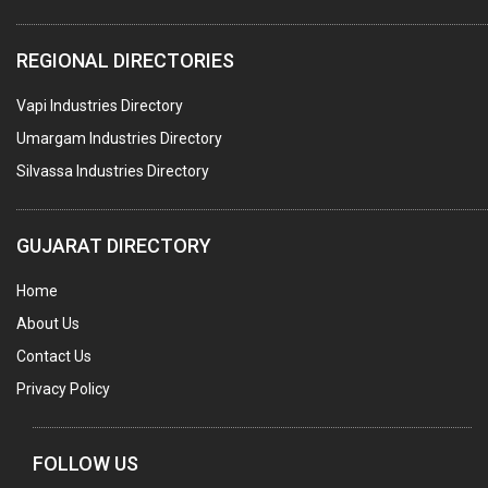
PLASTIC CONTAINERS
REGIONAL DIRECTORIES
PLASTIC RAW MATERIAL / REPROCESSORS
Vapi Industries Directory
ACRYLIC FIBRES\ SHEETS\ MATERIAL
Umargam Industries Directory
PLASTIC BAGS
Silvassa Industries Directory
MASTER BATCHES PLASTIC
PLASTIC COMPOUNDS
GUJARAT DIRECTORY
PACKAGING MATERIAL PLASTIC
Home
BOTTLES PLASTIC
About Us
BALL PENS
Contact Us
GRANULES PLASTIC
Privacy Policy
PIPES PLASTIC
PLASTIC HOUSEHOLD GOODS
FOLLOW US