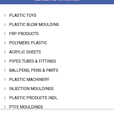
PLASTIC TOYS
PLASTIC BLOW MOULDING
FRP PRODUCTS
POLYMERS PLASTIC
ACRYLIC SHEETS
PIPES TUBES & FITTINGS
BALLPENS, PENS & PARTS
PLASTIC MACHINERY
INJECTION MOULDINGS
PLASTIC PRODUCTS INDL.
PTFE MOULDINGS