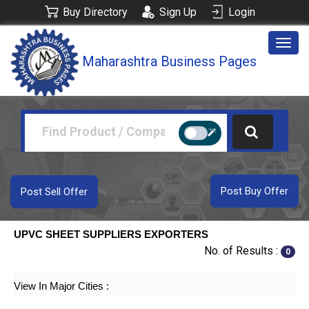
Buy Directory
Sign Up
Login
Togg
Maharashtra Business Pages
navig
Post Buy Offer
Post Sell Offer
UPVC SHEET SUPPLIERS EXPORTERS
No. of Results :
0
View In Major Cities :