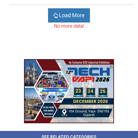
Load More
... No more data! ...
SEE RELATED CATEGORIES