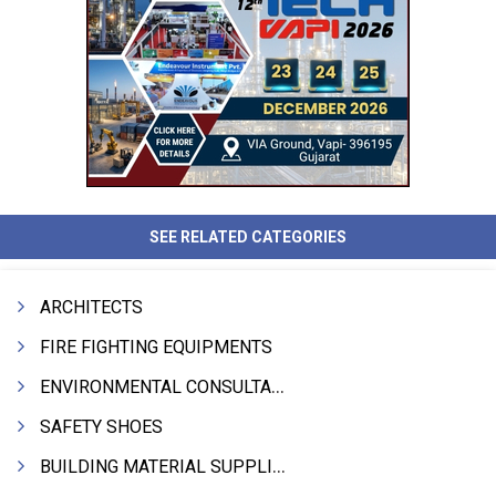
SEE RELATED CATEGORIES
ARCHITECTS
FIRE FIGHTING EQUIPMENTS
ENVIRONMENTAL CONSULTANTS & ANALYSTS & TREATMENT
SAFETY SHOES
BUILDING MATERIAL SUPPLIERS