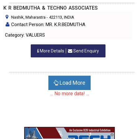
K R BEDMUTHA & TECHNO ASSOCIATES
Nashik, Maharastra
-
422113
, INDIA
Contact Person: MR. K.R.BEDMUTHA
Category: VALUERS
More Details
Send Enquiry
Load More
... No more data! ...