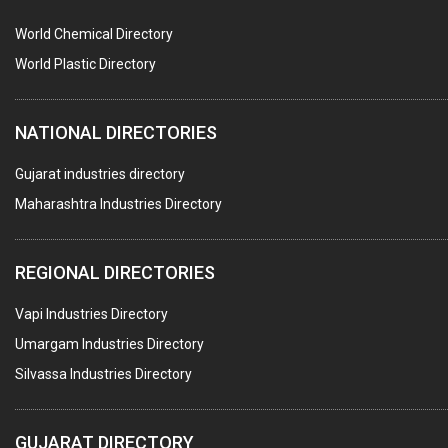
POLLUTION CONTROL SYSTEMS
World Chemical Directory
#SWT WEBSITE CLIENT
World Plastic Directory
HOTELS & RESTAURANTS
NATIONAL DIRECTORIES
FIRE PROTECTION EQPT. SYSTEMS & SUPPLIES
BUILDERS & DEVELOPERS
Gujarat industries directory
Maharashtra Industries Directory
STAINLESS STEEL FURNITURE
COMPUTER TRAINING INSTITUTES
REGIONAL DIRECTORIES
EDUCATION INSTITUTE
Vapi Industries Directory
MARBLE SLABS & TILES
Umargam Industries Directory
SCIENTIFIC GLASS EQUIPMENTS
Silvassa Industries Directory
METAL TESTING LABS
SANITARY HARDWARE
GUJARAT DIRECTORY