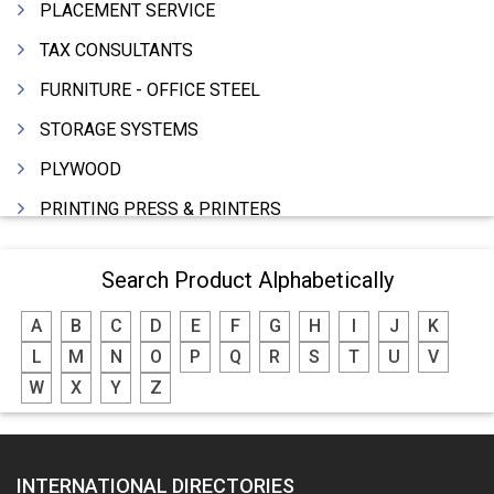
PLACEMENT SERVICE
TAX CONSULTANTS
FURNITURE - OFFICE STEEL
STORAGE SYSTEMS
PLYWOOD
PRINTING PRESS & PRINTERS
BEVERAGES
Search Product Alphabetically
FOOD - FOOD PRODUCTS
A
B
C
D
E
F
G
H
I
J
K
CRANE HIRING SERVICES
L
M
N
O
P
Q
R
S
T
U
V
WOODEN PATTERNS
W
X
Y
Z
BANK
AUTOMOBILE DEALERS
INTERNATIONAL DIRECTORIES
HARDWARE