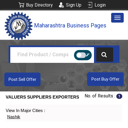
Buy Directory
Sign Up
Login
Togg
Maharashtra Business Pages
navig
Post Buy Offer
Post Sell Offer
No. of Results :
1
VALUERS SUPPLIERS EXPORTERS
View In Major Cities :
Nashik