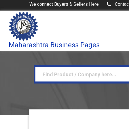
We connect Buyers & Sellers Here
Contac
Maharashtra Business Pages