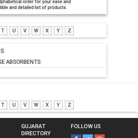
 alphabetical order for your ease and
ble and detailed list of products.
T
U
V
W
X
Y
Z
RS
ASE ABSORBENTS
T
U
V
W
X
Y
Z
GUJARAT
FOLLOW US
DIRECTORY