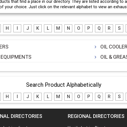
ducts that find a place in our directory. They are listed according to
f your choice. Just click on the relevant alphabet to view an exhausti
H
I
J
K
L
M
N
O
P
Q
R
S
ERS
OIL COOLE
 EQUIPMENTS
OIL & GRE
Search Product Alphabetically
H
I
J
K
L
M
N
O
P
Q
R
S
NAL DIRECTORIES
REGIONAL DIRECTORIES