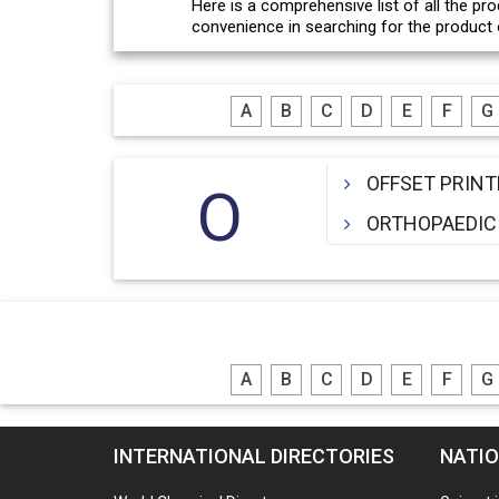
Here is a comprehensive list of all the pro
convenience in searching for the product o
A
B
C
D
E
F
G
OFFSET PRINT
O
ORTHOPAEDIC
A
B
C
D
E
F
G
INTERNATIONAL DIRECTORIES
NATIO