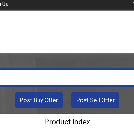
t Us
Post Buy Offer
Post Sell Offer
Product Index