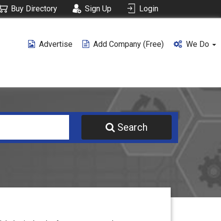
Buy Directory
Sign Up
Login
Advertise
Add Company (free)
We Do
Search