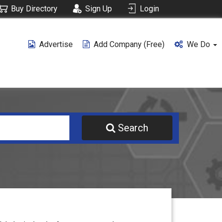
Buy Directory
Sign Up
Login
Advertise
Add Company (free)
We Do
Search