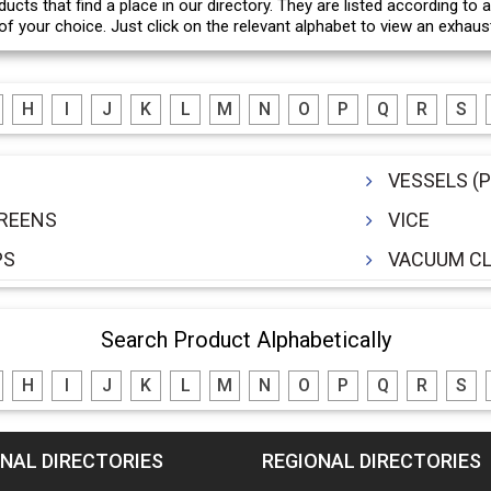
ducts that find a place in our directory. They are listed according to
f your choice. Just click on the relevant alphabet to view an exhausti
H
I
J
K
L
M
N
O
P
Q
R
S
VESSELS (
CREENS
VICE
PS
VACUUM CL
Search Product Alphabetically
H
I
J
K
L
M
N
O
P
Q
R
S
NAL DIRECTORIES
REGIONAL DIRECTORIES