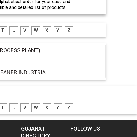
 alphabetical order for your ease and
ble and detailed list of products.
T
U
V
W
X
Y
Z
PROCESS PLANT)
EANER INDUSTRIAL
T
U
V
W
X
Y
Z
GUJARAT
FOLLOW US
DIRECTORY