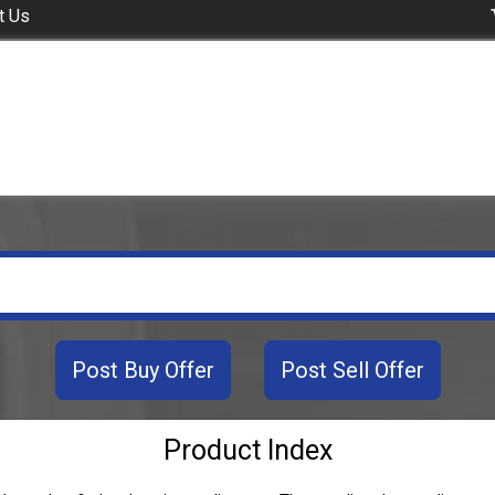
t Us
Post Buy Offer
Post Sell Offer
Product Index