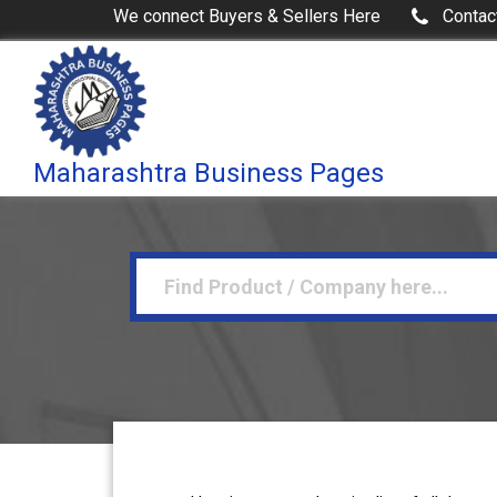
We connect Buyers & Sellers Here
Contac
Maharashtra Business Pages