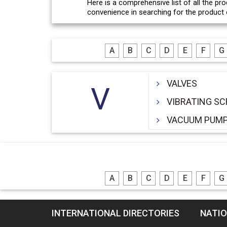
Here is a comprehensive list of all the pro
convenience in searching for the product o
A
B
C
D
E
F
G
VALVES
V
VIBRATING S
VACUUM PUM
A
B
C
D
E
F
G
INTERNATIONAL DIRECTORIES
NATIO