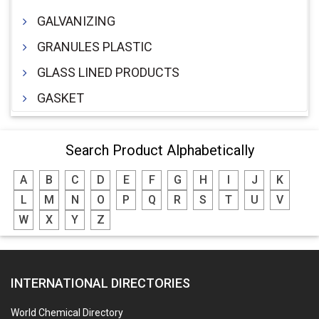
GALVANIZING
GRANULES PLASTIC
GLASS LINED PRODUCTS
GASKET
Search Product Alphabetically
A
B
C
D
E
F
G
H
I
J
K
L
M
N
O
P
Q
R
S
T
U
V
W
X
Y
Z
INTERNATIONAL DIRECTORIES
World Chemical Directory