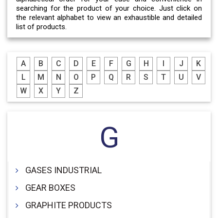
searching for the product of your choice. Just click on
the relevant alphabet to view an exhaustible and detailed
list of products.
A
B
C
D
E
F
G
H
I
J
K
L
M
N
O
P
Q
R
S
T
U
V
W
X
Y
Z
G
GASES INDUSTRIAL
GEAR BOXES
GRAPHITE PRODUCTS