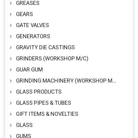
GREASES
GEARS
GATE VALVES
GENERATORS
GRAVITY DIE CASTINGS
GRINDERS (WORKSHOP M/C)
GUAR GUM
GRINDING MACHINERY (WORKSHOP M/C)
GLASS PRODUCTS
GLASS PIPES & TUBES
GIFT ITEMS & NOVELTIES
GLASS
GUMS