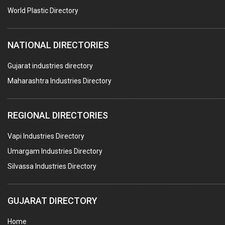
World Plastic Directory
NATIONAL DIRECTORIES
Gujarat industries directory
Maharashtra Industries Directory
REGIONAL DIRECTORIES
Vapi Industries Directory
Umargam Industries Directory
Silvassa Industries Directory
GUJARAT DIRECTORY
Home