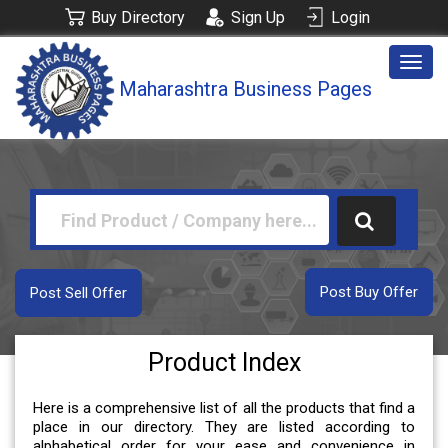
Buy Directory
Sign Up
Login
Togg
Maharashtra Business Pages
navig
Post Buy Offer
Post Sell Offer
Product Index
Here is a comprehensive list of all the products that find a
place in our directory. They are listed according to
alphabetical order for your ease and convenience in