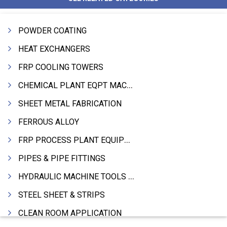
POWDER COATING
HEAT EXCHANGERS
FRP COOLING TOWERS
CHEMICAL PLANT EQPT MACHINERY
SHEET METAL FABRICATION
FERROUS ALLOY
FRP PROCESS PLANT EQUIPMENTS
PIPES & PIPE FITTINGS
HYDRAULIC MACHINE TOOLS & ACCESSORIES
STEEL SHEET & STRIPS
CLEAN ROOM APPLICATION