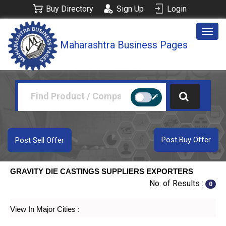
Buy Directory
Sign Up
Login
Togg
Maharashtra Business Pages
navig
Post Buy Offer
Post Sell Offer
GRAVITY DIE CASTINGS SUPPLIERS EXPORTERS
No. of Results :
0
View In Major Cities :