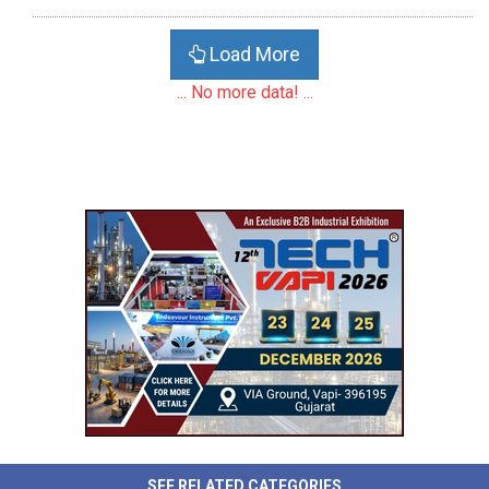
Load More
... No more data! ...
SEE RELATED CATEGORIES