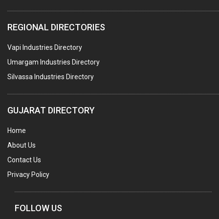
WATER TREATMENT PLANT & ACCESSORIES
REGIONAL DIRECTORIES
PNEUMATIC TOOLS
Vapi Industries Directory
UMBRELLA & PARTSMFG.
Umargam Industries Directory
COOLING TOWERS
Silvassa Industries Directory
TANKS
VESSELS (PROCESS PLANT)
GUJARAT DIRECTORY
RUBBER PROCESSING MACHINERY
Home
COPPER TUBE, PIPE & FITTINGS
About Us
STAINLESS STEEL RODS
Contact Us
GEAR BOXES
Privacy Policy
MACHINE TOOLS
BRASS CASTINGS
FOLLOW US