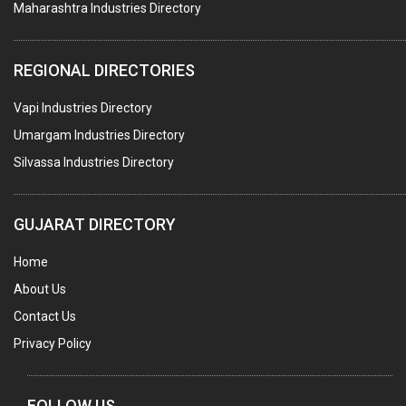
Maharashtra Industries Directory
PALLET RACKING
WATER TREATMENT PLANT & ACCESSORIES
REGIONAL DIRECTORIES
PNEUMATIC TOOLS
Vapi Industries Directory
UMBRELLA & PARTSMFG.
Umargam Industries Directory
COOLING TOWERS
Silvassa Industries Directory
TANKS
VESSELS (PROCESS PLANT)
GUJARAT DIRECTORY
RUBBER PROCESSING MACHINERY
Home
COPPER TUBE, PIPE & FITTINGS
About Us
STAINLESS STEEL RODS
Contact Us
GEAR BOXES
Privacy Policy
MACHINE TOOLS
BRASS CASTINGS
FOLLOW US