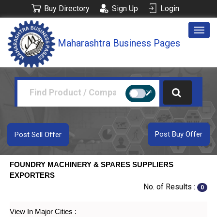
Buy Directory
Sign Up
Login
Togg
Maharashtra Business Pages
navig
Post Buy Offer
Post Sell Offer
FOUNDRY MACHINERY & SPARES SUPPLIERS
EXPORTERS
No. of Results :
0
View In Major Cities :