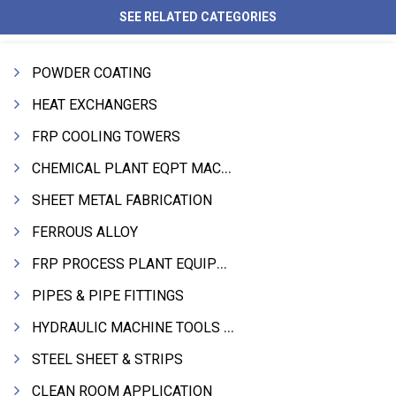
SEE RELATED CATEGORIES
POWDER COATING
HEAT EXCHANGERS
FRP COOLING TOWERS
CHEMICAL PLANT EQPT MACHINERY
SHEET METAL FABRICATION
FERROUS ALLOY
FRP PROCESS PLANT EQUIPMENTS
PIPES & PIPE FITTINGS
HYDRAULIC MACHINE TOOLS & ACCESSORIES
STEEL SHEET & STRIPS
CLEAN ROOM APPLICATION