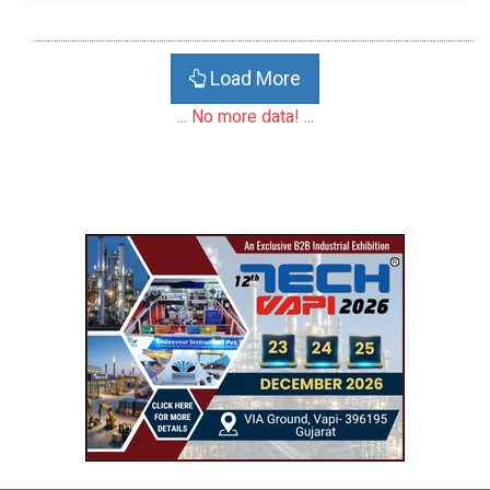
Load More
... No more data! ...