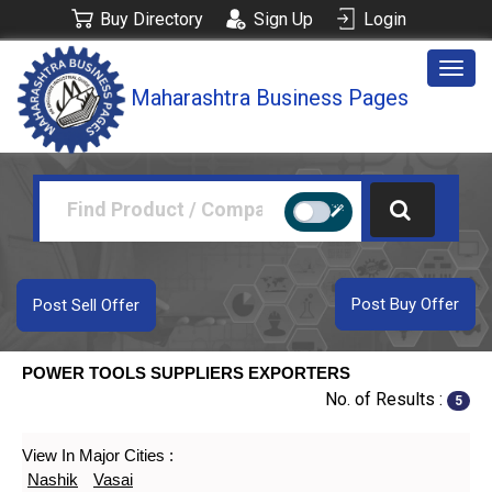
Buy Directory
Sign Up
Login
Togg
Maharashtra Business Pages
navig
Post Buy Offer
Post Sell Offer
POWER TOOLS SUPPLIERS EXPORTERS
No. of Results :
5
View In Major Cities :
Nashik
Vasai