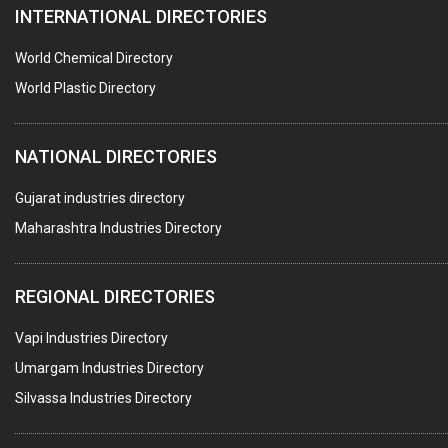
INTERNATIONAL DIRECTORIES
DIE CASTINGS
PUMPS & SPARES
World Chemical Directory
VALVES
World Plastic Directory
SPRINGS (ALL TYPES)
NATIONAL DIRECTORIES
TEFLON LINING
ROTARY PRESSURE JOINTS
Gujarat industries directory
Maharashtra Industries Directory
PALLET RACKING
WATER TREATMENT PLANT & ACCESSORIES
REGIONAL DIRECTORIES
PNEUMATIC TOOLS
Vapi Industries Directory
UMBRELLA & PARTSMFG.
Umargam Industries Directory
COOLING TOWERS
Silvassa Industries Directory
TANKS