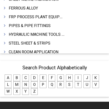
FERROUS ALLOY
FRP PROCESS PLANT EQUIPMENTS
PIPES & PIPE FITTINGS
HYDRAULIC MACHINE TOOLS & ACCESSORIES
STEEL SHEET & STRIPS
CLEAN ROOM APPLICATION
LEAD & LEAD PRODUCTS
Search Product Alphabetically
WIRE (CABLES) MAKING MACHINERY
A
B
C
D
E
F
G
H
I
J
K
ROTARY UNIONS
L
M
N
O
P
Q
R
S
T
U
V
STEEL SUPPLIER
W
X
Y
Z
CASTING
PAPER MILL MACHINERY