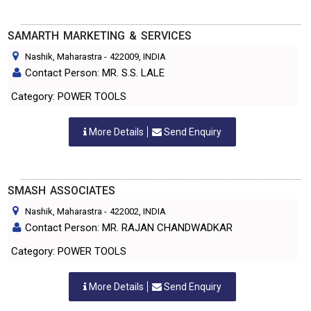
SAMARTH MARKETING & SERVICES
Nashik, Maharastra
-
422009
, INDIA
Contact Person: MR. S.S. LALE
Category: POWER TOOLS
More Details
Send Enquiry
SMASH ASSOCIATES
Nashik, Maharastra
-
422002
, INDIA
Contact Person: MR. RAJAN CHANDWADKAR
Category: POWER TOOLS
More Details
Send Enquiry