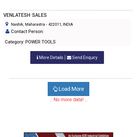
VENLATESH SALES
Nashik, Maharastra
-
422011
, INDIA
Contact Person:
Category: POWER TOOLS
More Details
Send Enquiry
Load More
... No more data! ...