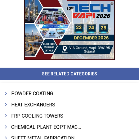
SEE RELATED CATEGORIES
POWDER COATING
HEAT EXCHANGERS
FRP COOLING TOWERS
CHEMICAL PLANT EQPT MACHINERY
SHEET METAL FABRICATION