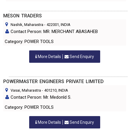
MESON TRADERS
Nashik, Maharastra
-
422001
, INDIA
Contact Person: MR. MERCHANT ABASAHEB
Category: POWER TOOLS
More Details
Send Enquiry
POWERMASTER ENGINEERS PRIVATE LIMITED
Vasai, Maharastra
-
401210
, INDIA
Contact Person: Mr. Medonld S.
Category: POWER TOOLS
More Details
Send Enquiry