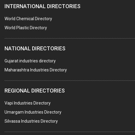
INTERNATIONAL DIRECTORIES
DIE CASTINGS
PUMPS & SPARES
World Chemical Directory
VALVES
World Plastic Directory
SPRINGS (ALL TYPES)
NATIONAL DIRECTORIES
TEFLON LINING
ROTARY PRESSURE JOINTS
Gujarat industries directory
Maharashtra Industries Directory
PALLET RACKING
WATER TREATMENT PLANT & ACCESSORIES
REGIONAL DIRECTORIES
PNEUMATIC TOOLS
Vapi Industries Directory
UMBRELLA & PARTSMFG.
Umargam Industries Directory
COOLING TOWERS
Silvassa Industries Directory
TANKS