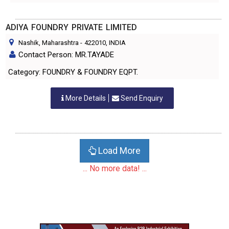
ADIYA FOUNDRY PRIVATE LIMITED
Nashik, Maharashtra
-
422010
, INDIA
Contact Person: MR.TAYADE
Category: FOUNDRY & FOUNDRY EQPT.
More Details
Send Enquiry
Load More
... No more data! ...