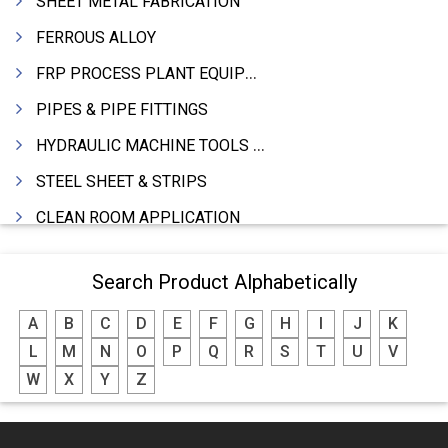
SHEET METAL FABRICATION
FERROUS ALLOY
FRP PROCESS PLANT EQUIPMENTS
PIPES & PIPE FITTINGS
HYDRAULIC MACHINE TOOLS & ACCESSORIES
STEEL SHEET & STRIPS
CLEAN ROOM APPLICATION
LEAD & LEAD PRODUCTS
Search Product Alphabetically
WIRE (CABLES) MAKING MACHINERY
A
B
C
D
E
F
G
H
I
J
K
ROTARY UNIONS
L
M
N
O
P
Q
R
S
T
U
V
STEEL SUPPLIER
W
X
Y
Z
CASTING
PAPER MILL MACHINERY