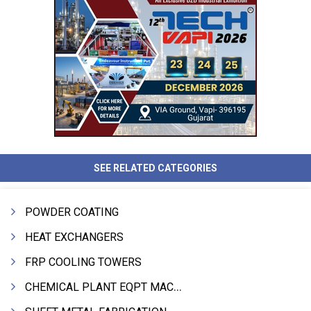
SEE RELATED CATEGORIES
POWDER COATING
HEAT EXCHANGERS
FRP COOLING TOWERS
CHEMICAL PLANT EQPT MACHINERY