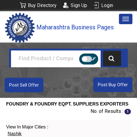
Buy Directory
Sign Up
Login
Togg
Maharashtra Business Pages
navig
Post Buy Offer
Post Sell Offer
FOUNDRY & FOUNDRY EQPT. SUPPLIERS EXPORTERS
No. of Results :
1
View In Major Cities :
Nashik