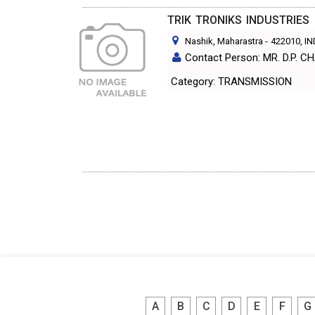
TRIK TRONIKS INDUSTRIES
Nashik, Maharastra
-
422010
, I
Contact Person: MR. D.P.
Category: TRANSMISSION
A
B
C
D
E
F
G