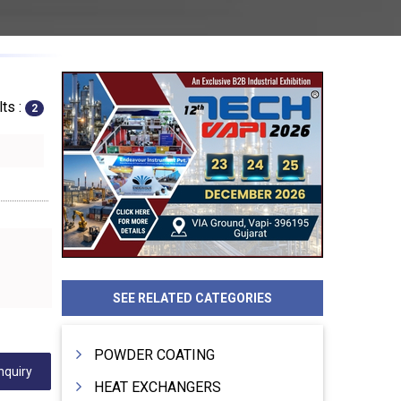
ts :
2
SEE RELATED CATEGORIES
POWDER COATING
nquiry
HEAT EXCHANGERS