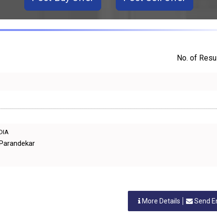
No. of Resul
NDIA
 Parandekar
More Details
Send E