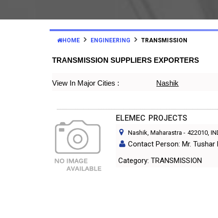
HOME
ENGINEERING
TRANSMISSION
TRANSMISSION SUPPLIERS EXPORTERS
View In Major Cities :
Nashik
ELEMEC PROJECTS
Nashik, Maharastra
-
422010
, I
Contact Person: Mr. Tushar
Category: TRANSMISSION