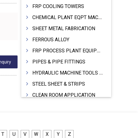
FRP COOLING TOWERS
CHEMICAL PLANT EQPT MACHINERY
SHEET METAL FABRICATION
FERROUS ALLOY
FRP PROCESS PLANT EQUIPMENTS
PIPES & PIPE FITTINGS
nquiry
HYDRAULIC MACHINE TOOLS & ACCESSORIES
STEEL SHEET & STRIPS
CLEAN ROOM APPLICATION
LEAD & LEAD PRODUCTS
WIRE (CABLES) MAKING MACHINERY
ROTARY UNIONS
T
U
V
W
X
Y
Z