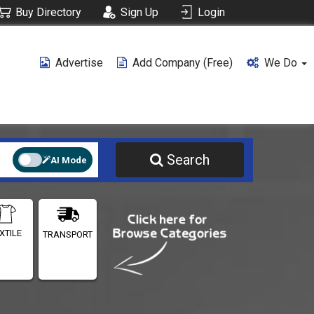
Buy Directory
Sign Up
Login
Advertise
Add Company (free)
We Do
Search
AI Mode
XTILE
TRANSPORT