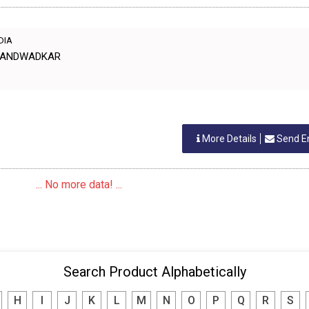
NDIA
 CHANDWADKAR
More Details
Send E
... No more data! ...
Search Product Alphabetically
H
I
J
K
L
M
N
O
P
Q
R
S