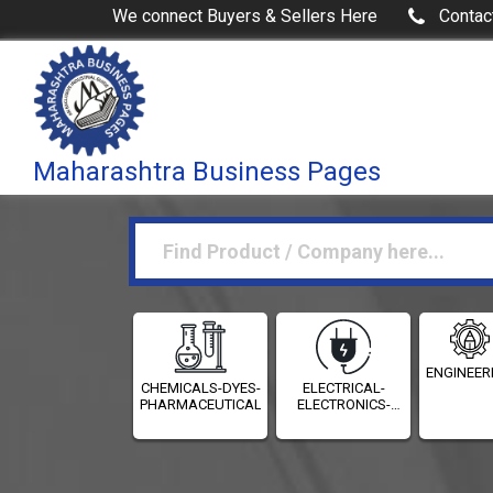
We connect Buyers & Sellers Here
Contac
Maharashtra Business Pages
ENGINEER
CHEMICALS-DYES-
ELECTRICAL-
PHARMACEUTICALS
ELECTRONICS-
INSTRUMENTATION