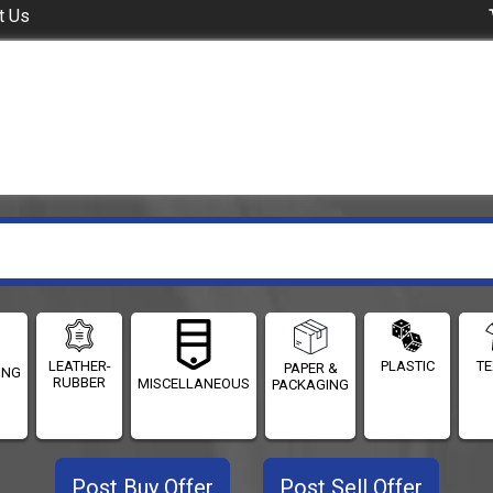
t Us
LEATHER-
PLASTIC
TE
PAPER &
ING
RUBBER
MISCELLANEOUS
PACKAGING
Post Buy Offer
Post Sell Offer