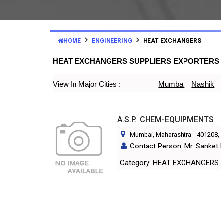
HOME
ENGINEERING
HEAT EXCHANGERS
HEAT EXCHANGERS SUPPLIERS EXPORTERS
View In Major Cities :
Mumbai
Nashik
A.S.P. CHEM-EQUIPMENTS
Mumbai, Maharashtra
-
401208
,
Contact Person: Mr. Sanket
Category: HEAT EXCHANGERS