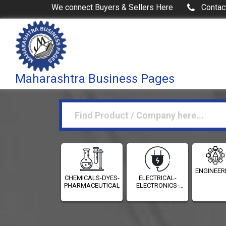
We connect Buyers & Sellers Here
Contac
Maharashtra Business Pages
ENGINEER
CHEMICALS-DYES-
ELECTRICAL-
PHARMACEUTICALS
ELECTRONICS-
INSTRUMENTATION