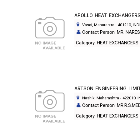
APOLLO HEAT EXCHANGERS 
Vasai, Maharastra
-
401210
, IND
Contact Person: MR. NAR
Category: HEAT EXCHANGERS
ARTSON ENGINEERING LIMI
Nashik, Maharashtra
-
422010
, 
Contact Person: MR.R.S.ME
Category: HEAT EXCHANGERS