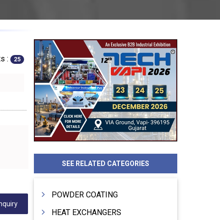
s :
25
SEE RELATED CATEGORIES
POWDER COATING
nquiry
HEAT EXCHANGERS