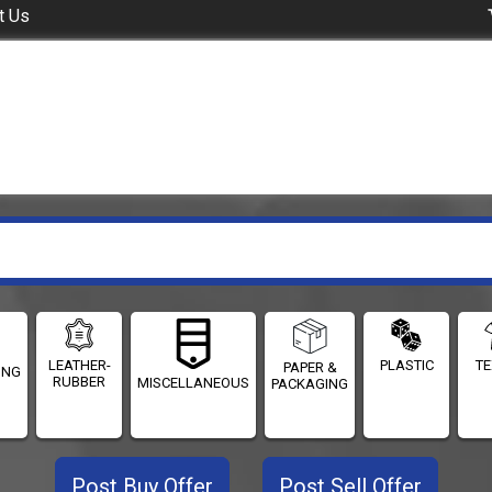
t Us
LEATHER-
PLASTIC
TE
PAPER &
ING
RUBBER
MISCELLANEOUS
PACKAGING
Post Buy Offer
Post Sell Offer