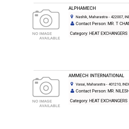
ALPHAMECH
Nashik, Maharastra
-
422007
, I
Contact Person: MR. T C
Category: HEAT EXCHANGERS
AMMECH INTERNATIONAL
Vasai, Maharastra
-
401210
, IND
Contact Person: MR. NILE
Category: HEAT EXCHANGERS