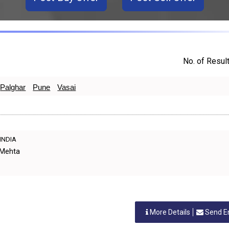
No. of Result
Palghar
Pune
Vasai
 INDIA
 Mehta
More Details
Send E