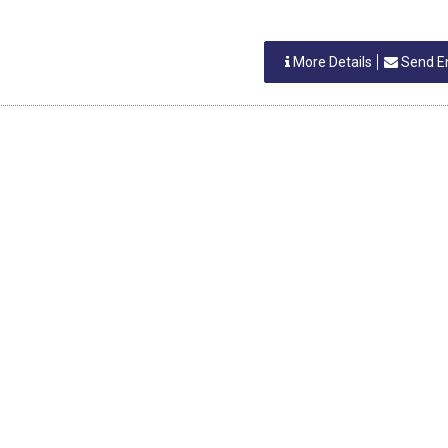
More Details
Send E
h R Deshmukh
More Details
Send E
NDIA
kar Anchan