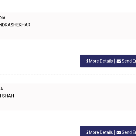
NDIA
HANDRASHEKHAR
More Details
Send E
IA
SH SHAH
More Details
Send E