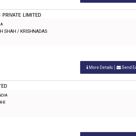
PRIVATE LIMITED
IA
ESH SHAH / KRISHNADAS
More Details
Send E
TED
INDIA
DHI