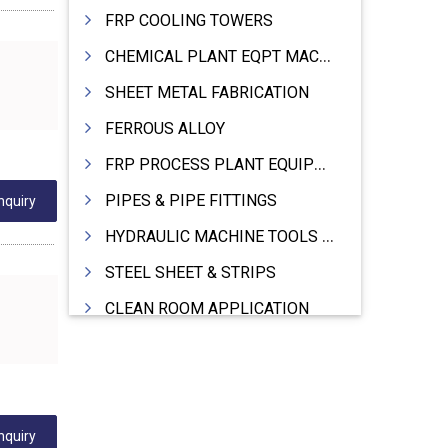
FRP COOLING TOWERS
CHEMICAL PLANT EQPT MACHINERY
SHEET METAL FABRICATION
FERROUS ALLOY
FRP PROCESS PLANT EQUIPMENTS
PIPES & PIPE FITTINGS
nquiry
HYDRAULIC MACHINE TOOLS & ACCESSORIES
STEEL SHEET & STRIPS
CLEAN ROOM APPLICATION
LEAD & LEAD PRODUCTS
WIRE (CABLES) MAKING MACHINERY
ROTARY UNIONS
nquiry