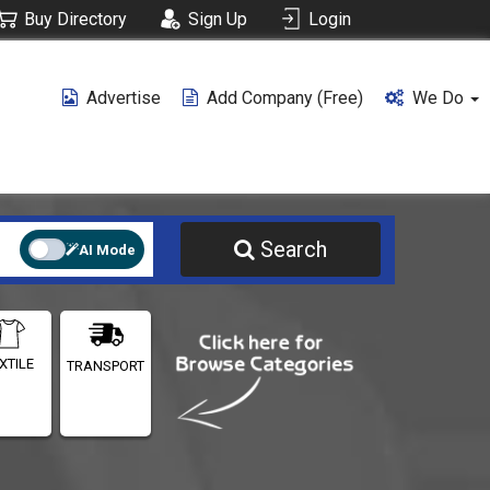
Buy Directory
Sign Up
Login
Advertise
Add Company (free)
We Do
Search
AI Mode
XTILE
TRANSPORT