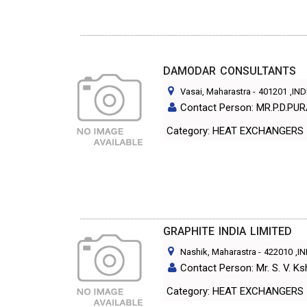
DAMODAR CONSULTANTS
Vasai, Maharastra
-
401201
,IND
Contact Person: MR.P.D.P
Category: HEAT EXCHANGERS
GRAPHITE INDIA LIMITED
Nashik, Maharastra
-
422010
,I
Contact Person: Mr. S. V. Ks
Category: HEAT EXCHANGERS