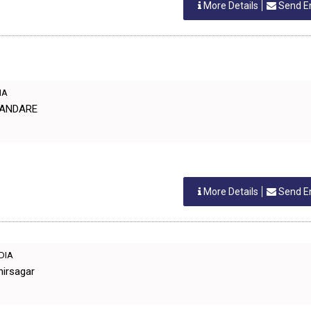
More Details
Send E
IA
URANDARE
More Details
Send E
NDIA
hirsagar