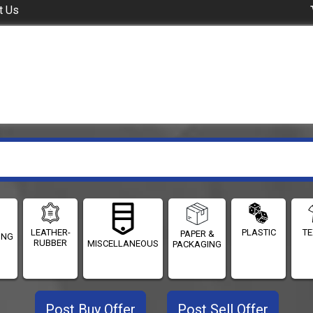
t Us
LEATHER-
PLASTIC
TE
PAPER &
ING
RUBBER
MISCELLANEOUS
PACKAGING
Post Buy Offer
Post Sell Offer