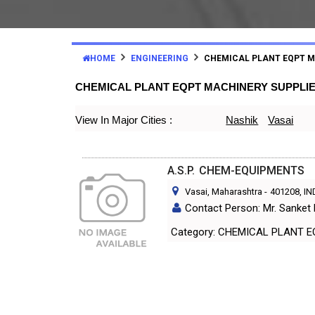
HOME
ENGINEERING
CHEMICAL PLANT EQPT 
CHEMICAL PLANT EQPT MACHINERY SUPPLI
View In Major Cities :
Nashik
Vasai
A.S.P. CHEM-EQUIPMENTS
Vasai, Maharashtra
-
401208
, I
Contact Person: Mr. Sanket
Category: CHEMICAL PL