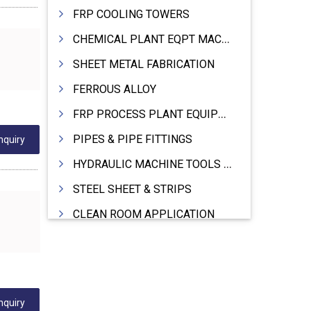
FRP COOLING TOWERS
CHEMICAL PLANT EQPT MACHINERY
SHEET METAL FABRICATION
FERROUS ALLOY
FRP PROCESS PLANT EQUIPMENTS
PIPES & PIPE FITTINGS
nquiry
HYDRAULIC MACHINE TOOLS & ACCESSORIES
STEEL SHEET & STRIPS
CLEAN ROOM APPLICATION
LEAD & LEAD PRODUCTS
WIRE (CABLES) MAKING MACHINERY
ROTARY UNIONS
nquiry