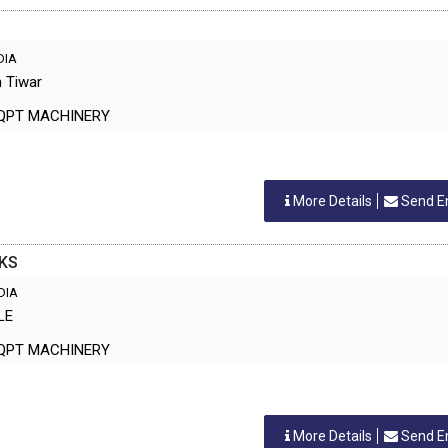
NDIA
h Tiwar
ANT EQPT MACHINERY
More Details
Send E
KS
NDIA
LE
ANT EQPT MACHINERY
More Details
Send E