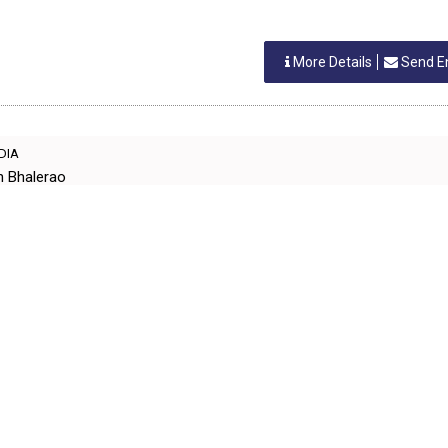
More Details
Send E
NDIA
h Bhalerao
EQPT MACHINERY
More Details
Send E
IA
IT
EQPT MACHINERY