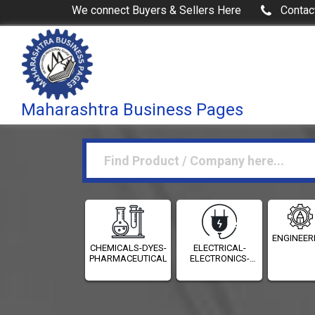
We connect Buyers & Sellers Here
Contac
Maharashtra Business Pages
ENGINEER
CHEMICALS-DYES-
ELECTRICAL-
PHARMACEUTICALS
ELECTRONICS-
INSTRUMENTATION