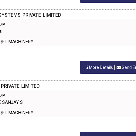
YSTEMS PRIVATE LIMITED
NDIA
ai
ANT EQPT MACHINERY
More Details
Send E
 PRIVATE LIMITED
NDIA
E SANJAY S
ANT EQPT MACHINERY