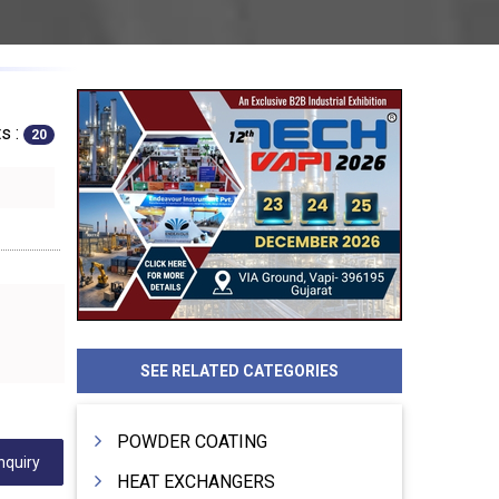
s :
20
SEE RELATED CATEGORIES
POWDER COATING
nquiry
HEAT EXCHANGERS