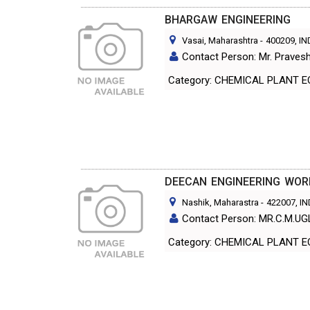
BHARGAW ENGINEERING
Vasai, Maharashtra
-
400209
, I
Contact Person: Mr. Praves
Category: CHEMICAL PL
DEECAN ENGINEERING WOR
Nashik, Maharastra
-
422007
, I
Contact Person: MR.C.M.UG
Category: CHEMICAL PL