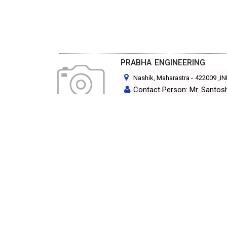
PRABHA ENGINEERING
Nashik, Maharastra
-
422009
,I
Contact Person: Mr. Santos
Category: CHEMICAL PLANT 
S G INDUSTRIES
Vasai, Maharastra
-
401202
,IND
Contact Person: MR.S.B.DIX
Category: CHEMICAL PLANT 