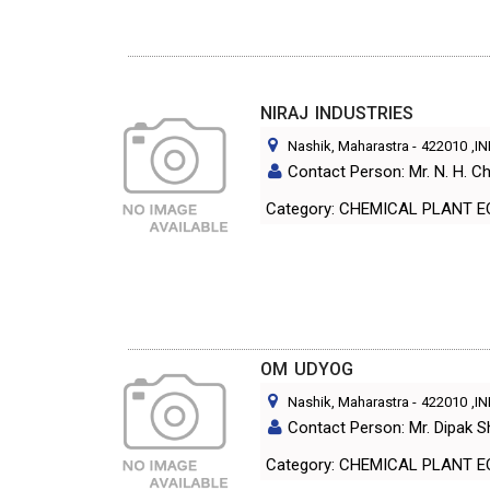
NIRAJ INDUSTRIES
Nashik, Maharastra
-
422010
,I
Contact Person: Mr. N. H. C
Category: CHEMICAL PLANT 
OM UDYOG
Nashik, Maharastra
-
422010
,I
Contact Person: Mr. Dipak S
Category: CHEMICAL PLANT 