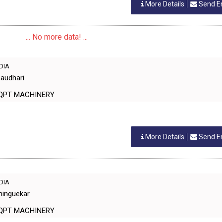
More Details
Send E
... No more data! ...
NDIA
haudhari
EQPT MACHINERY
More Details
Send E
NDIA
hinguekar
EQPT MACHINERY