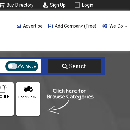
Buy Directory
Sign Up
Login
Advertise
Add Company (free)
We Do
Search
AI Mode
XTILE
TRANSPORT