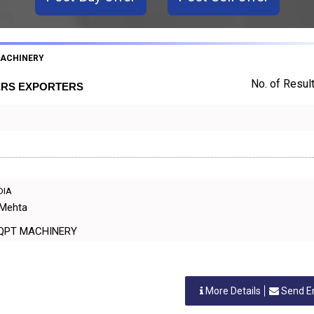
MACHINERY
No. of Result
ERS EXPORTERS
NDIA
 Mehta
ANT EQPT MACHINERY
More Details
Send E