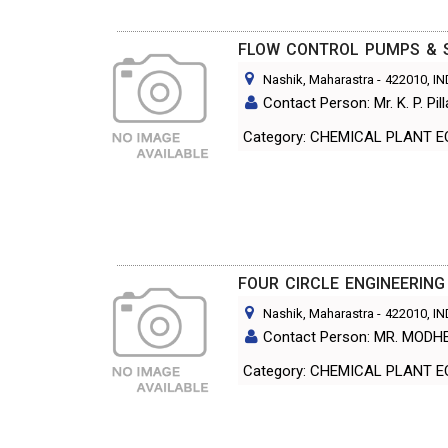
FLOW CONTROL PUMPS & S
Nashik, Maharastra
-
422010
, I
Contact Person: Mr. K. P. Pill
Category: CHEMICAL PL
FOUR CIRCLE ENGINEERING
Nashik, Maharastra
-
422010
, I
Contact Person: MR. MODH
Category: CHEMICAL PL