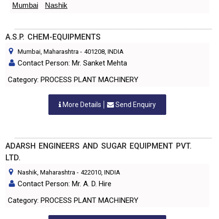
Mumbai
Nashik
A.S.P. CHEM-EQUIPMENTS
Mumbai, Maharashtra
-
401208
, INDIA
Contact Person: Mr. Sanket Mehta
Category: PROCESS PLANT MACHINERY
More Details
Send Enquiry
ADARSH ENGINEERS AND SUGAR EQUIPMENT PVT.
LTD.
Nashik, Maharashtra
-
422010
, INDIA
Contact Person: Mr. A. D. Hire
Category: PROCESS PLANT MACHINERY