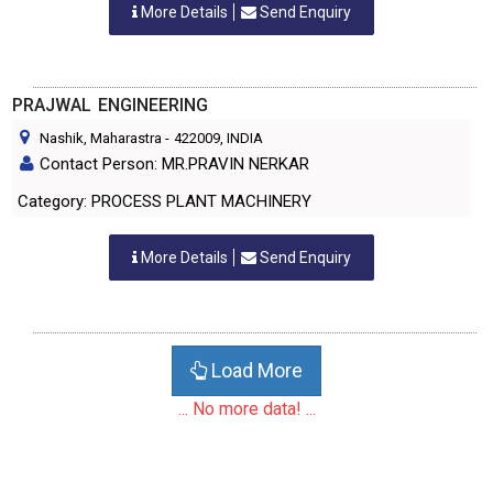
More Details
Send Enquiry
PRAJWAL ENGINEERING
Nashik, Maharastra
-
422009
, INDIA
Contact Person: MR.PRAVIN NERKAR
Category: PROCESS PLANT MACHINERY
More Details
Send Enquiry
Load More
... No more data! ...