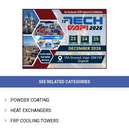
SEE RELATED CATEGORIES
POWDER COATING
HEAT EXCHANGERS
FRP COOLING TOWERS