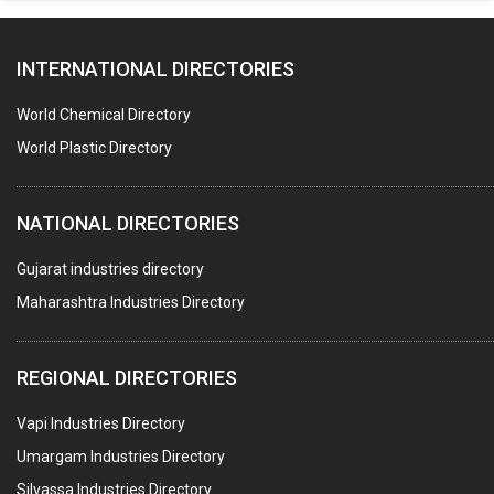
PAPER MILL MACHINERY
INTERNATIONAL DIRECTORIES
DIE CASTINGS
PUMPS & SPARES
World Chemical Directory
VALVES
World Plastic Directory
SPRINGS (ALL TYPES)
NATIONAL DIRECTORIES
TEFLON LINING
ROTARY PRESSURE JOINTS
Gujarat industries directory
Maharashtra Industries Directory
PALLET RACKING
WATER TREATMENT PLANT & ACCESSORIES
REGIONAL DIRECTORIES
PNEUMATIC TOOLS
Vapi Industries Directory
UMBRELLA & PARTSMFG.
Umargam Industries Directory
COOLING TOWERS
Silvassa Industries Directory