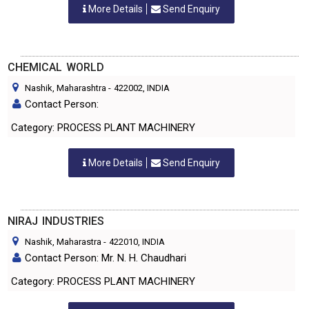
More Details
Send Enquiry
CHEMICAL WORLD
Nashik, Maharashtra
-
422002
, INDIA
Contact Person:
Category: PROCESS PLANT MACHINERY
More Details
Send Enquiry
NIRAJ INDUSTRIES
Nashik, Maharastra
-
422010
, INDIA
Contact Person: Mr. N. H. Chaudhari
Category: PROCESS PLANT MACHINERY