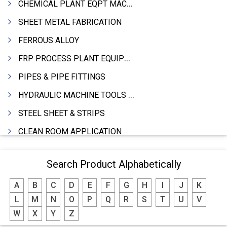
CHEMICAL PLANT EQPT MACHINERY
SHEET METAL FABRICATION
FERROUS ALLOY
FRP PROCESS PLANT EQUIPMENTS
PIPES & PIPE FITTINGS
HYDRAULIC MACHINE TOOLS & ACCESSORIES
STEEL SHEET & STRIPS
CLEAN ROOM APPLICATION
LEAD & LEAD PRODUCTS
Search Product Alphabetically
WIRE (CABLES) MAKING MACHINERY
A
B
C
D
E
F
G
H
I
J
K
ROTARY UNIONS
L
M
N
O
P
Q
R
S
T
U
V
STEEL SUPPLIER
W
X
Y
Z
CASTING