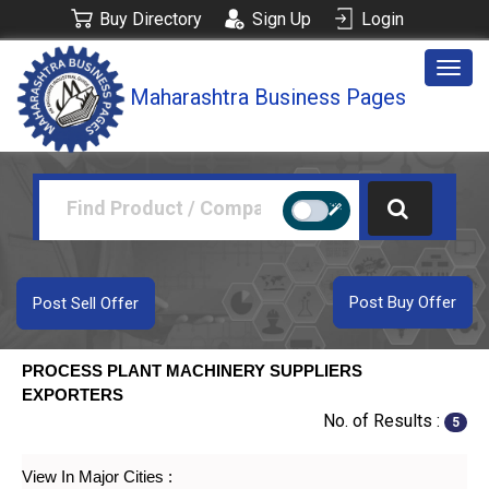
Buy Directory
Sign Up
Login
Togg
Maharashtra Business Pages
navig
Post Buy Offer
Post Sell Offer
PROCESS PLANT MACHINERY SUPPLIERS
EXPORTERS
No. of Results :
5
View In Major Cities :