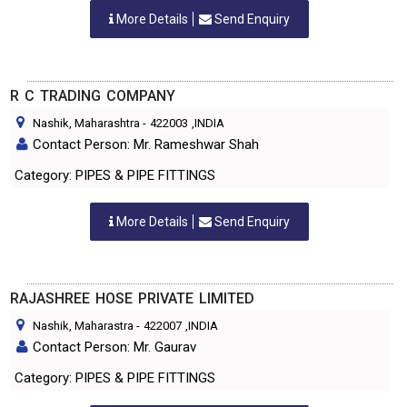
More Details
Send Enquiry
R C TRADING COMPANY
Nashik, Maharashtra
-
422003
,INDIA
Contact Person: Mr. Rameshwar Shah
Category: PIPES & PIPE FITTINGS
More Details
Send Enquiry
RAJASHREE HOSE PRIVATE LIMITED
Nashik, Maharastra
-
422007
,INDIA
Contact Person: Mr. Gaurav
Category: PIPES & PIPE FITTINGS