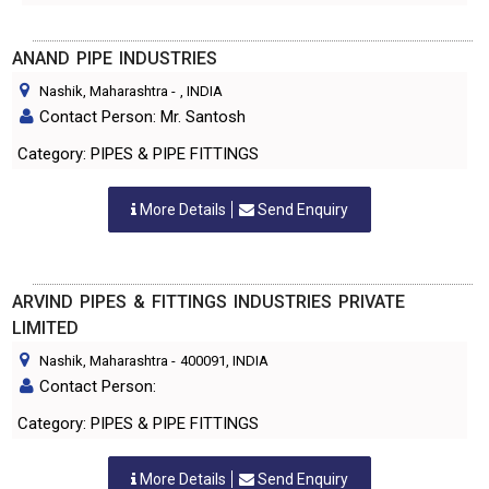
ANAND PIPE INDUSTRIES
Nashik, Maharashtra
-
, INDIA
Contact Person: Mr. Santosh
Category: PIPES & PIPE FITTINGS
More Details
Send Enquiry
ARVIND PIPES & FITTINGS INDUSTRIES PRIVATE
LIMITED
Nashik, Maharashtra
-
400091
, INDIA
Contact Person:
Category: PIPES & PIPE FITTINGS
More Details
Send Enquiry