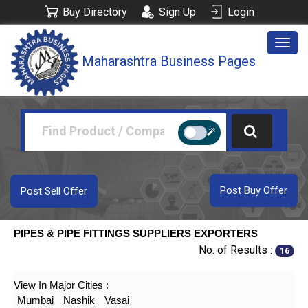
Buy Directory
Sign Up
Login
Togg
Maharashtra Business Pages
navig
Post Buy Offer
Post Sell Offer
PIPES & PIPE FITTINGS SUPPLIERS EXPORTERS
No. of Results :
16
View In Major Cities :
Mumbai
Nashik
Vasai