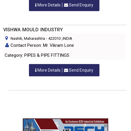
More Details
Send Enquiry
VISHWA MOULD INDUSTRY
Nashik, Maharashtra
-
422010
,INDIA
Contact Person: Mr. Vikram Lone
Category: PIPES & PIPE FITTINGS
More Details
Send Enquiry