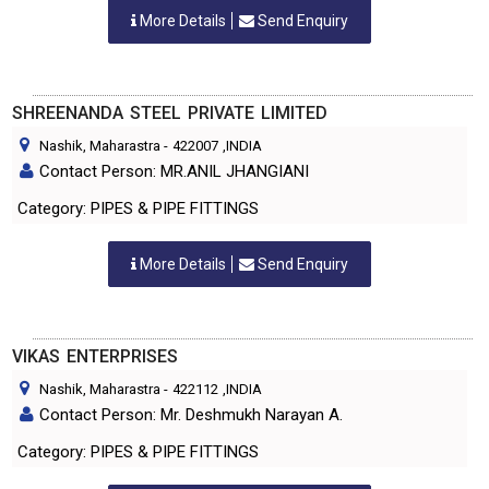
More Details
Send Enquiry
SHREENANDA STEEL PRIVATE LIMITED
Nashik, Maharastra
-
422007
,INDIA
Contact Person: MR.ANIL JHANGIANI
Category: PIPES & PIPE FITTINGS
More Details
Send Enquiry
VIKAS ENTERPRISES
Nashik, Maharastra
-
422112
,INDIA
Contact Person: Mr. Deshmukh Narayan A.
Category: PIPES & PIPE FITTINGS