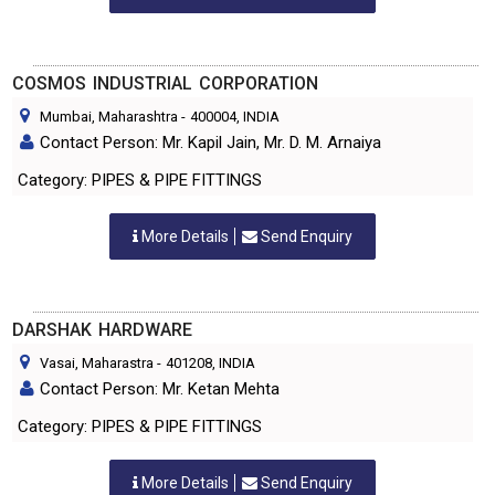
COSMOS INDUSTRIAL CORPORATION
Mumbai, Maharashtra
-
400004
, INDIA
Contact Person: Mr. Kapil Jain, Mr. D. M. Arnaiya
Category: PIPES & PIPE FITTINGS
More Details
Send Enquiry
DARSHAK HARDWARE
Vasai, Maharastra
-
401208
, INDIA
Contact Person: Mr. Ketan Mehta
Category: PIPES & PIPE FITTINGS
More Details
Send Enquiry