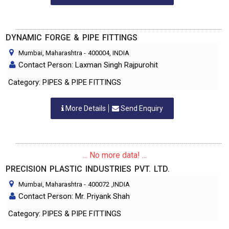
DYNAMIC FORGE & PIPE FITTINGS
Mumbai, Maharashtra
-
400004
, INDIA
Contact Person: Laxman Singh Rajpurohit
Category: PIPES & PIPE FITTINGS
More Details
Send Enquiry
... No more data! ...
PRECISION PLASTIC INDUSTRIES PVT. LTD.
Mumbai, Maharashtra
-
400072
,INDIA
Contact Person: Mr. Priyank Shah
Category: PIPES & PIPE FITTINGS