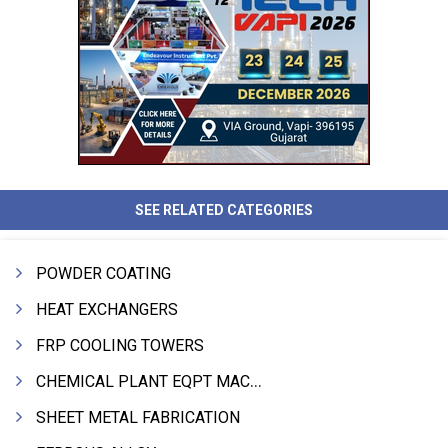
SEE RELATED CATEGORIES
POWDER COATING
HEAT EXCHANGERS
FRP COOLING TOWERS
CHEMICAL PLANT EQPT MACHINERY
SHEET METAL FABRICATION