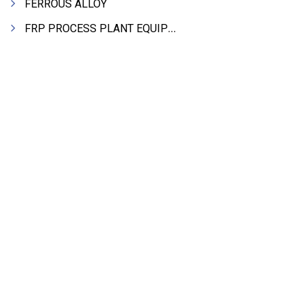
FERROUS ALLOY
FRP PROCESS PLANT EQUIPMENTS
PIPES & PIPE FITTINGS
HYDRAULIC MACHINE TOOLS & ACCESSORIES
STEEL SHEET & STRIPS
CLEAN ROOM APPLICATION
LEAD & LEAD PRODUCTS
Search Product Alphabetically
WIRE (CABLES) MAKING MACHINERY
A
B
C
D
E
F
G
H
I
J
K
ROTARY UNIONS
L
M
N
O
P
Q
R
S
T
U
V
STEEL SUPPLIER
W
X
Y
Z
CASTING
PAPER MILL MACHINERY
INTERNATIONAL DIRECTORIES
DIE CASTINGS