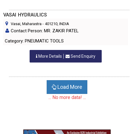
VASAI HYDRAULICS
Vasai, Maharastra
-
401210
, INDIA
Contact Person: MR. ZAKIR PATEL
Category: PNEUMATIC TOOLS
More Details
Send Enquiry
Load More
... No more data! ...