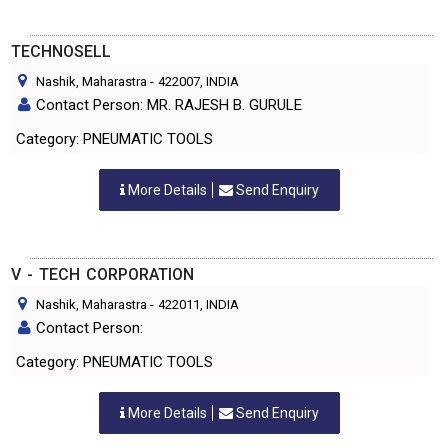
TECHNOSELL
Nashik, Maharastra
-
422007
, INDIA
Contact Person: MR. RAJESH B. GURULE
Category: PNEUMATIC TOOLS
More Details
Send Enquiry
V - TECH CORPORATION
Nashik, Maharastra
-
422011
, INDIA
Contact Person:
Category: PNEUMATIC TOOLS
More Details
Send Enquiry