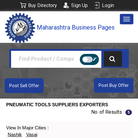
Buy Directory
Sign Up
Login
Togg
Maharashtra Business Pages
navig
Post Buy Offer
Post Sell Offer
PNEUMATIC TOOLS SUPPLIERS EXPORTERS
No. of Results :
5
View In Major Cities :
Nashik
Vasai