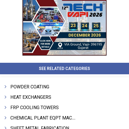
SEE RELATED CATEGORIES
POWDER COATING
HEAT EXCHANGERS
FRP COOLING TOWERS
CHEMICAL PLANT EQPT MACHINERY
SHEET METAL FABRICATION