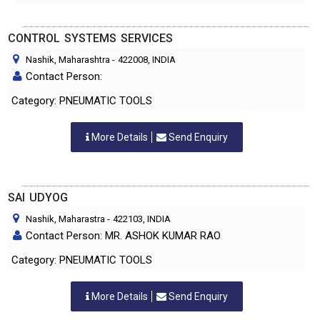
CONTROL SYSTEMS SERVICES
Nashik, Maharashtra
-
422008
, INDIA
Contact Person:
Category: PNEUMATIC TOOLS
More Details
Send Enquiry
SAI UDYOG
Nashik, Maharastra
-
422103
, INDIA
Contact Person: MR. ASHOK KUMAR RAO
Category: PNEUMATIC TOOLS
More Details
Send Enquiry