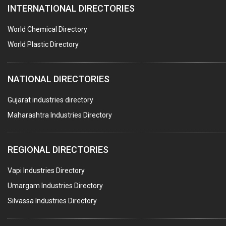
INTERNATIONAL DIRECTORIES
DIE CASTINGS
PUMPS & SPARES
World Chemical Directory
VALVES
World Plastic Directory
SPRINGS (ALL TYPES)
NATIONAL DIRECTORIES
TEFLON LINING
ROTARY PRESSURE JOINTS
Gujarat industries directory
Maharashtra Industries Directory
PALLET RACKING
WATER TREATMENT PLANT & ACCESSORIES
REGIONAL DIRECTORIES
PNEUMATIC TOOLS
Vapi Industries Directory
UMBRELLA & PARTSMFG.
Umargam Industries Directory
COOLING TOWERS
Silvassa Industries Directory
TANKS