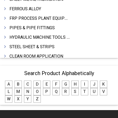
FERROUS ALLOY
FRP PROCESS PLANT EQUIPMENTS
PIPES & PIPE FITTINGS
HYDRAULIC MACHINE TOOLS & ACCESSORIES
STEEL SHEET & STRIPS
CLEAN ROOM APPLICATION
LEAD & LEAD PRODUCTS
Search Product Alphabetically
WIRE (CABLES) MAKING MACHINERY
A
B
C
D
E
F
G
H
I
J
K
ROTARY UNIONS
L
M
N
O
P
Q
R
S
T
U
V
STEEL SUPPLIER
W
X
Y
Z
CASTING
PAPER MILL MACHINERY