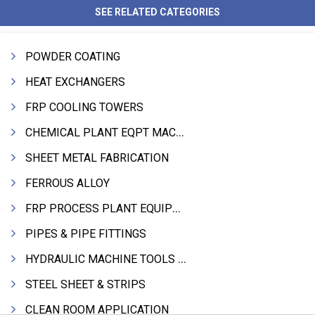
SEE RELATED CATEGORIES
POWDER COATING
HEAT EXCHANGERS
FRP COOLING TOWERS
CHEMICAL PLANT EQPT MACHINERY
SHEET METAL FABRICATION
FERROUS ALLOY
FRP PROCESS PLANT EQUIPMENTS
PIPES & PIPE FITTINGS
HYDRAULIC MACHINE TOOLS & ACCESSORIES
STEEL SHEET & STRIPS
CLEAN ROOM APPLICATION