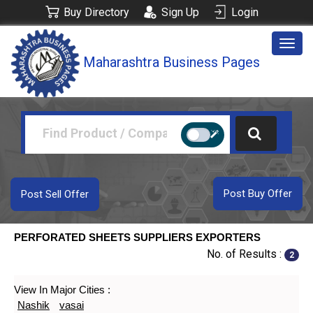
Buy Directory
Sign Up
Login
Togg
Maharashtra Business Pages
navig
Post Buy Offer
Post Sell Offer
PERFORATED SHEETS SUPPLIERS EXPORTERS
No. of Results :
2
View In Major Cities :
Nashik
vasai