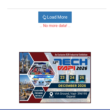
Load More
... No more data! ...