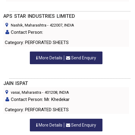
APS STAR INDUSTRIES LIMITED
Nashik, Maharashtra
-
422007
, INDIA
Contact Person:
Category: PERFORATED SHEETS
More Details
Send Enquiry
JAIN ISPAT
vasai, Maharastra
-
401208
, INDIA
Contact Person: Mr. Khedekar
Category: PERFORATED SHEETS
More Details
Send Enquiry