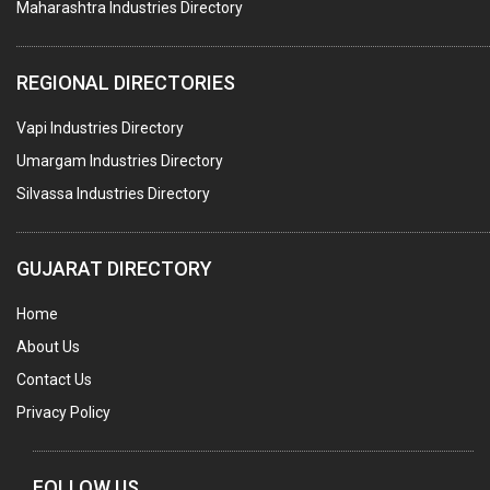
Maharashtra Industries Directory
PALLET RACKING
WATER TREATMENT PLANT & ACCESSORIES
REGIONAL DIRECTORIES
PNEUMATIC TOOLS
Vapi Industries Directory
UMBRELLA & PARTSMFG.
Umargam Industries Directory
COOLING TOWERS
Silvassa Industries Directory
TANKS
VESSELS (PROCESS PLANT)
GUJARAT DIRECTORY
RUBBER PROCESSING MACHINERY
Home
COPPER TUBE, PIPE & FITTINGS
About Us
STAINLESS STEEL RODS
Contact Us
GEAR BOXES
Privacy Policy
MACHINE TOOLS
BRASS CASTINGS
FOLLOW US