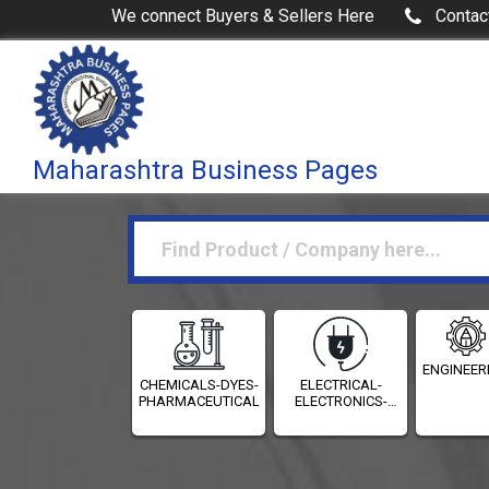
We connect Buyers & Sellers Here
Contac
Maharashtra Business Pages
ENGINEER
CHEMICALS-DYES-
ELECTRICAL-
PHARMACEUTICALS
ELECTRONICS-
INSTRUMENTATION