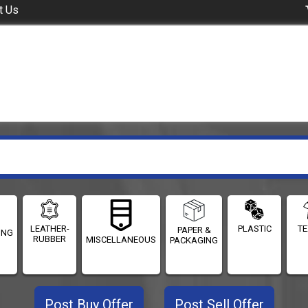
t Us
LEATHER-
PLASTIC
TE
PAPER &
ING
RUBBER
MISCELLANEOUS
PACKAGING
Post Buy Offer
Post Sell Offer