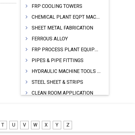
FRP COOLING TOWERS
CHEMICAL PLANT EQPT MACHINERY
SHEET METAL FABRICATION
FERROUS ALLOY
FRP PROCESS PLANT EQUIPMENTS
PIPES & PIPE FITTINGS
HYDRAULIC MACHINE TOOLS & ACCESSORIES
STEEL SHEET & STRIPS
CLEAN ROOM APPLICATION
LEAD & LEAD PRODUCTS
WIRE (CABLES) MAKING MACHINERY
T
U
V
W
X
Y
Z
ROTARY UNIONS