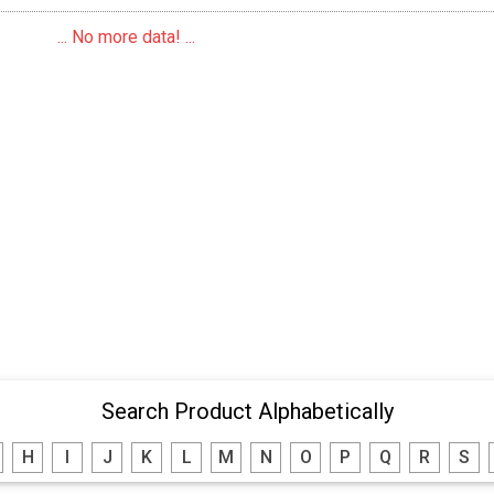
... No more data! ...
Search Product Alphabetically
H
I
J
K
L
M
N
O
P
Q
R
S