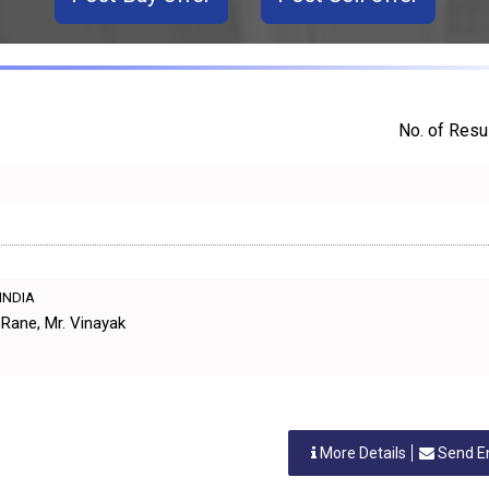
No. of Resul
 INDIA
Rane, Mr. Vinayak
More Details
Send E