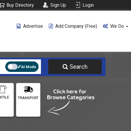
Buy Directory
Sign Up
Login
Advertise
Add Company (free)
We Do
Search
AI Mode
XTILE
TRANSPORT