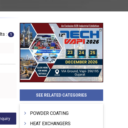
ts :
1
SEE RELATED CATEGORIES
POWDER COATING
nquiry
HEAT EXCHANGERS