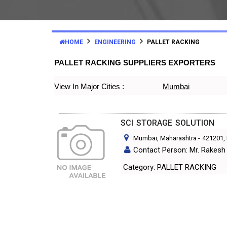
HOME
ENGINEERING
PALLET RACKING
PALLET RACKING SUPPLIERS EXPORTERS
View In Major Cities :
Mumbai
SCI STORAGE SOLUTION
Mumbai, Maharashtra
-
421201
,
Contact Person: Mr. Rakesh 
Category: PALLET RACKING