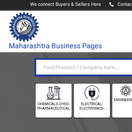
We connect Buyers & Sellers Here
Contac
Maharashtra Business Pages
ENGINEER
CHEMICALS-DYES-
ELECTRICAL-
PHARMACEUTICALS
ELECTRONICS-
INSTRUMENTATION