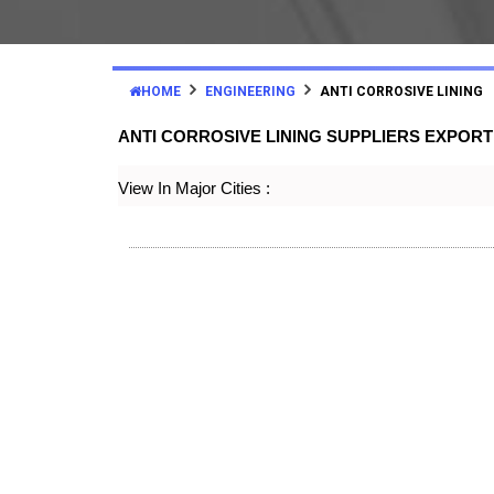
HOME
ENGINEERING
ANTI CORROSIVE LINING
ANTI CORROSIVE LINING SUPPLIERS EXPOR
View In Major Cities :