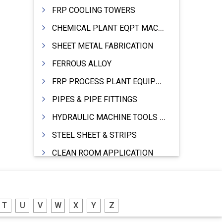
FRP COOLING TOWERS
CHEMICAL PLANT EQPT MACHINERY
SHEET METAL FABRICATION
FERROUS ALLOY
FRP PROCESS PLANT EQUIPMENTS
PIPES & PIPE FITTINGS
HYDRAULIC MACHINE TOOLS & ACCESSORIES
STEEL SHEET & STRIPS
CLEAN ROOM APPLICATION
LEAD & LEAD PRODUCTS
WIRE (CABLES) MAKING MACHINERY
T
U
V
W
X
Y
Z
ROTARY UNIONS