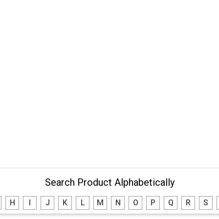
Search Product Alphabetically
H
I
J
K
L
M
N
O
P
Q
R
S