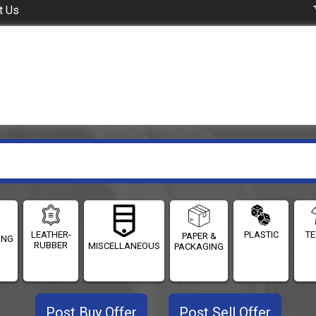
t Us
LEATHER-
PLASTIC
TE
PAPER &
ING
RUBBER
MISCELLANEOUS
PACKAGING
Post Buy Offer
Post Sell Offer