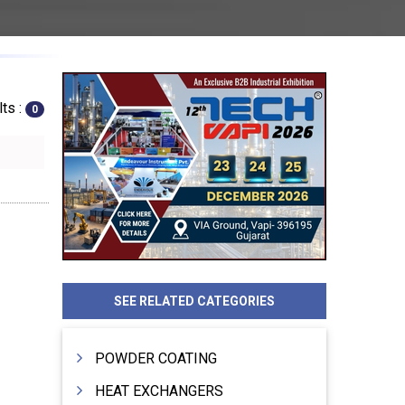
ts :
0
SEE RELATED CATEGORIES
POWDER COATING
HEAT EXCHANGERS