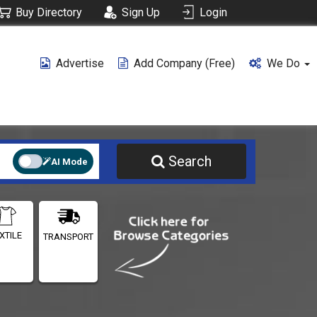
Buy Directory
Sign Up
Login
Advertise
Add Company (free)
We Do
Search
AI Mode
XTILE
TRANSPORT