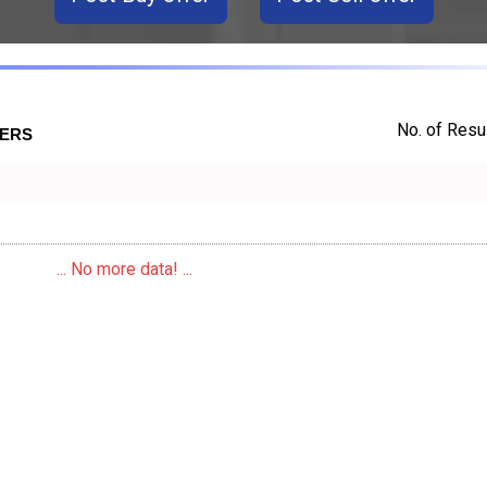
No. of Resul
TERS
... No more data! ...