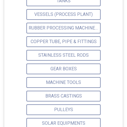
TANKS
VESSELS (PROCESS PLANT)
RUBBER PROCESSING MACHINERY
COPPER TUBE, PIPE & FITTINGS
STAINLESS STEEL RODS
GEAR BOXES
MACHINE TOOLS
BRASS CASTINGS
PULLEYS
SOLAR EQUIPMENTS