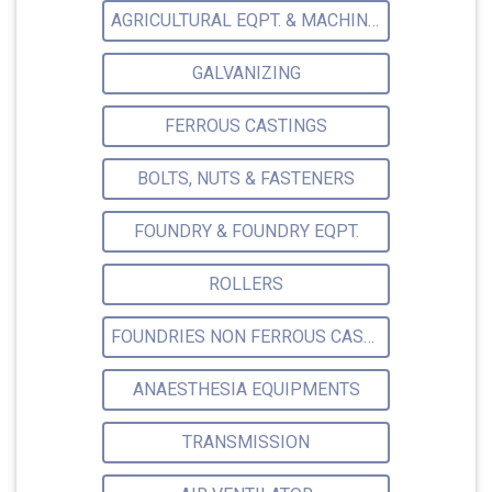
AGRICULTURAL EQPT. & MACHINERY
GALVANIZING
FERROUS CASTINGS
BOLTS, NUTS & FASTENERS
FOUNDRY & FOUNDRY EQPT.
ROLLERS
FOUNDRIES NON FERROUS CASTINGS
ANAESTHESIA EQUIPMENTS
TRANSMISSION