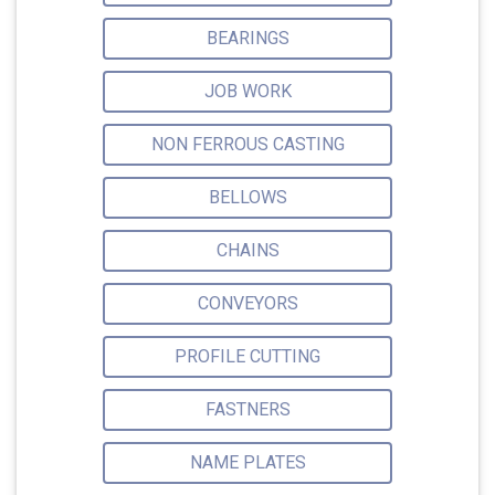
BEARINGS
JOB WORK
NON FERROUS CASTING
BELLOWS
CHAINS
CONVEYORS
PROFILE CUTTING
FASTNERS
NAME PLATES