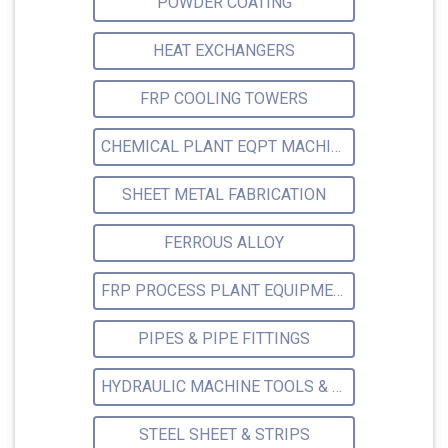
POWDER COATING
HEAT EXCHANGERS
FRP COOLING TOWERS
CHEMICAL PLANT EQPT MACHINERY
SHEET METAL FABRICATION
FERROUS ALLOY
FRP PROCESS PLANT EQUIPMENTS
PIPES & PIPE FITTINGS
HYDRAULIC MACHINE TOOLS & ACCESSORIES
STEEL SHEET & STRIPS