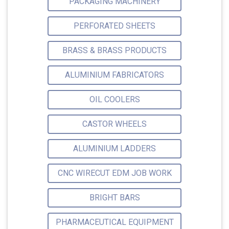
PACKAGING MACHINERY
PERFORATED SHEETS
BRASS & BRASS PRODUCTS
ALUMINIUM FABRICATORS
OIL COOLERS
CASTOR WHEELS
ALUMINIUM LADDERS
CNC WIRECUT EDM JOB WORK
BRIGHT BARS
PHARMACEUTICAL EQUIPMENT