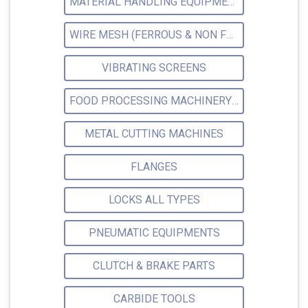
MATERIAL HANDLING EQUIPMENTS
WIRE MESH (FERROUS & NON FERROUS)
VIBRATING SCREENS
FOOD PROCESSING MACHINERY EQUIPMENT
METAL CUTTING MACHINES
FLANGES
LOCKS ALL TYPES
PNEUMATIC EQUIPMENTS
CLUTCH & BRAKE PARTS
CARBIDE TOOLS