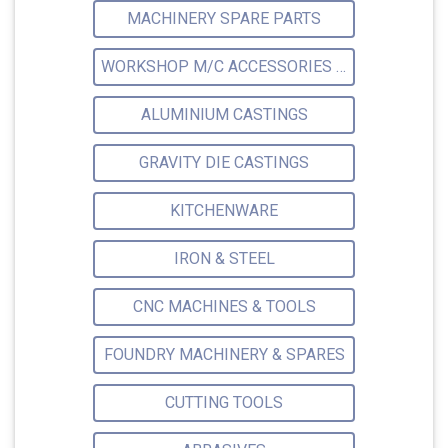
MACHINERY SPARE PARTS
WORKSHOP M/C ACCESSORIES & ATTACHMENTS
ALUMINIUM CASTINGS
GRAVITY DIE CASTINGS
KITCHENWARE
IRON & STEEL
CNC MACHINES & TOOLS
FOUNDRY MACHINERY & SPARES
CUTTING TOOLS