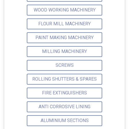
WOOD WORKING MACHINERY
FLOUR MILL MACHINERY
PAINT MAKING MACHINERY
MILLING MACHINERY
SCREWS
ROLLING SHUTTERS & SPARES
FIRE EXTINGUISHERS
ANTI CORROSIVE LINING
ALUMINIUM SECTIONS