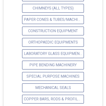
CHIMNEYS (ALL TYPES)
PAPER CONES & TUBES/MACHINERY MFRS.
CONSTRUCTION EQUIPMENT
ORTHOPAEDIC EQUIPMENTS
LABORATORY GLASS EQUIPMENTS
PIPE BENDING MACHINERY
SPECIAL PURPOSE MACHINES
MECHANICAL SEALS
COPPER BARS, RODS & PROFILES