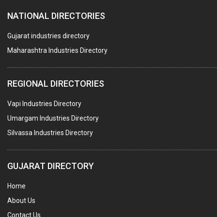
NATIONAL DIRECTORIES
Gujarat industries directory
Maharashtra Industries Directory
REGIONAL DIRECTORIES
Vapi Industries Directory
Umargam Industries Directory
Silvassa Industries Directory
GUJARAT DIRECTORY
Home
About Us
Contact Us