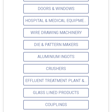
DOORS & WINDOWS
HOSPITAL & MEDICAL EQUIPMENTS
WIRE DRAWING MACHINERY
DIE & PATTERN MAKERS
ALUMINIUM INGOTS
CRUSHERS
EFFLUENT TREATMENT PLANT & ACCESSORIES
GLASS LINED PRODUCTS
COUPLINGS