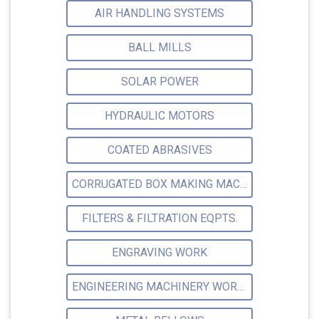
AIR HANDLING SYSTEMS
BALL MILLS
SOLAR POWER
HYDRAULIC MOTORS
COATED ABRASIVES
CORRUGATED BOX MAKING MACHINE
FILTERS & FILTRATION EQPTS.
ENGRAVING WORK
ENGINEERING MACHINERY WORKSHOP