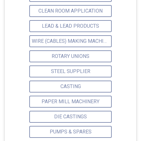
CLEAN ROOM APPLICATION
LEAD & LEAD PRODUCTS
WIRE (CABLES) MAKING MACHINERY
ROTARY UNIONS
STEEL SUPPLIER
CASTING
PAPER MILL MACHINERY
DIE CASTINGS
PUMPS & SPARES