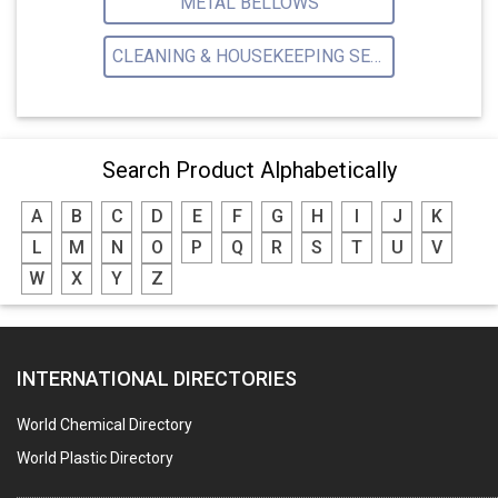
METAL BELLOWS
CLEANING & HOUSEKEEPING SERVICE
Search Product Alphabetically
A
B
C
D
E
F
G
H
I
J
K
L
M
N
O
P
Q
R
S
T
U
V
W
X
Y
Z
INTERNATIONAL DIRECTORIES
World Chemical Directory
World Plastic Directory