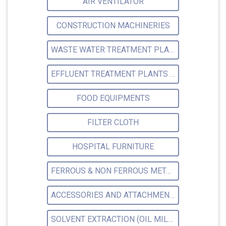
AIR VENTILATOR
CONSTRUCTION MACHINERIES
WASTE WATER TREATMENT PLANTS
EFFLUENT TREATMENT PLANTS (ETP)
FOOD EQUIPMENTS
FILTER CLOTH
HOSPITAL FURNITURE
FERROUS & NON FERROUS METAL
ACCESSORIES AND ATTACHMENTS WORKSHOP MACHINERY
SOLVENT EXTRACTION (OIL MILLS)