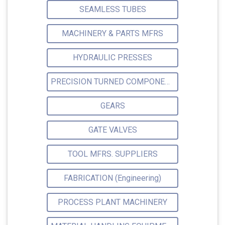
SEAMLESS TUBES
MACHINERY & PARTS MFRS
HYDRAULIC PRESSES
PRECISION TURNED COMPONENTS
GEARS
GATE VALVES
TOOL MFRS. SUPPLIERS
FABRICATION (Engineering)
PROCESS PLANT MACHINERY