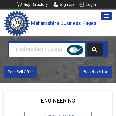
Buy Directory
Sign Up
Login
Togg
Maharashtra Business Pages
navig
Post Buy Offer
Post Sell Offer
ENGINEERING