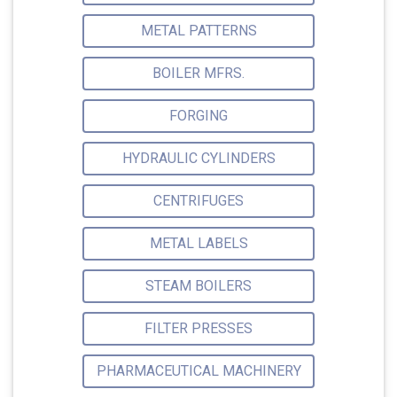
METAL PATTERNS
BOILER MFRS.
FORGING
HYDRAULIC CYLINDERS
CENTRIFUGES
METAL LABELS
STEAM BOILERS
FILTER PRESSES
PHARMACEUTICAL MACHINERY