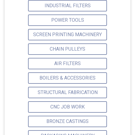
INDUSTRIAL FILTERS
POWER TOOLS
SCREEN PRINTING MACHINERY
CHAIN PULLEYS
AIR FILTERS
BOILERS & ACCESSORIES
STRUCTURAL FABRICATION
CNC JOB WORK
BRONZE CASTINGS