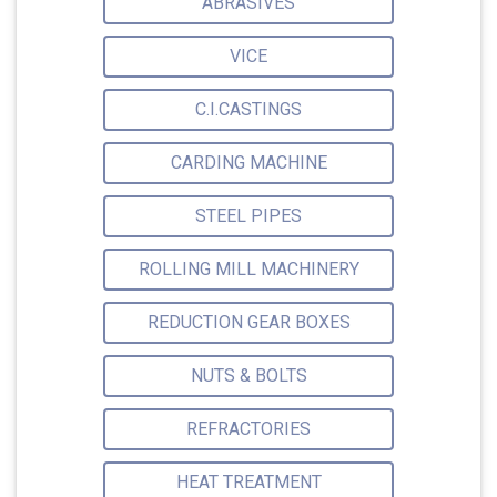
ABRASIVES
VICE
C.I.CASTINGS
CARDING MACHINE
STEEL PIPES
ROLLING MILL MACHINERY
REDUCTION GEAR BOXES
NUTS & BOLTS
REFRACTORIES
HEAT TREATMENT