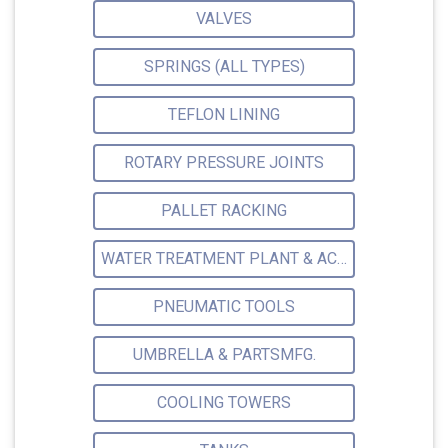
VALVES
SPRINGS (ALL TYPES)
TEFLON LINING
ROTARY PRESSURE JOINTS
PALLET RACKING
WATER TREATMENT PLANT & ACCESSORIES
PNEUMATIC TOOLS
UMBRELLA & PARTSMFG.
COOLING TOWERS