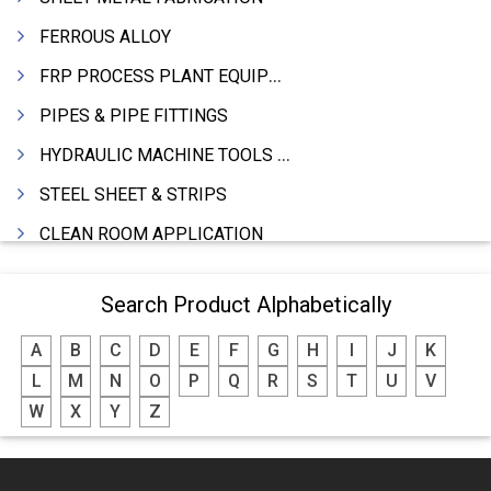
FERROUS ALLOY
FRP PROCESS PLANT EQUIPMENTS
PIPES & PIPE FITTINGS
HYDRAULIC MACHINE TOOLS & ACCESSORIES
STEEL SHEET & STRIPS
CLEAN ROOM APPLICATION
LEAD & LEAD PRODUCTS
Search Product Alphabetically
WIRE (CABLES) MAKING MACHINERY
A
B
C
D
E
F
G
H
I
J
K
ROTARY UNIONS
L
M
N
O
P
Q
R
S
T
U
V
STEEL SUPPLIER
W
X
Y
Z
CASTING
PAPER MILL MACHINERY