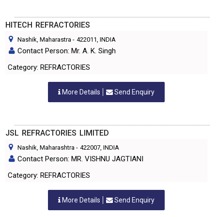
HITECH REFRACTORIES
Nashik, Maharastra
-
422011
, INDIA
Contact Person: Mr. A. K. Singh
Category: REFRACTORIES
More Details
Send Enquiry
JSL REFRACTORIES LIMITED
Nashik, Maharashtra
-
422007
, INDIA
Contact Person: MR. VISHNU JAGTIANI
Category: REFRACTORIES
More Details
Send Enquiry