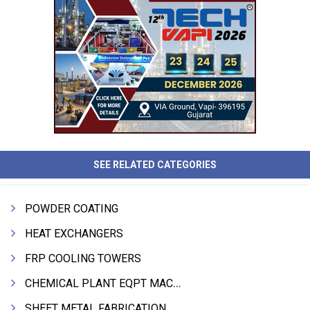
SEE RELATED CATEGORIES
POWDER COATING
HEAT EXCHANGERS
FRP COOLING TOWERS
CHEMICAL PLANT EQPT MACHINERY
SHEET METAL FABRICATION