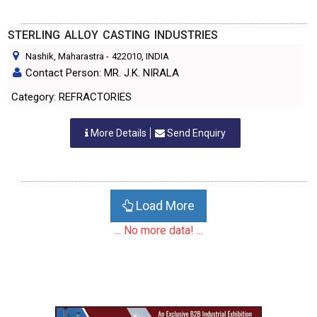
STERLING ALLOY CASTING INDUSTRIES
Nashik, Maharastra
-
422010
, INDIA
Contact Person: MR. J.K. NIRALA
Category: REFRACTORIES
More Details
Send Enquiry
Load More
... No more data! ...