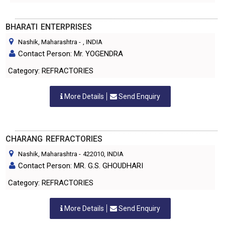
BHARATI ENTERPRISES
Nashik, Maharashtra
-
, INDIA
Contact Person: Mr. YOGENDRA
Category: REFRACTORIES
More Details
Send Enquiry
CHARANG REFRACTORIES
Nashik, Maharashtra
-
422010
, INDIA
Contact Person: MR. G.S. GHOUDHARI
Category: REFRACTORIES
More Details
Send Enquiry