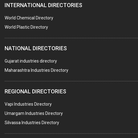
INTERNATIONAL DIRECTORIES
DIE CASTINGS
PUMPS & SPARES
World Chemical Directory
VALVES
World Plastic Directory
SPRINGS (ALL TYPES)
NATIONAL DIRECTORIES
TEFLON LINING
ROTARY PRESSURE JOINTS
Gujarat industries directory
Maharashtra Industries Directory
PALLET RACKING
WATER TREATMENT PLANT & ACCESSORIES
REGIONAL DIRECTORIES
PNEUMATIC TOOLS
Vapi Industries Directory
UMBRELLA & PARTSMFG.
Umargam Industries Directory
COOLING TOWERS
Silvassa Industries Directory
TANKS