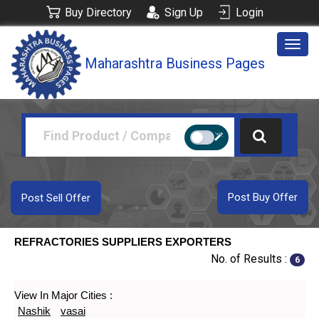
Buy Directory
Sign Up
Login
Togg
Maharashtra Business Pages
navig
Post Buy Offer
Post Sell Offer
REFRACTORIES SUPPLIERS EXPORTERS
No. of Results :
6
View In Major Cities :
Nashik
vasai