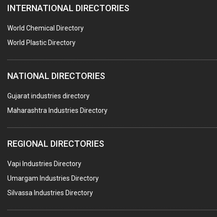
INTERNATIONAL DIRECTORIES
DIE CASTINGS
PUMPS & SPARES
World Chemical Directory
VALVES
World Plastic Directory
SPRINGS (ALL TYPES)
NATIONAL DIRECTORIES
TEFLON LINING
ROTARY PRESSURE JOINTS
Gujarat industries directory
Maharashtra Industries Directory
PALLET RACKING
WATER TREATMENT PLANT & ACCESSORIES
REGIONAL DIRECTORIES
PNEUMATIC TOOLS
Vapi Industries Directory
UMBRELLA & PARTSMFG.
Umargam Industries Directory
COOLING TOWERS
Silvassa Industries Directory
TANKS