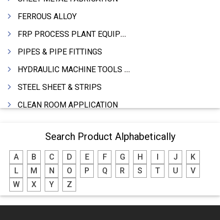
FERROUS ALLOY
FRP PROCESS PLANT EQUIPMENTS
PIPES & PIPE FITTINGS
HYDRAULIC MACHINE TOOLS & ACCESSORIES
STEEL SHEET & STRIPS
CLEAN ROOM APPLICATION
LEAD & LEAD PRODUCTS
Search Product Alphabetically
WIRE (CABLES) MAKING MACHINERY
A
B
C
D
E
F
G
H
I
J
K
ROTARY UNIONS
L
M
N
O
P
Q
R
S
T
U
V
STEEL SUPPLIER
W
X
Y
Z
CASTING
PAPER MILL MACHINERY