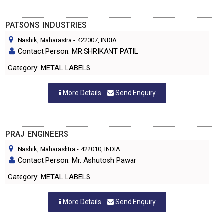
PATSONS INDUSTRIES
Nashik, Maharastra
-
422007
, INDIA
Contact Person: MR.SHRIKANT PATIL
Category: METAL LABELS
More Details
Send Enquiry
PRAJ ENGINEERS
Nashik, Maharashtra
-
422010
, INDIA
Contact Person: Mr. Ashutosh Pawar
Category: METAL LABELS
More Details
Send Enquiry