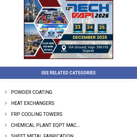
SEE RELATED CATEGORIES
POWDER COATING
HEAT EXCHANGERS
FRP COOLING TOWERS
CHEMICAL PLANT EQPT MACHINERY
SHEET METAL FABRICATION