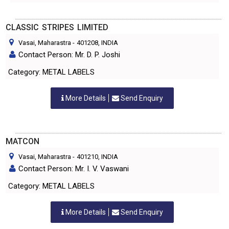
CLASSIC STRIPES LIMITED
Vasai, Maharastra
-
401208
, INDIA
Contact Person: Mr. D. P. Joshi
Category: METAL LABELS
More Details
Send Enquiry
MATCON
Vasai, Maharastra
-
401210
, INDIA
Contact Person: Mr. I. V. Vaswani
Category: METAL LABELS
More Details
Send Enquiry