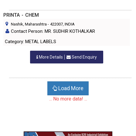
PRINTA - CHEM
Nashik, Maharashtra
-
422007
, INDIA
Contact Person: MR. SUDHIR KOTHALKAR
Category: METAL LABELS
More Details
Send Enquiry
Load More
... No more data! ...