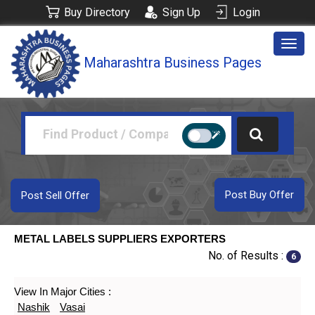
Buy Directory
Sign Up
Login
Togg
Maharashtra Business Pages
navig
Post Buy Offer
Post Sell Offer
METAL LABELS SUPPLIERS EXPORTERS
No. of Results :
6
View In Major Cities :
Nashik
Vasai