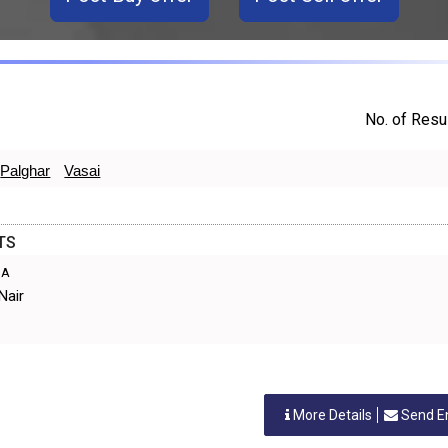
No. of Resul
Palghar
Vasai
TS
IA
Nair
More Details
Send E