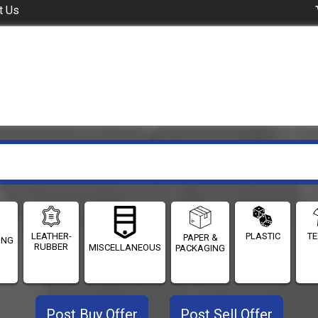
t Us
LEATHER-
PLASTIC
TE
PAPER &
ING
RUBBER
MISCELLANEOUS
PACKAGING
Post Buy Offer
Post Sell Offer