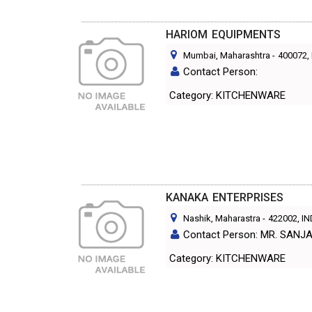
HARIOM EQUIPMENTS
Mumbai, Maharashtra
-
400072
,
Contact Person:
Category: KITCHENWARE
KANAKA ENTERPRISES
Nashik, Maharastra
-
422002
, I
Contact Person: MR. SANJ
Category: KITCHENWARE