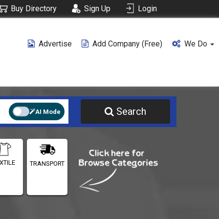
Buy Directory
Sign Up
Login
Advertise
Add Company (free)
We Do
Search
AI Mode
XTILE
TRANSPORT