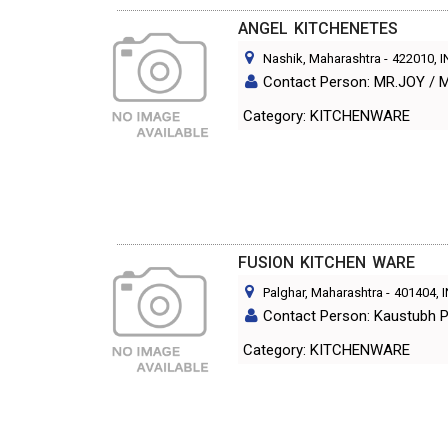
ANGEL KITCHENETES
Nashik, Maharashtra
-
422010
, 
Contact Person: MR.JOY /
Category: KITCHENWARE
FUSION KITCHEN WARE
Palghar, Maharashtra
-
401404
, 
Contact Person: Kaustubh P
Category: KITCHENWARE