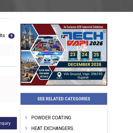
ts :
9
SEE RELATED CATEGORIES
POWDER COATING
nquiry
HEAT EXCHANGERS