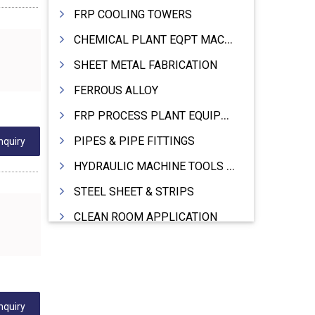
FRP COOLING TOWERS
CHEMICAL PLANT EQPT MACHINERY
SHEET METAL FABRICATION
FERROUS ALLOY
FRP PROCESS PLANT EQUIPMENTS
PIPES & PIPE FITTINGS
nquiry
HYDRAULIC MACHINE TOOLS & ACCESSORIES
STEEL SHEET & STRIPS
CLEAN ROOM APPLICATION
LEAD & LEAD PRODUCTS
WIRE (CABLES) MAKING MACHINERY
ROTARY UNIONS
nquiry