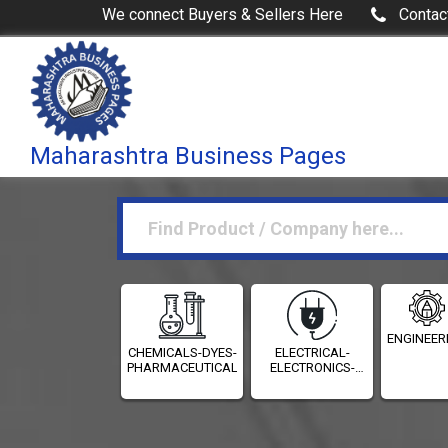
We connect Buyers & Sellers Here
Contac
Maharashtra Business Pages
ENGINEER
CHEMICALS-DYES-
ELECTRICAL-
PHARMACEUTICALS
ELECTRONICS-
INSTRUMENTATION