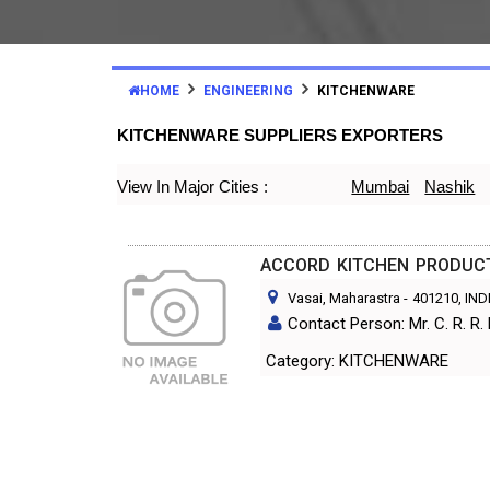
HOME
ENGINEERING
KITCHENWARE
KITCHENWARE SUPPLIERS EXPORTERS
View In Major Cities :
Mumbai
Nashik
ACCORD KITCHEN PRODUC
Vasai, Maharastra
-
401210
, IND
Contact Person: Mr. C. R. R. 
Category: KITCHENWARE