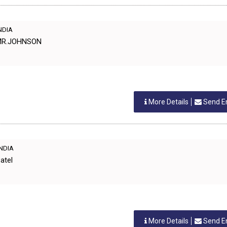
INDIA
 MR.JOHNSON
More Details
Send E
INDIA
atel
More Details
Send E