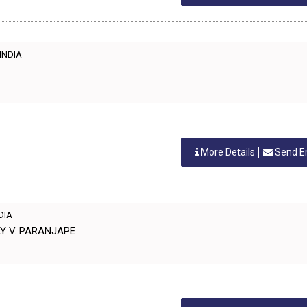
 INDIA
More Details
Send E
NDIA
AY V. PARANJAPE