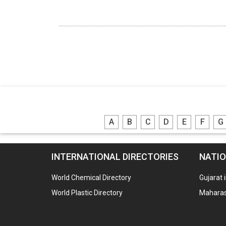
A
B
C
D
E
F
G
INTERNATIONAL DIRECTORIES
NATIO
World Chemical Directory
Gujarat 
World Plastic Directory
Maharash