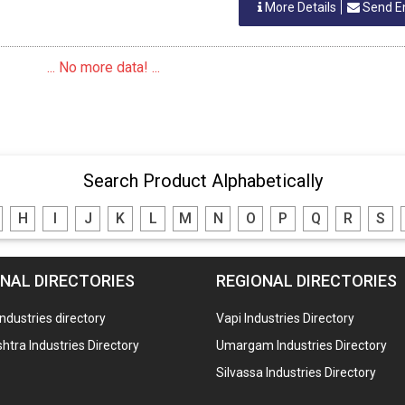
More Details
Send E
... No more data! ...
Search Product Alphabetically
H
I
J
K
L
M
N
O
P
Q
R
S
NAL DIRECTORIES
REGIONAL DIRECTORIES
industries directory
Vapi Industries Directory
tra Industries Directory
Umargam Industries Directory
Silvassa Industries Directory