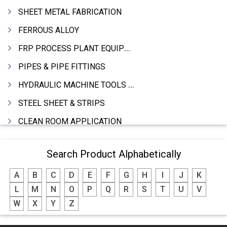
SHEET METAL FABRICATION
FERROUS ALLOY
FRP PROCESS PLANT EQUIPMENTS
PIPES & PIPE FITTINGS
HYDRAULIC MACHINE TOOLS & ACCESSORIES
STEEL SHEET & STRIPS
CLEAN ROOM APPLICATION
LEAD & LEAD PRODUCTS
Search Product Alphabetically
WIRE (CABLES) MAKING MACHINERY
A
B
C
D
E
F
G
H
I
J
K
ROTARY UNIONS
L
M
N
O
P
Q
R
S
T
U
V
STEEL SUPPLIER
W
X
Y
Z
CASTING