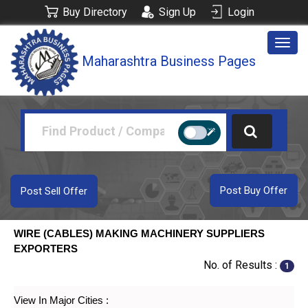
Buy Directory
Sign Up
Login
Togg
Maharashtra Business Pages
navig
Post Buy Offer
Post Sell Offer
WIRE (CABLES) MAKING MACHINERY SUPPLIERS
EXPORTERS
No. of Results :
1
View In Major Cities :