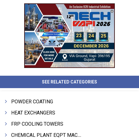
SEE RELATED CATEGORIES
POWDER COATING
HEAT EXCHANGERS
FRP COOLING TOWERS
CHEMICAL PLANT EQPT MACHINERY