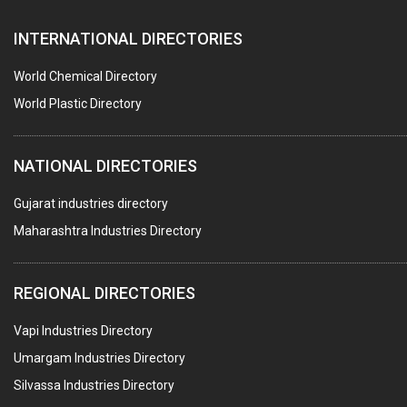
PAPER MILL MACHINERY
INTERNATIONAL DIRECTORIES
DIE CASTINGS
PUMPS & SPARES
World Chemical Directory
VALVES
World Plastic Directory
SPRINGS (ALL TYPES)
NATIONAL DIRECTORIES
TEFLON LINING
ROTARY PRESSURE JOINTS
Gujarat industries directory
Maharashtra Industries Directory
PALLET RACKING
WATER TREATMENT PLANT & ACCESSORIES
REGIONAL DIRECTORIES
PNEUMATIC TOOLS
Vapi Industries Directory
UMBRELLA & PARTSMFG.
Umargam Industries Directory
COOLING TOWERS
Silvassa Industries Directory
TANKS