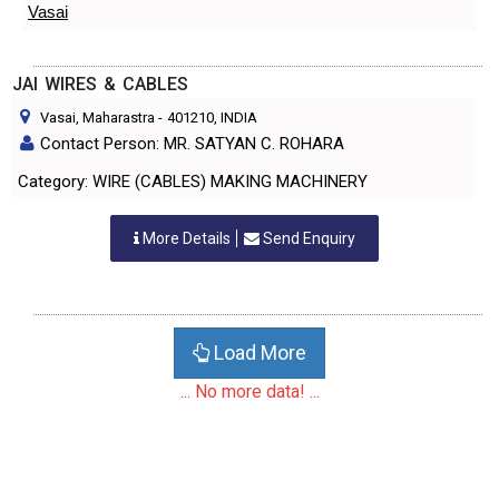
Vasai
JAI WIRES & CABLES
Vasai, Maharastra
-
401210
, INDIA
Contact Person: MR. SATYAN C. ROHARA
Category: WIRE (CABLES) MAKING MACHINERY
More Details
Send Enquiry
Load More
... No more data! ...