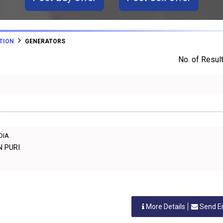
TION
GENERATORS
No. of Result
NDIA
N PURI
More Details
Send E