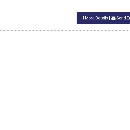
More Details
Send E
Search Product Alphabetically
H
I
J
K
L
M
N
O
P
Q
R
S
NAL DIRECTORIES
REGIONAL DIRECTORIES
industries directory
Vapi Industries Directory
tra Industries Directory
Umargam Industries Directory
Silvassa Industries Directory