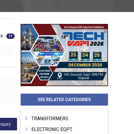
s :
11
SEE RELATED CATEGORIES
TRANSFORMERS
nquiry
ELECTRONIC EQPT.