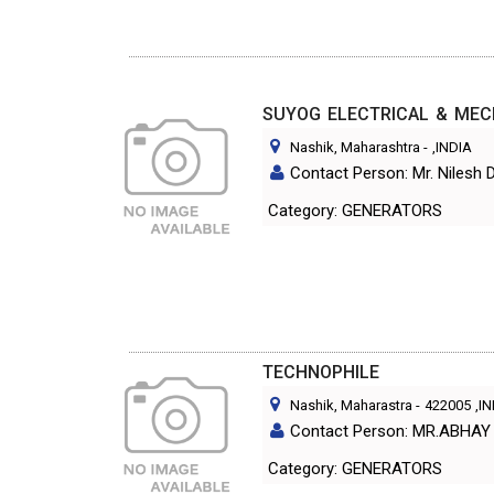
SUYOG ELECTRICAL & ME
Nashik, Maharashtra
-
,INDIA
Contact Person: Mr. Nilesh 
Category: GENERATORS
TECHNOPHILE
Nashik, Maharastra
-
422005
,I
Contact Person: MR.ABHA
Category: GENERATORS