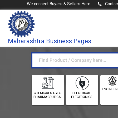
We connect Buyers & Sellers Here
Contac
Maharashtra Business Pages
ENGINEER
CHEMICALS-DYES-
ELECTRICAL-
PHARMACEUTICALS
ELECTRONICS-
INSTRUMENTATION