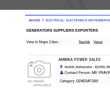
HOME
ELECTRICAL- ELECTRONICS-INSTRUMENTA
GENERATORS SUPPLIERS EXPORTERS
View In Major Cities :
Nashik
Vasai
AMBIKA POWER SALES
Nashik, Maharastra
-
422003
, I
Contact Person: MR. PRAVI
Category: GENERATORS