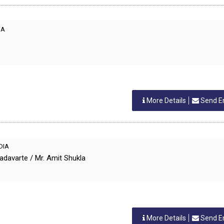
IA
More Details
Send E
NDIA
adavarte / Mr. Amit Shukla
More Details
Send E