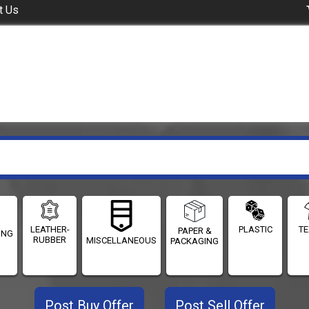
t Us
LEATHER-
PLASTIC
TE
PAPER &
ING
RUBBER
MISCELLANEOUS
PACKAGING
Post Buy Offer
Post Sell Offer