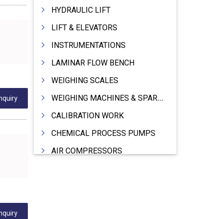
HYDRAULIC LIFT
LIFT & ELEVATORS
INSTRUMENTATIONS
LAMINAR FLOW BENCH
WEIGHING SCALES
WEIGHING MACHINES & SPARES
nquiry
CALIBRATION WORK
CHEMICAL PROCESS PUMPS
AIR COMPRESSORS
COMPRESSORS
ELECTRIC MOTORS
MOTORS ELECTRIC
nquiry