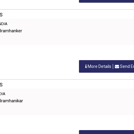
ES
INDIA
 Bramhanker
More Details
Send E
ES
NDIA
Bramhanikar