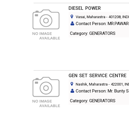
DIESEL POWER
Vasai, Maharastra
-
401208
, IND
Contact Person: MR.PAWAR
Category: GENERATORS
GEN SET SERVICE CENTRE
Nashik, Maharastra
-
422001
, I
Contact Person: Mr. Bunty S
Category: GENERATORS