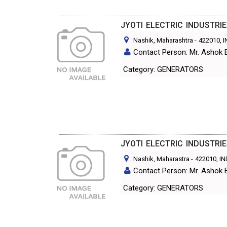
JYOTI ELECTRIC INDUSTRI
Nashik, Maharashtra
-
422010
, 
Contact Person: Mr. Ashok
Category: GENERATORS
JYOTI ELECTRIC INDUSTRI
Nashik, Maharastra
-
422010
, I
Contact Person: Mr. Ashok 
Category: GENERATORS