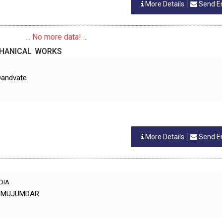
More Details
Send E
... No more data! ...
CHANICAL WORKS
Dandvate
More Details
Send E
NDIA
Y MUJUMDAR