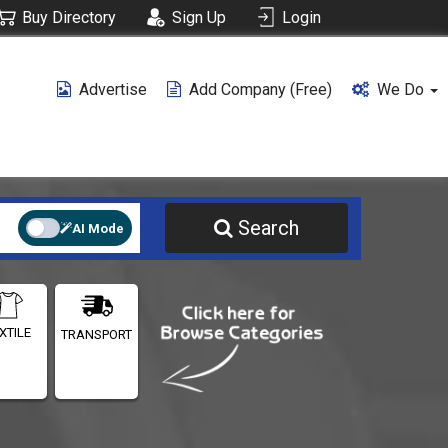
Buy Directory
Sign Up
Login
Advertise
Add Company (free)
We Do
Search
AI Mode
XTILE
TRANSPORT