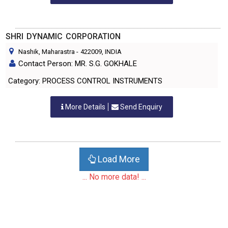
SHRI DYNAMIC CORPORATION
Nashik, Maharastra
-
422009
, INDIA
Contact Person: MR. S.G. GOKHALE
Category: PROCESS CONTROL INSTRUMENTS
More Details
Send Enquiry
Load More
... No more data! ...