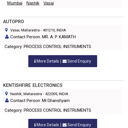
Mumbai
Nashik
Vasai
AUTOPRO
Vasai, Maharastra
-
401210
, INDIA
Contact Person: MR. A. P. KAMATH
Category: PROCESS CONTROL INSTRUMENTS
More Details
Send Enquiry
KENTISHFIRE ELECTRONICS
Nashik, Maharastra
-
422009
, INDIA
Contact Person: Mr.Ghanshyam
Category: PROCESS CONTROL INSTRUMENTS
More Details
Send Enquiry