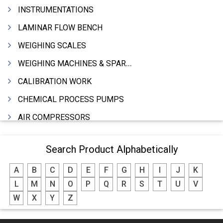
INSTRUMENTATIONS
LAMINAR FLOW BENCH
WEIGHING SCALES
WEIGHING MACHINES & SPARES
CALIBRATION WORK
CHEMICAL PROCESS PUMPS
AIR COMPRESSORS
COMPRESSORS
Search Product Alphabetically
ELECTRIC MOTORS
A
B
C
D
E
F
G
H
I
J
K
MOTORS ELECTRIC
L
M
N
O
P
Q
R
S
T
U
V
DC MOTORS
W
X
Y
Z
BLOWERS