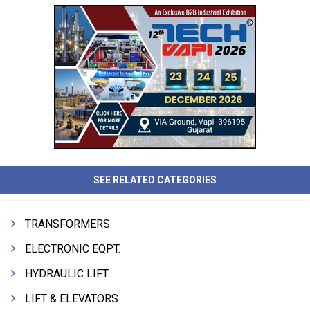
SEE RELATED CATEGORIES
TRANSFORMERS
ELECTRONIC EQPT.
HYDRAULIC LIFT
LIFT & ELEVATORS