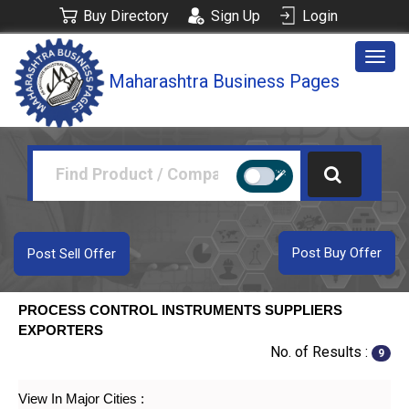
Buy Directory
Sign Up
Login
Togg
Maharashtra Business Pages
navig
Post Buy Offer
Post Sell Offer
PROCESS CONTROL INSTRUMENTS SUPPLIERS
EXPORTERS
No. of Results :
9
View In Major Cities :