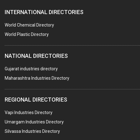
FURNACES (ALL TYPES)
INTERNATIONAL DIRECTORIES
CONTROL PANELS & ACCESSORIES
PCB
World Chemical Directory
CRANES & HOISTS
World Plastic Directory
WATER HEATERS SOLAR
NATIONAL DIRECTORIES
CENTRIFUGAL MACHINES
AUTOMATION
Gujarat industries directory
Maharashtra Industries Directory
SUBMERSIBLE PUMPS
ELECTRICAL STAMPING & LAMINATION
REGIONAL DIRECTORIES
RELAYS
Vapi Industries Directory
ELECTRICAL MEASURING & TESTING EQPT.
Umargam Industries Directory
DRYERS
Silvassa Industries Directory
MAGENTS & MAGNETIC DEVICES