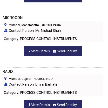
MICROCON
Mumbai, Maharashtra
-
401208
, INDIA
Contact Person: Mr. Nishad Shah
Category: PROCESS CONTROL INSTRUMENTS
More Details
Send Enquiry
RADIX
Mumbai, Gujarat
-
400053
, INDIA
Contact Person: Dhiraj Barhate
Category: PROCESS CONTROL INSTRUMENTS
More Details
Send Enquiry