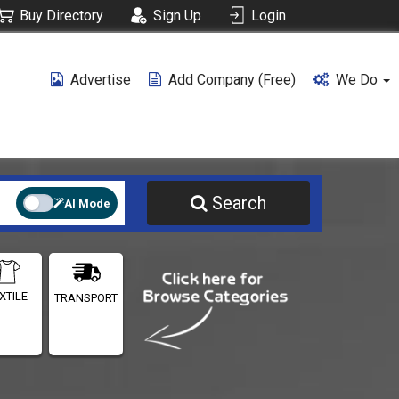
Buy Directory
Sign Up
Login
Advertise
Add Company (free)
We Do
Search
AI Mode
XTILE
TRANSPORT