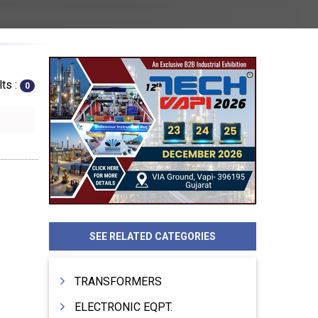
ts :
0
SEE RELATED CATEGORIES
TRANSFORMERS
ELECTRONIC EQPT.