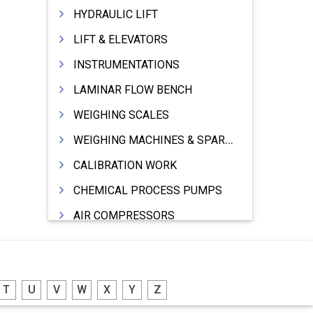
HYDRAULIC LIFT
LIFT & ELEVATORS
INSTRUMENTATIONS
LAMINAR FLOW BENCH
WEIGHING SCALES
WEIGHING MACHINES & SPARES
CALIBRATION WORK
CHEMICAL PROCESS PUMPS
AIR COMPRESSORS
COMPRESSORS
ELECTRIC MOTORS
T
U
V
W
X
Y
Z
MOTORS ELECTRIC