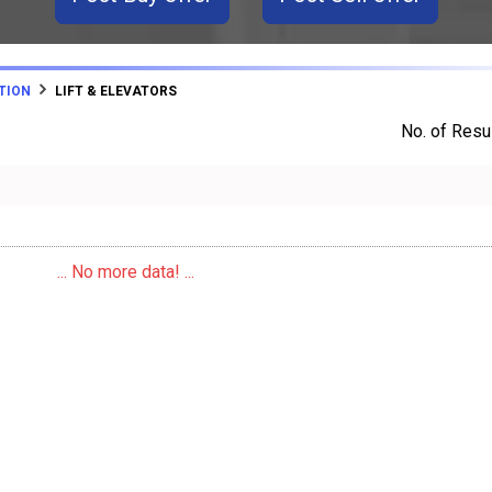
TION
LIFT & ELEVATORS
No. of Resul
... No more data! ...