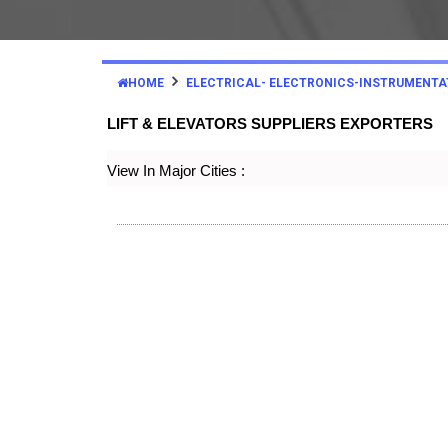
HOME
ELECTRICAL- ELECTRONICS-INSTRUMENTA
LIFT & ELEVATORS SUPPLIERS EXPORTERS
View In Major Cities :