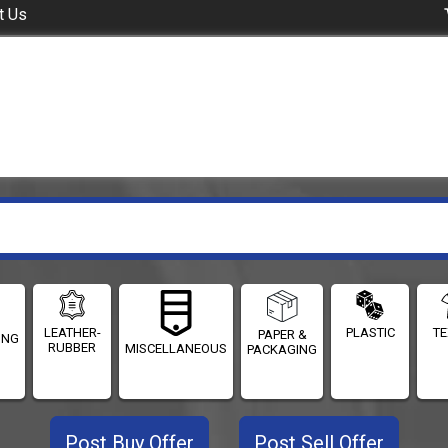
t Us
LEATHER-
PLASTIC
TE
PAPER &
ING
RUBBER
MISCELLANEOUS
PACKAGING
Post Buy Offer
Post Sell Offer