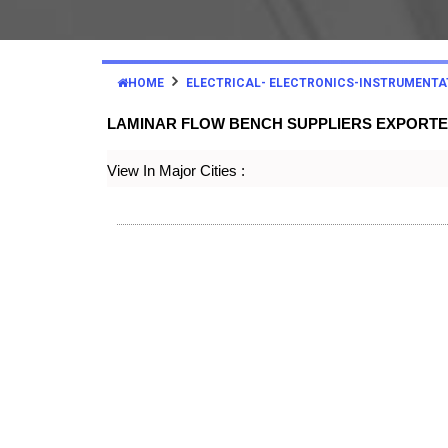
HOME
ELECTRICAL- ELECTRONICS-INSTRUMENTA
LAMINAR FLOW BENCH SUPPLIERS EXPORT
View In Major Cities :