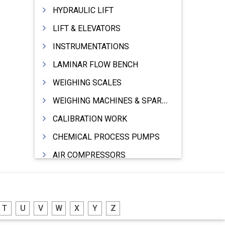
HYDRAULIC LIFT
LIFT & ELEVATORS
INSTRUMENTATIONS
LAMINAR FLOW BENCH
WEIGHING SCALES
WEIGHING MACHINES & SPARES
CALIBRATION WORK
CHEMICAL PROCESS PUMPS
AIR COMPRESSORS
COMPRESSORS
ELECTRIC MOTORS
T
U
V
W
X
Y
Z
MOTORS ELECTRIC