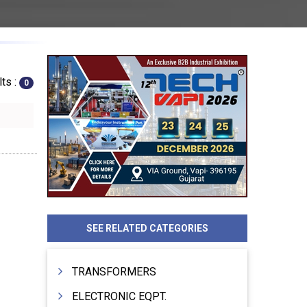
ts :
0
SEE RELATED CATEGORIES
TRANSFORMERS
ELECTRONIC EQPT.