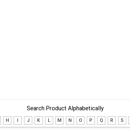
Search Product Alphabetically
H
I
J
K
L
M
N
O
P
Q
R
S