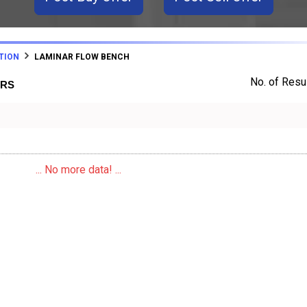
TION
LAMINAR FLOW BENCH
No. of Resul
ERS
... No more data! ...