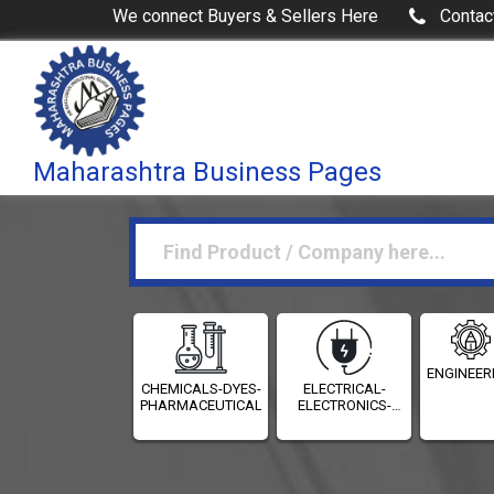
We connect Buyers & Sellers Here
Contac
Maharashtra Business Pages
ENGINEER
CHEMICALS-DYES-
ELECTRICAL-
PHARMACEUTICALS
ELECTRONICS-
INSTRUMENTATION