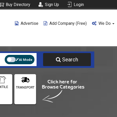
Buy Directory
Sign Up
Login
Advertise
Add Company (free)
We Do
Search
AI Mode
XTILE
TRANSPORT