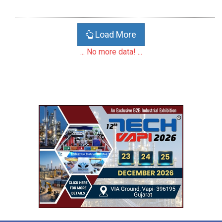
Load More
... No more data! ...