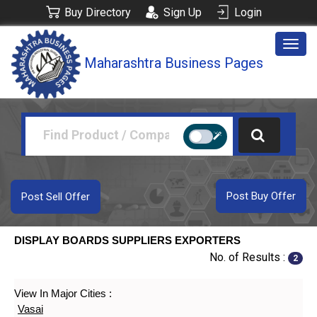
Buy Directory
Sign Up
Login
Togg
Maharashtra Business Pages
navig
Post Buy Offer
Post Sell Offer
DISPLAY BOARDS SUPPLIERS EXPORTERS
No. of Results :
2
View In Major Cities :
Vasai