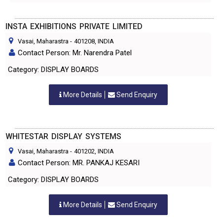
INSTA EXHIBITIONS PRIVATE LIMITED
Vasai, Maharastra
-
401208
, INDIA
Contact Person: Mr. Narendra Patel
Category: DISPLAY BOARDS
More Details
Send Enquiry
WHITESTAR DISPLAY SYSTEMS
Vasai, Maharastra
-
401202
, INDIA
Contact Person: MR. PANKAJ KESARI
Category: DISPLAY BOARDS
More Details
Send Enquiry