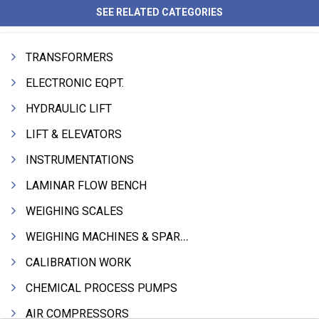
SEE RELATED CATEGORIES
TRANSFORMERS
ELECTRONIC EQPT.
HYDRAULIC LIFT
LIFT & ELEVATORS
INSTRUMENTATIONS
LAMINAR FLOW BENCH
WEIGHING SCALES
WEIGHING MACHINES & SPARES
CALIBRATION WORK
CHEMICAL PROCESS PUMPS
AIR COMPRESSORS