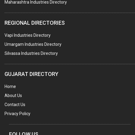
Maharashtra Industries Directory
SUBMERSIBLE PUMPS
ELECTRICAL STAMPING & LAMINATION
REGIONAL DIRECTORIES
RELAYS
Vapi Industries Directory
ELECTRICAL MEASURING & TESTING EQPT.
Umargam Industries Directory
DRYERS
Silvassa Industries Directory
MAGENTS & MAGNETIC DEVICES
WELDING ELECTRODES
GUJARAT DIRECTORY
PERMANENT MAGNETS
Home
AC MOTORS
About Us
WELDING CONSUMABLES
Contact Us
E.O.T. CRANE
Privacy Policy
MOTOR REWINDING
GENERATORS
FOLLOW US