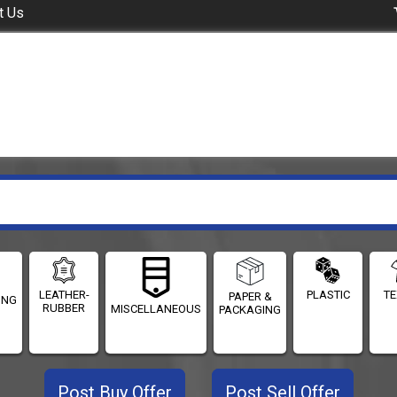
t Us
LEATHER-
PLASTIC
TE
PAPER &
ING
RUBBER
MISCELLANEOUS
PACKAGING
Post Buy Offer
Post Sell Offer