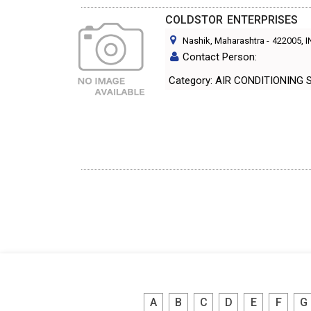
COLDSTOR ENTERPRISES
Nashik, Maharashtra
-
422005
, 
Contact Person:
Category: AIR CONDITIO
A
B
C
D
E
F
G