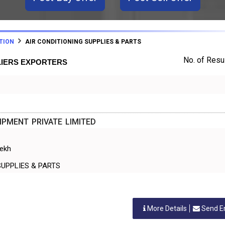
TION
AIR CONDITIONING SUPPLIES & PARTS
No. of Resul
LIERS EXPORTERS
PMENT PRIVATE LIMITED
rekh
NING SUPPLIES & PARTS
More Details
Send E