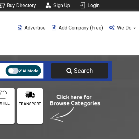
Buy Directory
Sign Up
Login
Advertise
Add Company (free)
We Do
Search
AI Mode
XTILE
TRANSPORT