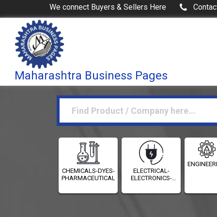
We connect Buyers & Sellers Here
Contac
Maharashtra Business Pages
ENGINEER
CHEMICALS-DYES-
ELECTRICAL-
PHARMACEUTICALS
ELECTRONICS-
INSTRUMENTATION