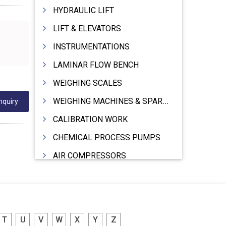
HYDRAULIC LIFT
LIFT & ELEVATORS
INSTRUMENTATIONS
LAMINAR FLOW BENCH
WEIGHING SCALES
WEIGHING MACHINES & SPARES
nquiry
CALIBRATION WORK
CHEMICAL PROCESS PUMPS
AIR COMPRESSORS
COMPRESSORS
ELECTRIC MOTORS
MOTORS ELECTRIC
T
U
V
W
X
Y
Z