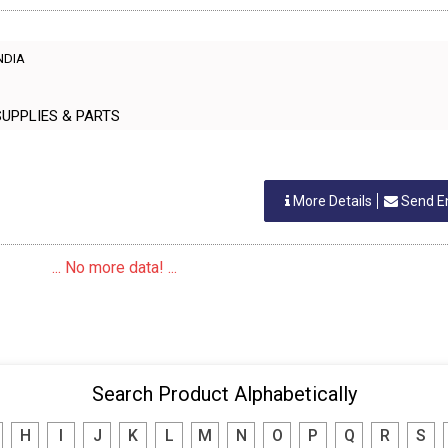
INDIA
NING SUPPLIES & PARTS
More Details
Send E
... No more data! ...
Search Product Alphabetically
H
I
J
K
L
M
N
O
P
Q
R
S