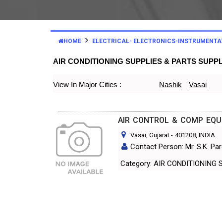
HOME
ELECTRICAL- ELECTRONICS-INSTRUMENTA
AIR CONDITIONING SUPPLIES & PARTS SUPP
View In Major Cities :
Nashik
Vasai
AIR CONTROL & COMP EQUI
Vasai, Gujarat
-
401208
, INDIA
Contact Person: Mr. S.K. Pa
Category: AIR CONDITIO