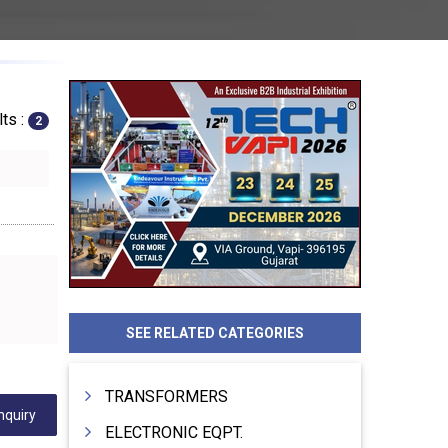
ts :
2
SEE RELATED CATEGORIES
TRANSFORMERS
nquiry
ELECTRONIC EQPT.