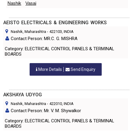
Nashik
Vasai
AEISTO ELECTRICALS & ENGINEERING WORKS
Nashik, Maharashtra
-
422103
, INDIA
Contact Person: MR.C. G. MISHRA
Category: ELECTRICAL CONTROL PANELS & TERMINAL
BOARDS
More Details
Send Enquiry
AKSHAYA UDYOG
Nashik, Maharashtra
-
422010
, INDIA
Contact Person: Mr. V. M. Shywalkor
Category: ELECTRICAL CONTROL PANELS & TERMINAL
BOARDS