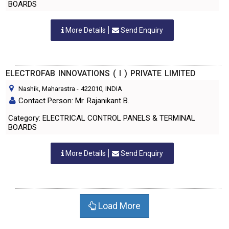
BOARDS
More Details
Send Enquiry
ELECTROFAB INNOVATIONS ( I ) PRIVATE LIMITED
Nashik, Maharastra
-
422010
, INDIA
Contact Person: Mr. Rajanikant B.
Category: ELECTRICAL CONTROL PANELS & TERMINAL
BOARDS
More Details
Send Enquiry
Load More