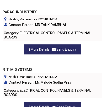
PARAG INDUSTRIES
Nashik, Maharastra
-
422010
,INDIA
Contact Person: MR.TANK RAMBHAI
Category: ELECTRICAL CONTROL PANELS & TERMINAL
BOARDS
More Details
Send Enquiry
R T M SYSTEMS
Nashik, Maharastra
-
422112
,INDIA
Contact Person: Mr. Malode Sudha Vijay
Category: ELECTRICAL CONTROL PANELS & TERMINAL
BOARDS