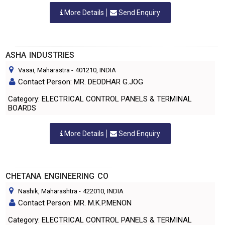
More Details
Send Enquiry
ASHA INDUSTRIES
Vasai, Maharastra
-
401210
, INDIA
Contact Person: MR. DEODHAR G.JOG
Category: ELECTRICAL CONTROL PANELS & TERMINAL
BOARDS
More Details
Send Enquiry
CHETANA ENGINEERING CO
Nashik, Maharashtra
-
422010
, INDIA
Contact Person: MR. M.K.P.MENON
Category: ELECTRICAL CONTROL PANELS & TERMINAL