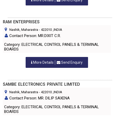
More Details
Send Enquiry
RAM ENTERPRISES
Nashik, Maharastra
-
422010
,INDIA
Contact Person: MR.DIXIT C.R.
Category: ELECTRICAL CONTROL PANELS & TERMINAL
BOARDS
More Details
Send Enquiry
SAMBE ELECTRONICS PRIVATE LIMITED
Nashik, Maharastra
-
422010
,INDIA
Contact Person: MR. DILIP SAXENA
Category: ELECTRICAL CONTROL PANELS & TERMINAL
BOARDS