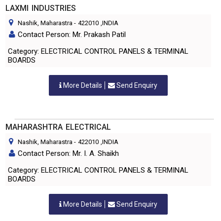
LAXMI INDUSTRIES
Nashik, Maharastra
-
422010
,INDIA
Contact Person: Mr. Prakash Patil
Category: ELECTRICAL CONTROL PANELS & TERMINAL
BOARDS
More Details
Send Enquiry
MAHARASHTRA ELECTRICAL
Nashik, Maharastra
-
422010
,INDIA
Contact Person: Mr. I. A. Shaikh
Category: ELECTRICAL CONTROL PANELS & TERMINAL
BOARDS
More Details
Send Enquiry