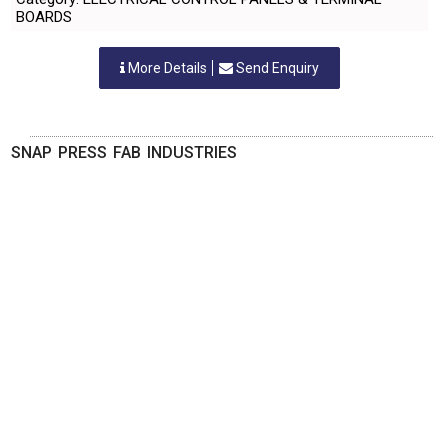
BOARDS
More Details
Send Enquiry
SNAP PRESS FAB INDUSTRIES
Nashik, Maharastra
-
422112
,INDIA
Contact Person: Mr. Arote Sampat Bhika
Category: ELECTRICAL CONTROL PANELS & TERMINAL
BOARDS
More Details
Send Enquiry
SPARK ELECTRICALS PRIVATE LIMITED
Nashik, Maharastra
-
422010
,INDIA
Contact Person: MR.R.J.BHAURKAR