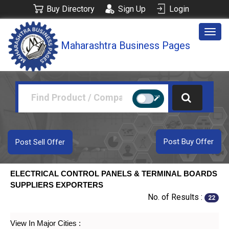
Buy Directory
Sign Up
Login
Togg
Maharashtra Business Pages
navig
Post Buy Offer
Post Sell Offer
ELECTRICAL CONTROL PANELS & TERMINAL BOARDS
SUPPLIERS EXPORTERS
No. of Results :
22
View In Major Cities :