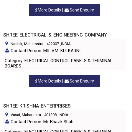
More Details
Send Enquiry
SHREE ELECTRICAL & ENGINEERING COMPANY
Nashik, Maharastra
-
422007
,INDIA
Contact Person: MR. V.M. KULKARNI
Category: ELECTRICAL CONTROL PANELS & TERMINAL
BOARDS
More Details
Send Enquiry
SHREE KRISHNA ENTERPRISES
Vasai, Maharastra
-
401208
,INDIA
Contact Person: Mr. Bhavik Shah
Category: ELECTRICAL CONTROL PANELS & TERMINAL