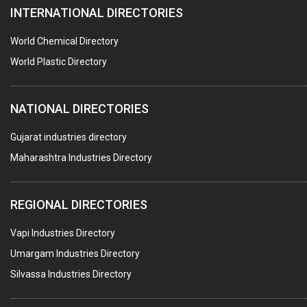
INTERNATIONAL DIRECTORIES
CONTROL PANELS & ACCESSORIES
PCB
World Chemical Directory
CRANES & HOISTS
World Plastic Directory
WATER HEATERS SOLAR
NATIONAL DIRECTORIES
CENTRIFUGAL MACHINES
AUTOMATION
Gujarat industries directory
Maharashtra Industries Directory
SUBMERSIBLE PUMPS
ELECTRICAL STAMPING & LAMINATION
REGIONAL DIRECTORIES
RELAYS
Vapi Industries Directory
ELECTRICAL MEASURING & TESTING EQPT.
Umargam Industries Directory
DRYERS
Silvassa Industries Directory
MAGENTS & MAGNETIC DEVICES