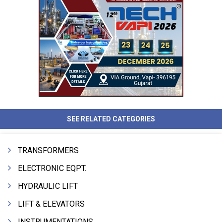
SEE RELATED CATEGORIES
TRANSFORMERS
ELECTRONIC EQPT.
HYDRAULIC LIFT
LIFT & ELEVATORS
INSTRUMENTATIONS