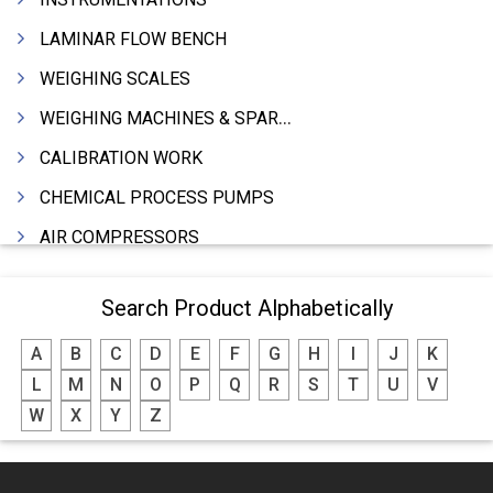
LAMINAR FLOW BENCH
WEIGHING SCALES
WEIGHING MACHINES & SPARES
CALIBRATION WORK
CHEMICAL PROCESS PUMPS
AIR COMPRESSORS
COMPRESSORS
Search Product Alphabetically
ELECTRIC MOTORS
A
B
C
D
E
F
G
H
I
J
K
MOTORS ELECTRIC
L
M
N
O
P
Q
R
S
T
U
V
DC MOTORS
W
X
Y
Z
BLOWERS
FURNACES (ALL TYPES)