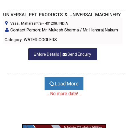
UNIVERSAL PET PRODUCTS & UNIVERSAL MACHINERY
Vasai, Maharashtra
-
401208
, INDIA
Contact Person: Mr. Mukesh Sharma / Mr. Hansraj Nakum
Category: WATER COOLERS
More Details
Send Enquiry
Load More
... No more data! ...