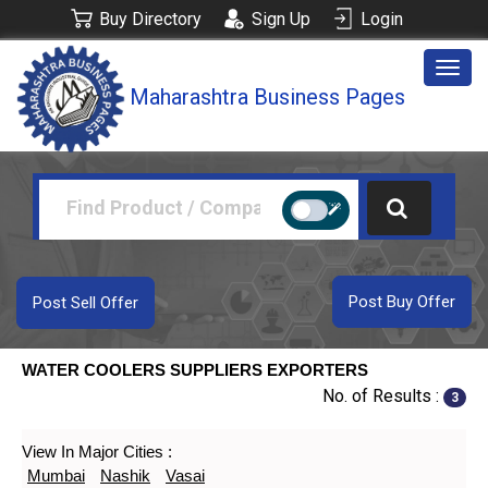
Buy Directory
Sign Up
Login
Togg
Maharashtra Business Pages
navig
Post Buy Offer
Post Sell Offer
WATER COOLERS SUPPLIERS EXPORTERS
No. of Results :
3
View In Major Cities :
Mumbai
Nashik
Vasai