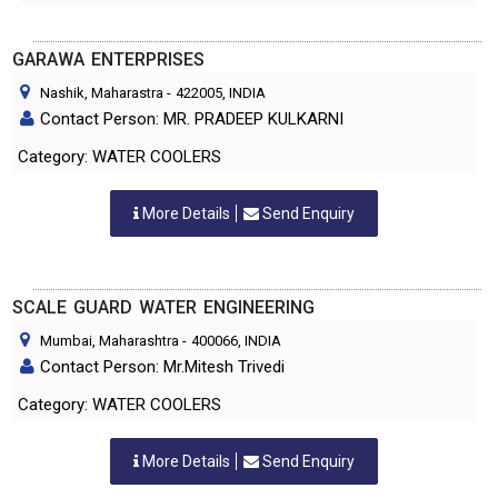
GARAWA ENTERPRISES
Nashik, Maharastra
-
422005
, INDIA
Contact Person: MR. PRADEEP KULKARNI
Category: WATER COOLERS
More Details
Send Enquiry
SCALE GUARD WATER ENGINEERING
Mumbai, Maharashtra
-
400066
, INDIA
Contact Person: Mr.Mitesh Trivedi
Category: WATER COOLERS
More Details
Send Enquiry