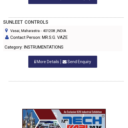
SUNLEET CONTROLS
Vasai, Maharastra
-
401208
,INDIA
Contact Person: MR.S.G. VAZE
Category: INSTRUMENTATIONS
More Details
Send Enquiry