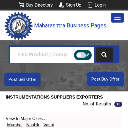
Buy Directory
Sign Up
Login
Togg
Maharashtra Business Pages
navig
Post Buy Offer
Post Sell Offer
INSTRUMENTATIONS SUPPLIERS EXPORTERS
No. of Results :
16
View In Major Cities :
Mumbai
Nashik
Vasai