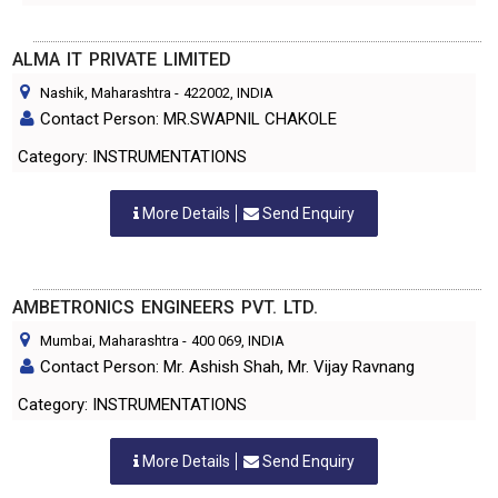
ALMA IT PRIVATE LIMITED
Nashik, Maharashtra
-
422002
, INDIA
Contact Person: MR.SWAPNIL CHAKOLE
Category: INSTRUMENTATIONS
More Details
Send Enquiry
AMBETRONICS ENGINEERS PVT. LTD.
Mumbai, Maharashtra
-
400 069
, INDIA
Contact Person: Mr. Ashish Shah, Mr. Vijay Ravnang
Category: INSTRUMENTATIONS
More Details
Send Enquiry