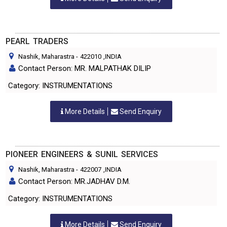
PEARL TRADERS
Nashik, Maharastra
-
422010
,INDIA
Contact Person: MR. MALPATHAK DILIP
Category: INSTRUMENTATIONS
More Details
Send Enquiry
PIONEER ENGINEERS & SUNIL SERVICES
Nashik, Maharastra
-
422007
,INDIA
Contact Person: MR.JADHAV D.M.
Category: INSTRUMENTATIONS
More Details
Send Enquiry