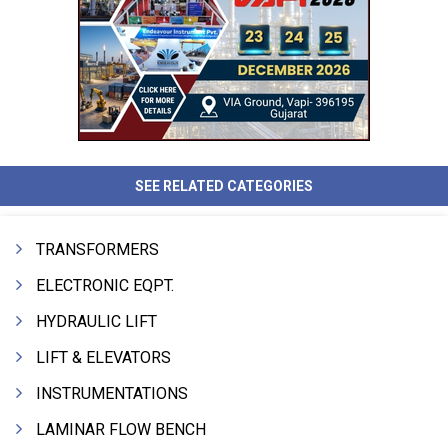
SEE RELATED CATEGORIES
TRANSFORMERS
ELECTRONIC EQPT.
HYDRAULIC LIFT
LIFT & ELEVATORS
INSTRUMENTATIONS
LAMINAR FLOW BENCH