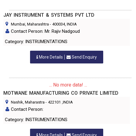
JAY INSTRUMENT & SYSTEMS PVT LTD
Mumbai, Maharashtra
-
400034
, INDIA
Contact Person: Mr. Rajiv Nadgoud
Category: INSTRUMENTATIONS
More Details
Send Enquiry
... No more data! ...
MOTWANE MANUFACTURING CO PRIVATE LIMITED
Nashik, Maharastra
-
422101
,INDIA
Contact Person:
Category: INSTRUMENTATIONS
More Details
Send Enquiry