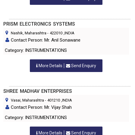
PRISM ELECTRONICS SYSTEMS
Nashik, Maharashtra
-
422010
,INDIA
Contact Person: Mr. Anil Sonawane
Category: INSTRUMENTATIONS
More Details
Send Enquiry
SHREE MADHAV ENTERPRISES
Vasai, Maharashtra
-
401210
,INDIA
Contact Person: Mr. Vijay Shah
Category: INSTRUMENTATIONS
More Details
Send Enquiry