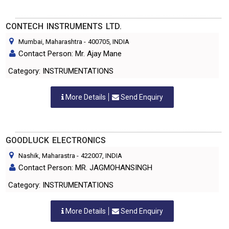
CONTECH INSTRUMENTS LTD.
Mumbai, Maharashtra
-
400705
, INDIA
Contact Person: Mr. Ajay Mane
Category: INSTRUMENTATIONS
More Details
Send Enquiry
GOODLUCK ELECTRONICS
Nashik, Maharastra
-
422007
, INDIA
Contact Person: MR. JAGMOHANSINGH
Category: INSTRUMENTATIONS
More Details
Send Enquiry