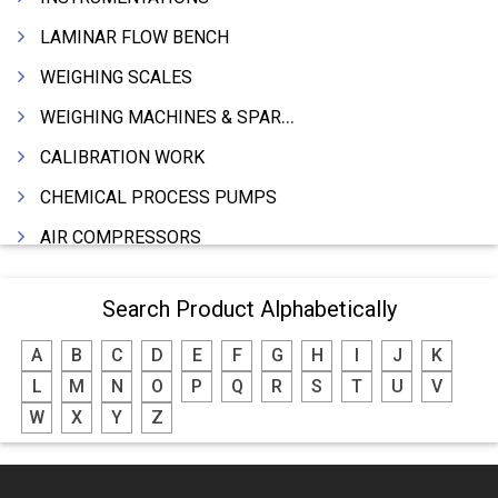
LAMINAR FLOW BENCH
WEIGHING SCALES
WEIGHING MACHINES & SPARES
CALIBRATION WORK
CHEMICAL PROCESS PUMPS
AIR COMPRESSORS
COMPRESSORS
Search Product Alphabetically
ELECTRIC MOTORS
A
B
C
D
E
F
G
H
I
J
K
MOTORS ELECTRIC
L
M
N
O
P
Q
R
S
T
U
V
DC MOTORS
W
X
Y
Z
BLOWERS
FURNACES (ALL TYPES)