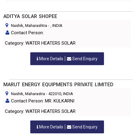
ADITYA SOLAR SHOPEE
Nashik, Maharashtra
-
, INDIA
Contact Person:
Category: WATER HEATERS SOLAR
More Details
Send Enquiry
MARUT ENERGY EQUIPMENTS PRIVATE LIMITED
Nashik, Maharastra
-
422010
, INDIA
Contact Person: MR. KULKARNI
Category: WATER HEATERS SOLAR
More Details
Send Enquiry