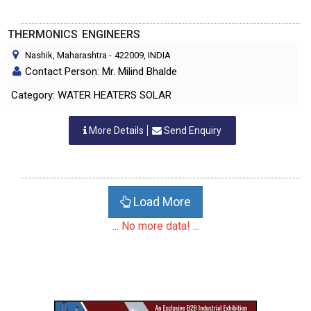
THERMONICS ENGINEERS
Nashik, Maharashtra
-
422009
, INDIA
Contact Person: Mr. Milind Bhalde
Category: WATER HEATERS SOLAR
More Details
Send Enquiry
Load More
... No more data! ...