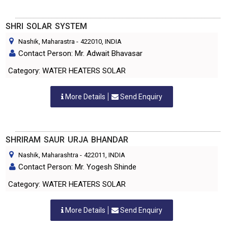
SHRI SOLAR SYSTEM
Nashik, Maharastra
-
422010
, INDIA
Contact Person: Mr. Adwait Bhavasar
Category: WATER HEATERS SOLAR
More Details
Send Enquiry
SHRIRAM SAUR URJA BHANDAR
Nashik, Maharashtra
-
422011
, INDIA
Contact Person: Mr. Yogesh Shinde
Category: WATER HEATERS SOLAR
More Details
Send Enquiry