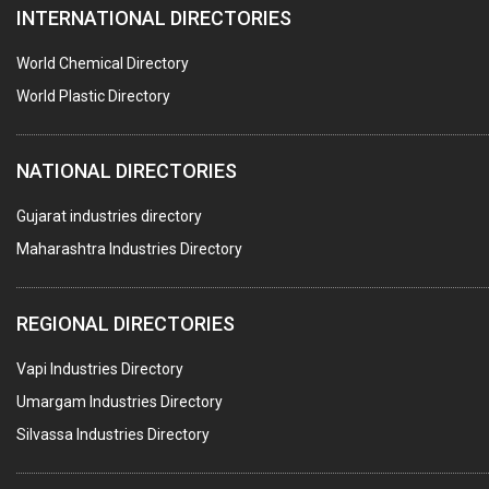
INTERNATIONAL DIRECTORIES
CONTROL PANELS & ACCESSORIES
PCB
World Chemical Directory
CRANES & HOISTS
World Plastic Directory
WATER HEATERS SOLAR
NATIONAL DIRECTORIES
CENTRIFUGAL MACHINES
AUTOMATION
Gujarat industries directory
Maharashtra Industries Directory
SUBMERSIBLE PUMPS
ELECTRICAL STAMPING & LAMINATION
REGIONAL DIRECTORIES
RELAYS
Vapi Industries Directory
ELECTRICAL MEASURING & TESTING EQPT.
Umargam Industries Directory
DRYERS
Silvassa Industries Directory
MAGENTS & MAGNETIC DEVICES