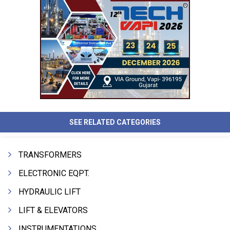
SEE RELATED CATEGORIES
TRANSFORMERS
ELECTRONIC EQPT.
HYDRAULIC LIFT
LIFT & ELEVATORS
INSTRUMENTATIONS