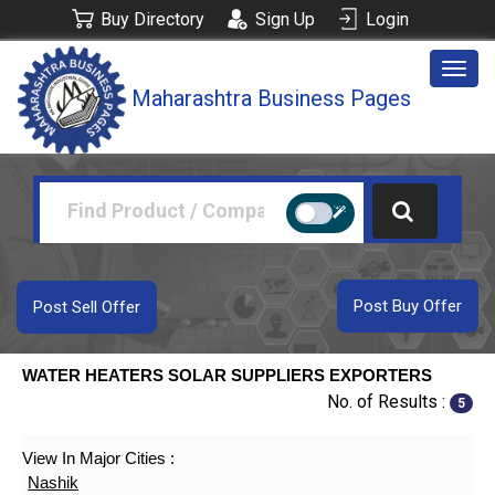
Buy Directory
Sign Up
Login
Togg
Maharashtra Business Pages
navig
Post Buy Offer
Post Sell Offer
WATER HEATERS SOLAR SUPPLIERS EXPORTERS
No. of Results :
5
View In Major Cities :
Nashik