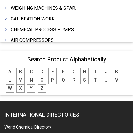
WEIGHING MACHINES & SPARES
CALIBRATION WORK
CHEMICAL PROCESS PUMPS
AIR COMPRESSORS
COMPRESSORS
Search Product Alphabetically
ELECTRIC MOTORS
A
B
C
D
E
F
G
H
I
J
K
MOTORS ELECTRIC
L
M
N
O
P
Q
R
S
T
U
V
DC MOTORS
W
X
Y
Z
BLOWERS
FURNACES (ALL TYPES)
INTERNATIONAL DIRECTORIES
CONTROL PANELS & ACCESSORIES
PCB
World Chemical Directory