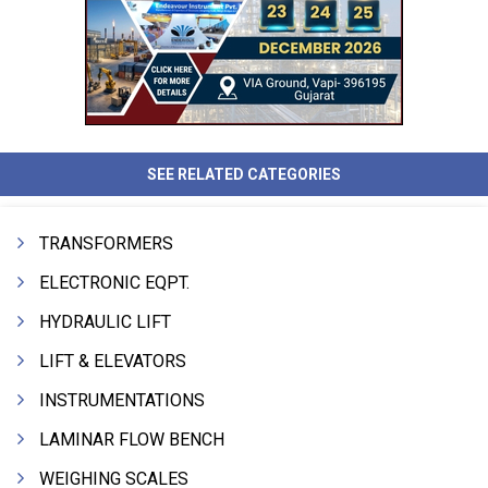
SEE RELATED CATEGORIES
TRANSFORMERS
ELECTRONIC EQPT.
HYDRAULIC LIFT
LIFT & ELEVATORS
INSTRUMENTATIONS
LAMINAR FLOW BENCH
WEIGHING SCALES