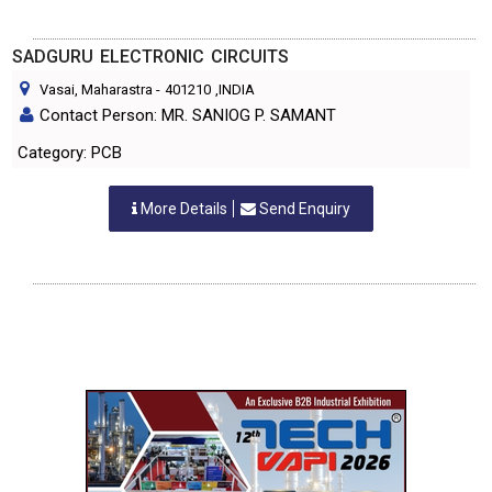
SADGURU ELECTRONIC CIRCUITS
Vasai, Maharastra
-
401210
,INDIA
Contact Person: MR. SANIOG P. SAMANT
Category: PCB
More Details
Send Enquiry