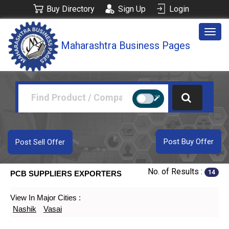
Buy Directory
Sign Up
Login
Togg
Maharashtra Business Pages
navig
Post Buy Offer
Post Sell Offer
No. of Results :
14
PCB SUPPLIERS EXPORTERS
View In Major Cities :
Nashik
Vasai