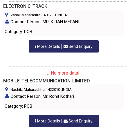
ELECTRONIC TRACK
Vasai, Maharastra
-
401210
, INDIA
Contact Person: MR. KIRAN MEPANI
Category: PCB
More Details
Send Enquiry
... No more data! ...
MOBILE TELECOMMUNICATION LIMITED
Nashik, Maharashtra
-
422010
,INDIA
Contact Person: Mr. Rohit Kothari
Category: PCB
More Details
Send Enquiry