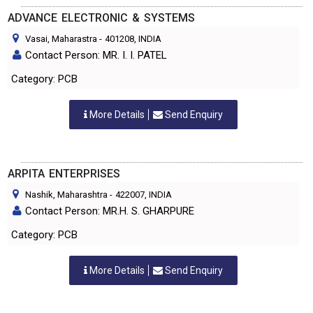
ADVANCE ELECTRONIC & SYSTEMS
Vasai, Maharastra
-
401208
, INDIA
Contact Person: MR. I. I. PATEL
Category: PCB
More Details
Send Enquiry
ARPITA ENTERPRISES
Nashik, Maharashtra
-
422007
, INDIA
Contact Person: MR.H. S. GHARPURE
Category: PCB
More Details
Send Enquiry