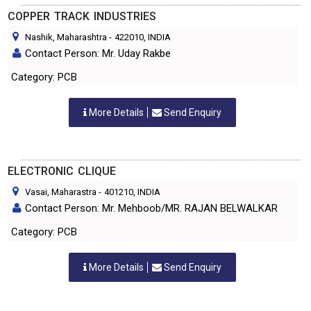
COPPER TRACK INDUSTRIES
Nashik, Maharashtra
-
422010
, INDIA
Contact Person: Mr. Uday Rakbe
Category: PCB
More Details
Send Enquiry
ELECTRONIC CLIQUE
Vasai, Maharastra
-
401210
, INDIA
Contact Person: Mr. Mehboob/MR. RAJAN BELWALKAR
Category: PCB
More Details
Send Enquiry