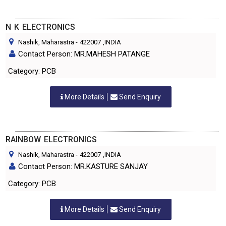
N K ELECTRONICS
Nashik, Maharastra
-
422007
,INDIA
Contact Person: MR.MAHESH PATANGE
Category: PCB
More Details
Send Enquiry
RAINBOW ELECTRONICS
Nashik, Maharastra
-
422007
,INDIA
Contact Person: MR.KASTURE SANJAY
Category: PCB
More Details
Send Enquiry