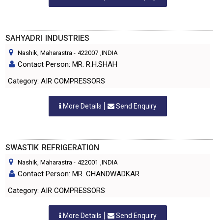
SAHYADRI INDUSTRIES
Nashik, Maharastra
-
422007
,INDIA
Contact Person: MR. R.H.SHAH
Category: AIR COMPRESSORS
More Details
Send Enquiry
SWASTIK REFRIGERATION
Nashik, Maharastra
-
422001
,INDIA
Contact Person: MR. CHANDWADKAR
Category: AIR COMPRESSORS
More Details
Send Enquiry