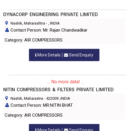
DYNACORP ENGINEERING PRIVATE LIMITED
Nashik, Maharashtra
-
, INDIA
Contact Person: Mr. Rajan Chandwadkar
Category: AIR COMPRESSORS
More Details
Send Enquiry
... No more data! ...
NITIN COMPRESSORS & FILTERS PRIVATE LIMITED
Nashik, Maharastra
-
422009
,INDIA
Contact Person: MR.NITIN BHAT
Category: AIR COMPRESSORS
More Details
Send Enquiry