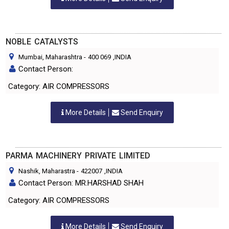
NOBLE CATALYSTS
Mumbai, Maharashtra
-
400 069
,INDIA
Contact Person:
Category: AIR COMPRESSORS
More Details
Send Enquiry
PARMA MACHINERY PRIVATE LIMITED
Nashik, Maharastra
-
422007
,INDIA
Contact Person: MR.HARSHAD SHAH
Category: AIR COMPRESSORS
More Details
Send Enquiry