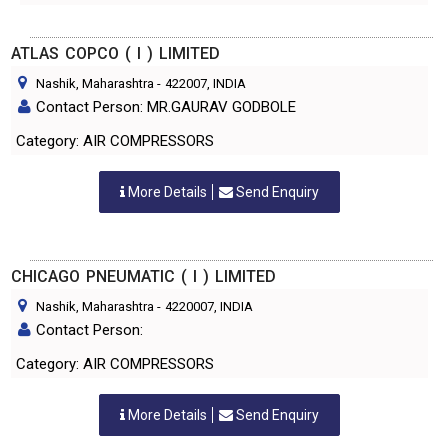
ATLAS COPCO ( I ) LIMITED
Nashik, Maharashtra
-
422007
, INDIA
Contact Person: MR.GAURAV GODBOLE
Category: AIR COMPRESSORS
More Details
Send Enquiry
CHICAGO PNEUMATIC ( I ) LIMITED
Nashik, Maharashtra
-
4220007
, INDIA
Contact Person:
Category: AIR COMPRESSORS
More Details
Send Enquiry