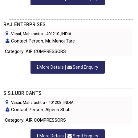
RAJ ENTERPRISES
Vasai, Maharastra
-
401210
,INDIA
Contact Person: Mr. Manoj Tare
Category: AIR COMPRESSORS
More Details
Send Enquiry
S.S.LUBRICANTS
Vasai, Maharashtra
-
401208
,INDIA
Contact Person: Alpesh Shah
Category: AIR COMPRESSORS
More Details
Send Enquiry