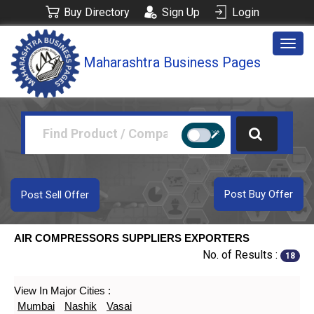
Buy Directory
Sign Up
Login
Togg
Maharashtra Business Pages
navig
Post Buy Offer
Post Sell Offer
AIR COMPRESSORS SUPPLIERS EXPORTERS
No. of Results :
18
View In Major Cities :
Mumbai
Nashik
Vasai