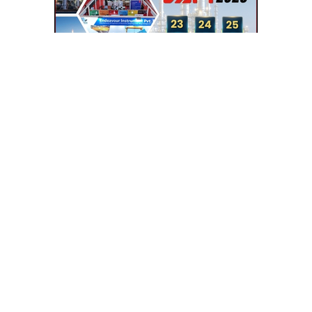
SEE RELATED CATEGORIES
TRANSFORMERS
ELECTRONIC EQPT.
HYDRAULIC LIFT
LIFT & ELEVATORS
INSTRUMENTATIONS
LAMINAR FLOW BENCH