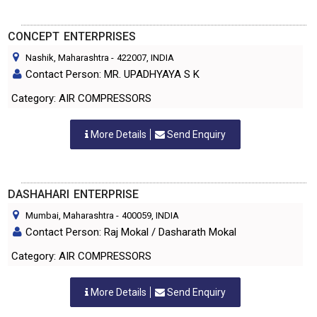
CONCEPT ENTERPRISES
Nashik, Maharashtra
-
422007
, INDIA
Contact Person: MR. UPADHYAYA S K
Category: AIR COMPRESSORS
More Details
Send Enquiry
DASHAHARI ENTERPRISE
Mumbai, Maharashtra
-
400059
, INDIA
Contact Person: Raj Mokal / Dasharath Mokal
Category: AIR COMPRESSORS
More Details
Send Enquiry