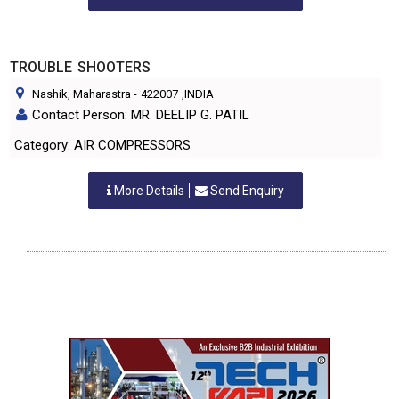
TROUBLE SHOOTERS
Nashik, Maharastra
-
422007
,INDIA
Contact Person: MR. DEELIP G. PATIL
Category: AIR COMPRESSORS
More Details
Send Enquiry