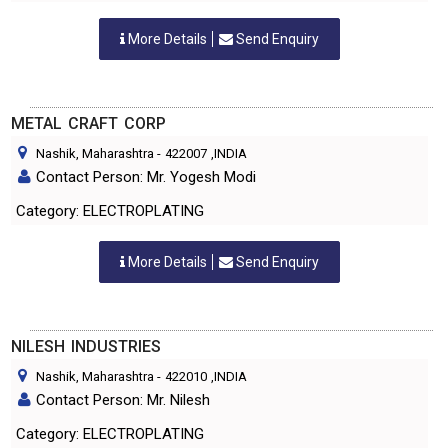
More Details
Send Enquiry
METAL CRAFT CORP
Nashik, Maharashtra
-
422007
,INDIA
Contact Person: Mr. Yogesh Modi
Category: ELECTROPLATING
More Details
Send Enquiry
NILESH INDUSTRIES
Nashik, Maharashtra
-
422010
,INDIA
Contact Person: Mr. Nilesh
Category: ELECTROPLATING