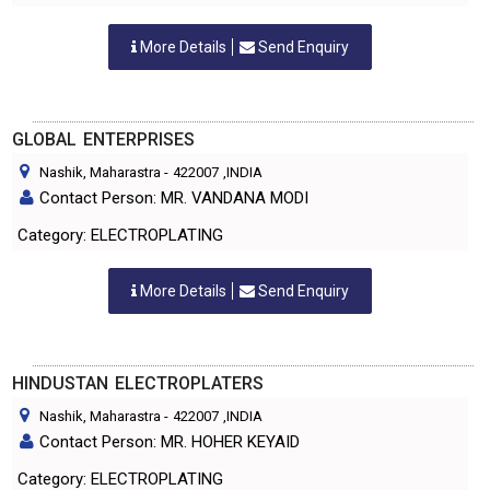
More Details
Send Enquiry
GLOBAL ENTERPRISES
Nashik, Maharastra
-
422007
,INDIA
Contact Person: MR. VANDANA MODI
Category: ELECTROPLATING
More Details
Send Enquiry
HINDUSTAN ELECTROPLATERS
Nashik, Maharastra
-
422007
,INDIA
Contact Person: MR. HOHER KEYAID
Category: ELECTROPLATING