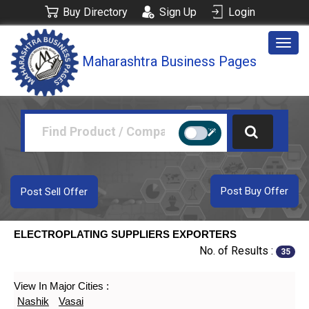
Buy Directory
Sign Up
Login
Togg
Maharashtra Business Pages
navig
Post Buy Offer
Post Sell Offer
ELECTROPLATING SUPPLIERS EXPORTERS
No. of Results :
35
View In Major Cities :
Nashik
Vasai