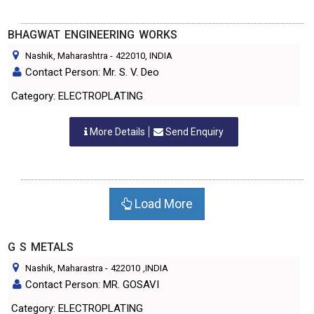
BHAGWAT ENGINEERING WORKS
Nashik, Maharashtra
-
422010
, INDIA
Contact Person: Mr. S. V. Deo
Category: ELECTROPLATING
More Details
Send Enquiry
Load More
G S METALS
Nashik, Maharastra
-
422010
,INDIA
Contact Person: MR. GOSAVI
Category: ELECTROPLATING