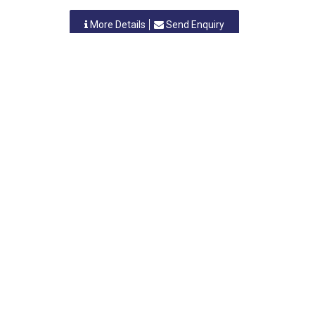
More Details
Send Enquiry
PRECIOUS ELECTRO CHEMINDUS PRIVATE LIMITED
Vasai, Maharastra
-
401208
,INDIA
Contact Person: Mr. S. Banerjee
Category: ELECTROPLATING
More Details
Send Enquiry