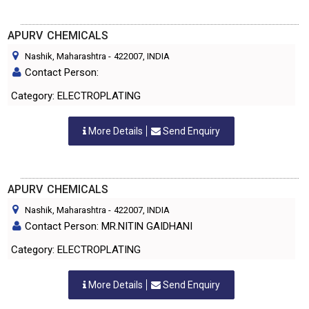
APURV CHEMICALS
Nashik, Maharashtra
-
422007
, INDIA
Contact Person:
Category: ELECTROPLATING
More Details
Send Enquiry
APURV CHEMICALS
Nashik, Maharashtra
-
422007
, INDIA
Contact Person: MR.NITIN GAIDHANI
Category: ELECTROPLATING
More Details
Send Enquiry