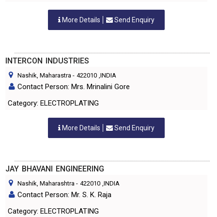
More Details
Send Enquiry
INTERCON INDUSTRIES
Nashik, Maharastra
-
422010
,INDIA
Contact Person: Mrs. Mrinalini Gore
Category: ELECTROPLATING
More Details
Send Enquiry
JAY BHAVANI ENGINEERING
Nashik, Maharashtra
-
422010
,INDIA
Contact Person: Mr. S. K. Raja
Category: ELECTROPLATING