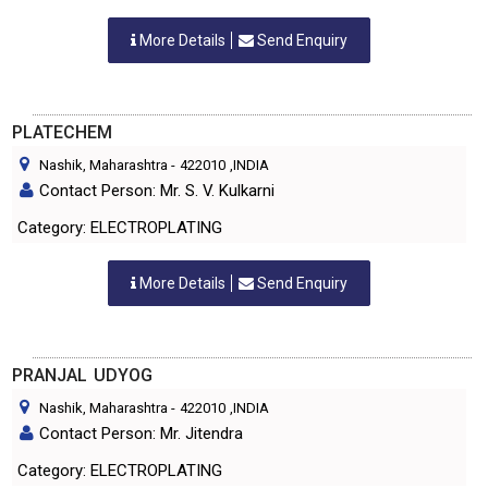
More Details
Send Enquiry
PLATECHEM
Nashik, Maharashtra
-
422010
,INDIA
Contact Person: Mr. S. V. Kulkarni
Category: ELECTROPLATING
More Details
Send Enquiry
PRANJAL UDYOG
Nashik, Maharashtra
-
422010
,INDIA
Contact Person: Mr. Jitendra
Category: ELECTROPLATING