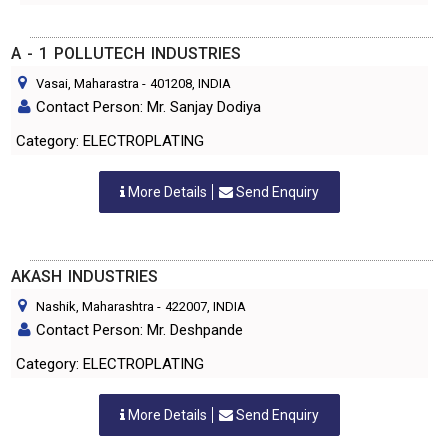
A - 1 POLLUTECH INDUSTRIES
Vasai, Maharastra
-
401208
, INDIA
Contact Person: Mr. Sanjay Dodiya
Category: ELECTROPLATING
More Details
Send Enquiry
AKASH INDUSTRIES
Nashik, Maharashtra
-
422007
, INDIA
Contact Person: Mr. Deshpande
Category: ELECTROPLATING
More Details
Send Enquiry