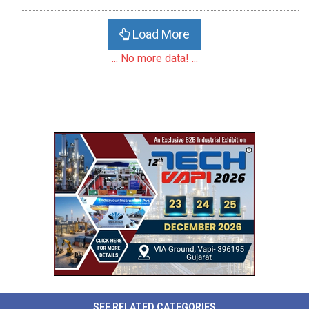
Load More
... No more data! ...
SEE RELATED CATEGORIES