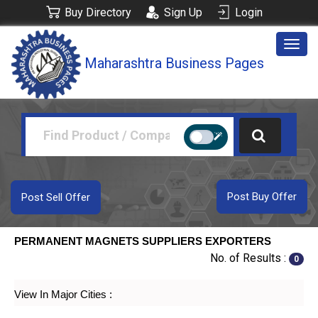
Buy Directory
Sign Up
Login
Togg
Maharashtra Business Pages
navig
Post Buy Offer
Post Sell Offer
PERMANENT MAGNETS SUPPLIERS EXPORTERS
No. of Results :
0
View In Major Cities :