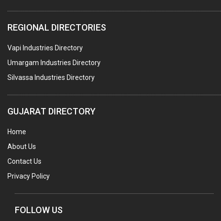
ELECTRICAL STAMPING & LAMINATION
REGIONAL DIRECTORIES
RELAYS
Vapi Industries Directory
ELECTRICAL MEASURING & TESTING EQPT.
Umargam Industries Directory
DRYERS
Silvassa Industries Directory
MAGENTS & MAGNETIC DEVICES
WELDING ELECTRODES
GUJARAT DIRECTORY
PERMANENT MAGNETS
Home
AC MOTORS
About Us
WELDING CONSUMABLES
Contact Us
E.O.T. CRANE
Privacy Policy
MOTOR REWINDING
GENERATORS
FOLLOW US