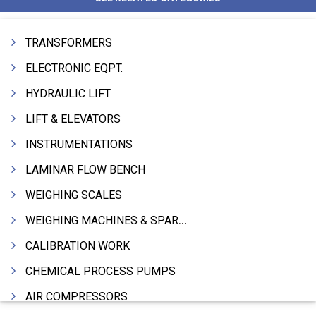
TRANSFORMERS
ELECTRONIC EQPT.
HYDRAULIC LIFT
LIFT & ELEVATORS
INSTRUMENTATIONS
LAMINAR FLOW BENCH
WEIGHING SCALES
WEIGHING MACHINES & SPARES
CALIBRATION WORK
CHEMICAL PROCESS PUMPS
AIR COMPRESSORS