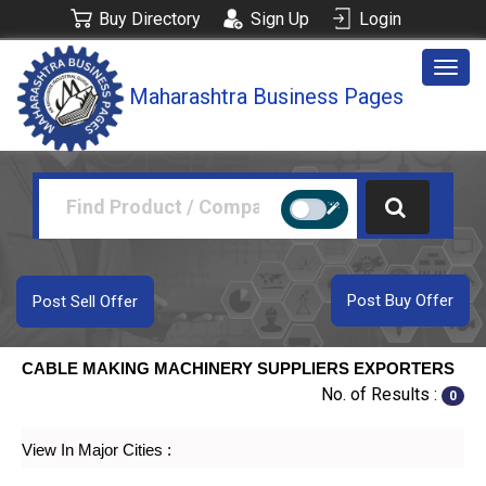
Buy Directory
Sign Up
Login
Togg
Maharashtra Business Pages
navig
Post Buy Offer
Post Sell Offer
CABLE MAKING MACHINERY SUPPLIERS EXPORTERS
No. of Results :
0
View In Major Cities :