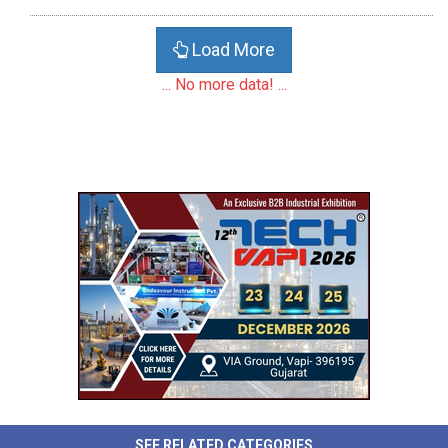
Load More
... No more data! ...
SEE RELATED CATEGORIES