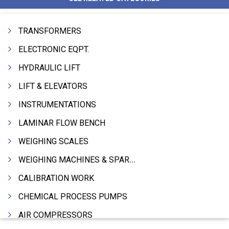
TRANSFORMERS
ELECTRONIC EQPT.
HYDRAULIC LIFT
LIFT & ELEVATORS
INSTRUMENTATIONS
LAMINAR FLOW BENCH
WEIGHING SCALES
WEIGHING MACHINES & SPARES
CALIBRATION WORK
CHEMICAL PROCESS PUMPS
AIR COMPRESSORS