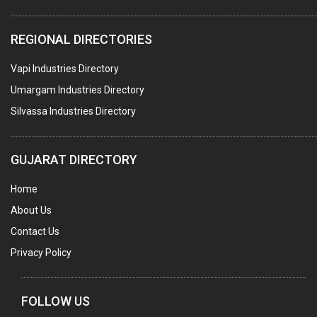
ELECTRICAL STAMPING & LAMINATION
REGIONAL DIRECTORIES
RELAYS
Vapi Industries Directory
ELECTRICAL MEASURING & TESTING EQPT.
Umargam Industries Directory
DRYERS
Silvassa Industries Directory
MAGENTS & MAGNETIC DEVICES
WELDING ELECTRODES
GUJARAT DIRECTORY
PERMANENT MAGNETS
Home
AC MOTORS
About Us
WELDING CONSUMABLES
Contact Us
E.O.T. CRANE
Privacy Policy
MOTOR REWINDING
GENERATORS
FOLLOW US