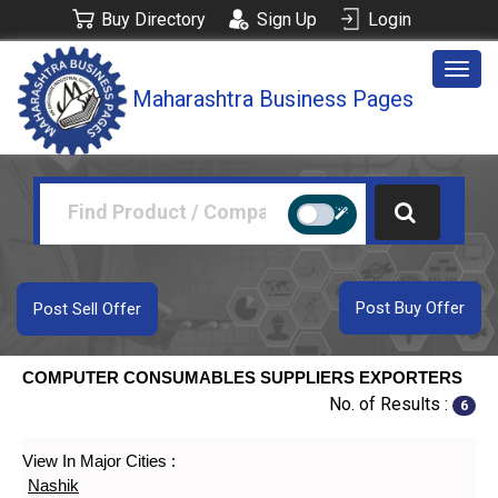
Buy Directory
Sign Up
Login
Togg
Maharashtra Business Pages
navig
Post Buy Offer
Post Sell Offer
COMPUTER CONSUMABLES SUPPLIERS EXPORTERS
No. of Results :
6
View In Major Cities :
Nashik