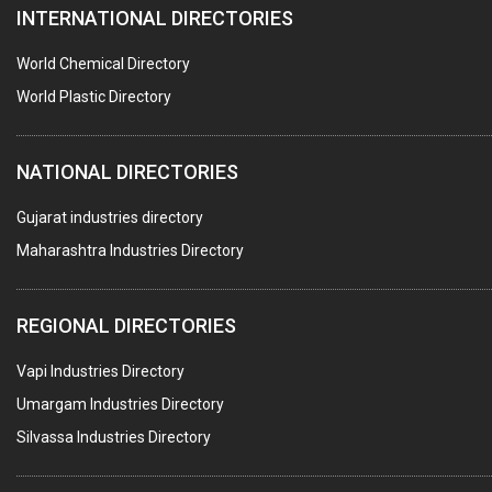
INTERNATIONAL DIRECTORIES
CONTROL PANELS & ACCESSORIES
PCB
World Chemical Directory
CRANES & HOISTS
World Plastic Directory
WATER HEATERS SOLAR
NATIONAL DIRECTORIES
CENTRIFUGAL MACHINES
AUTOMATION
Gujarat industries directory
Maharashtra Industries Directory
SUBMERSIBLE PUMPS
ELECTRICAL STAMPING & LAMINATION
REGIONAL DIRECTORIES
RELAYS
Vapi Industries Directory
ELECTRICAL MEASURING & TESTING EQPT.
Umargam Industries Directory
DRYERS
Silvassa Industries Directory
MAGENTS & MAGNETIC DEVICES