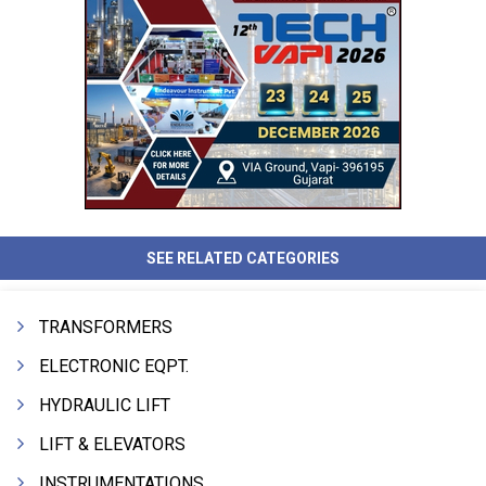
SEE RELATED CATEGORIES
TRANSFORMERS
ELECTRONIC EQPT.
HYDRAULIC LIFT
LIFT & ELEVATORS
INSTRUMENTATIONS