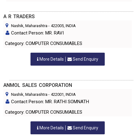
A R TRADERS
Nashik, Maharashtra
-
422005
, INDIA
Contact Person: MR. RAVI
Category: COMPUTER CONSUMABLES
More Details
Send Enquiry
ANMOL SALES CORPORATION
Nashik, Maharashtra
-
422001
, INDIA
Contact Person: MR. RATHI SOMNATH
Category: COMPUTER CONSUMABLES
More Details
Send Enquiry