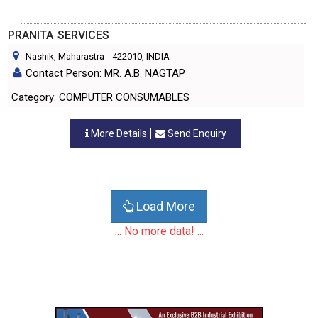
PRANITA SERVICES
Nashik, Maharastra
-
422010
, INDIA
Contact Person: MR. A.B. NAGTAP
Category: COMPUTER CONSUMABLES
More Details
Send Enquiry
Load More
... No more data! ...