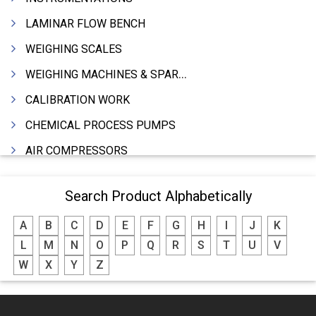
LAMINAR FLOW BENCH
WEIGHING SCALES
WEIGHING MACHINES & SPARES
CALIBRATION WORK
CHEMICAL PROCESS PUMPS
AIR COMPRESSORS
COMPRESSORS
Search Product Alphabetically
ELECTRIC MOTORS
A
B
C
D
E
F
G
H
I
J
K
MOTORS ELECTRIC
L
M
N
O
P
Q
R
S
T
U
V
DC MOTORS
W
X
Y
Z
BLOWERS
FURNACES (ALL TYPES)