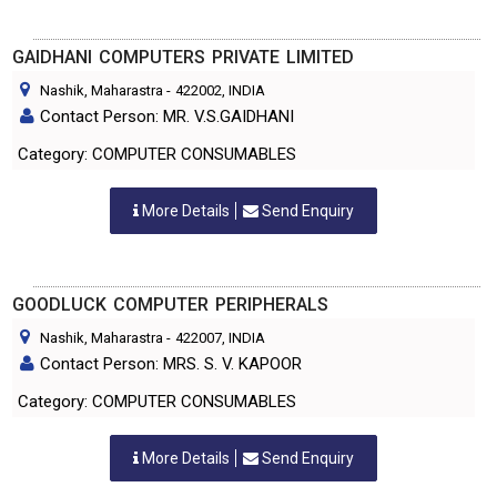
GAIDHANI COMPUTERS PRIVATE LIMITED
Nashik, Maharastra
-
422002
, INDIA
Contact Person: MR. V.S.GAIDHANI
Category: COMPUTER CONSUMABLES
More Details
Send Enquiry
GOODLUCK COMPUTER PERIPHERALS
Nashik, Maharastra
-
422007
, INDIA
Contact Person: MRS. S. V. KAPOOR
Category: COMPUTER CONSUMABLES
More Details
Send Enquiry