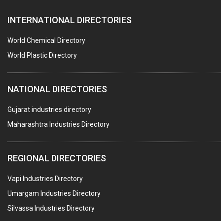
FURNACES (ALL TYPES)
INTERNATIONAL DIRECTORIES
CONTROL PANELS & ACCESSORIES
PCB
World Chemical Directory
CRANES & HOISTS
World Plastic Directory
WATER HEATERS SOLAR
NATIONAL DIRECTORIES
CENTRIFUGAL MACHINES
AUTOMATION
Gujarat industries directory
Maharashtra Industries Directory
SUBMERSIBLE PUMPS
ELECTRICAL STAMPING & LAMINATION
REGIONAL DIRECTORIES
RELAYS
Vapi Industries Directory
ELECTRICAL MEASURING & TESTING EQPT.
Umargam Industries Directory
DRYERS
Silvassa Industries Directory
MAGENTS & MAGNETIC DEVICES