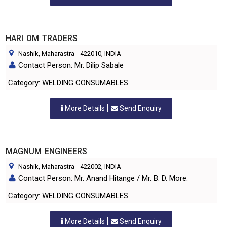
HARI OM TRADERS
Nashik, Maharastra
-
422010
, INDIA
Contact Person: Mr. Dilip Sabale
Category: WELDING CONSUMABLES
More Details
Send Enquiry
MAGNUM ENGINEERS
Nashik, Maharastra
-
422002
, INDIA
Contact Person: Mr. Anand Hitange / Mr. B. D. More.
Category: WELDING CONSUMABLES
More Details
Send Enquiry