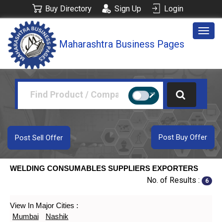
Buy Directory
Sign Up
Login
Togg
Maharashtra Business Pages
navig
Post Buy Offer
Post Sell Offer
WELDING CONSUMABLES SUPPLIERS EXPORTERS
No. of Results :
6
View In Major Cities :
Mumbai
Nashik