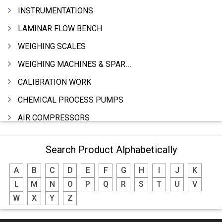
INSTRUMENTATIONS
LAMINAR FLOW BENCH
WEIGHING SCALES
WEIGHING MACHINES & SPARES
CALIBRATION WORK
CHEMICAL PROCESS PUMPS
AIR COMPRESSORS
COMPRESSORS
Search Product Alphabetically
ELECTRIC MOTORS
A
B
C
D
E
F
G
H
I
J
K
MOTORS ELECTRIC
L
M
N
O
P
Q
R
S
T
U
V
DC MOTORS
W
X
Y
Z
BLOWERS