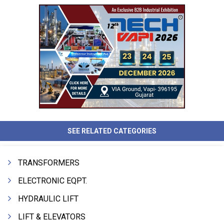
SEE RELATED CATEGORIES
TRANSFORMERS
ELECTRONIC EQPT.
HYDRAULIC LIFT
LIFT & ELEVATORS