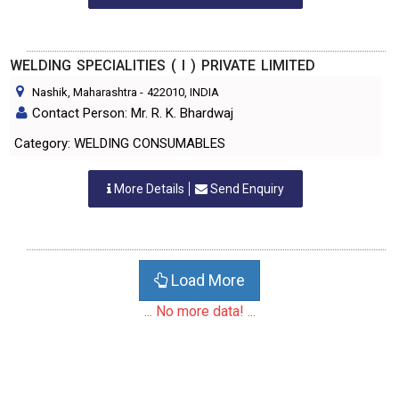
WELDING SPECIALITIES ( I ) PRIVATE LIMITED
Nashik, Maharashtra
-
422010
, INDIA
Contact Person: Mr. R. K. Bhardwaj
Category: WELDING CONSUMABLES
More Details
Send Enquiry
Load More
... No more data! ...