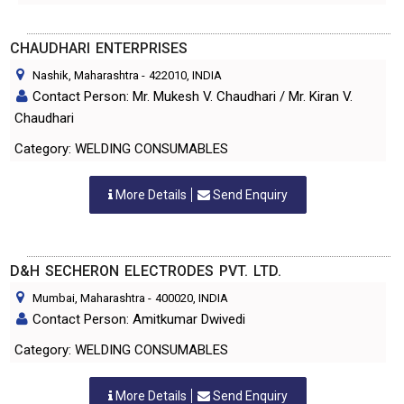
CHAUDHARI ENTERPRISES
Nashik, Maharashtra
-
422010
, INDIA
Contact Person: Mr. Mukesh V. Chaudhari / Mr. Kiran V.
Chaudhari
Category: WELDING CONSUMABLES
More Details
Send Enquiry
D&H SECHERON ELECTRODES PVT. LTD.
Mumbai, Maharashtra
-
400020
, INDIA
Contact Person: Amitkumar Dwivedi
Category: WELDING CONSUMABLES
More Details
Send Enquiry